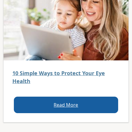
10 Simple Ways to Protect Your Eye
Health
Read More