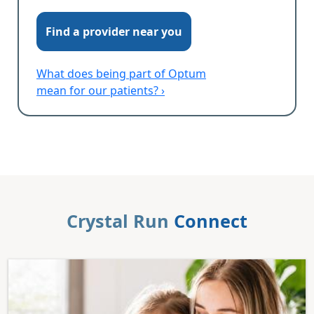
Find a provider near you
What does being part of Optum
mean for our patients? ›
Crystal Run
Connect