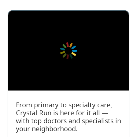
From primary to specialty care,
Crystal Run is here for it all —
with top doctors and specialists in
your neighborhood.