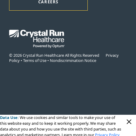
CAREERS
© 2026 Crystal Run Healthcare All Rights Reserved
Privacy
Policy
•
Terms of Use
•
Nondiscrimination Notice
Data Use:
We use cookies
and similar tools to make your use of
this website easy and to keep it working properly. We may share
data about you and how you use the site with third parties, such as
analytics and marketing partners. Learn more in our
Privacy Policy