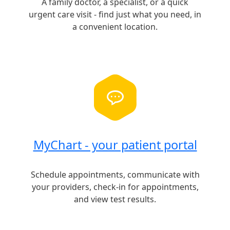
A family doctor, a specialist, or a quick
urgent care visit - find just what you need, in
a convenient location.
MyChart - your patient portal
Schedule appointments, communicate with
your providers, check-in for appointments,
and view test results.