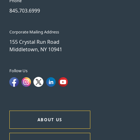
Phone
845.703.6999
Corporate Mailing Address
155 Crystal Run Road
Middletown, NY 10941
Follow Us
ABOUT US