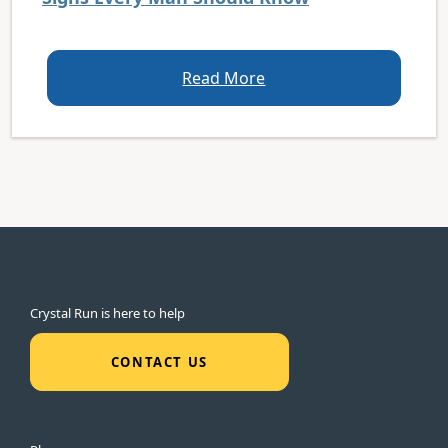
Read More
Crystal Run is here to help
CONTACT US