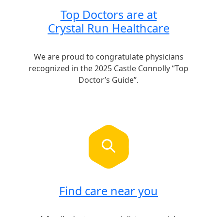
Top Doctors are at
Crystal Run Healthcare
We are proud to congratulate physicians
recognized in the 2025 Castle Connolly “Top
Doctor’s Guide”.
Find care near you