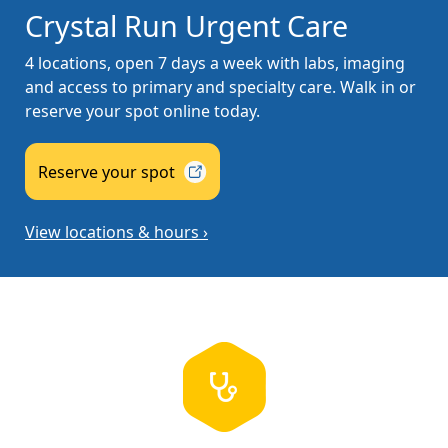
Crystal Run Urgent Care
4 locations, open 7 days a week with labs, imaging
and access to primary and specialty care. Walk in or
reserve your spot online today.
Reserve your
spot
View locations & hours ›