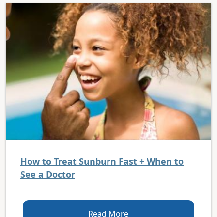
How to Treat Sunburn Fast + When to
See a Doctor
Read More