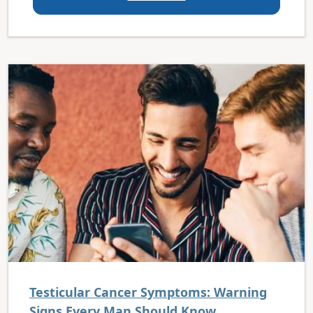
Testicular Cancer Symptoms: Warning
Signs Every Man Should Know