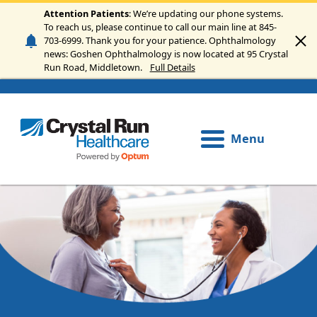
Skip to main content
Attention Patients
: We’re updating our phone systems.
To reach us, please continue to call our main line at 845-
703-6999. Thank you for your patience. Ophthalmology
news: Goshen Ophthalmology is now located at 95 Crystal
Run Road, Middletown.
Full Details
Menu