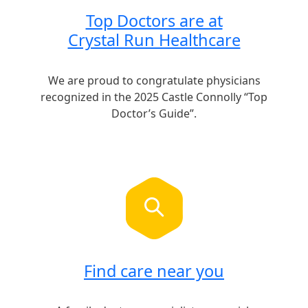
Top Doctors are at
Crystal Run Healthcare
We are proud to congratulate physicians
recognized in the 2025 Castle Connolly “Top
Doctor’s Guide”.
Find care near you