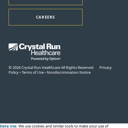
CAREERS
© 2026 Crystal Run Healthcare All Rights Reserved
Privacy
Policy
•
Terms of Use
•
Nondiscrimination Notice
Data Use:
We use cookies
and similar tools to make your use of