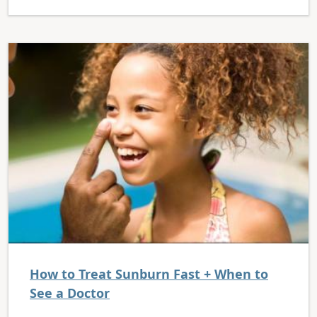
How to Treat Sunburn Fast + When to
See a Doctor