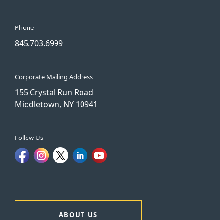
Phone
845.703.6999
Corporate Mailing Address
155 Crystal Run Road
Middletown, NY 10941
Follow Us
ABOUT US