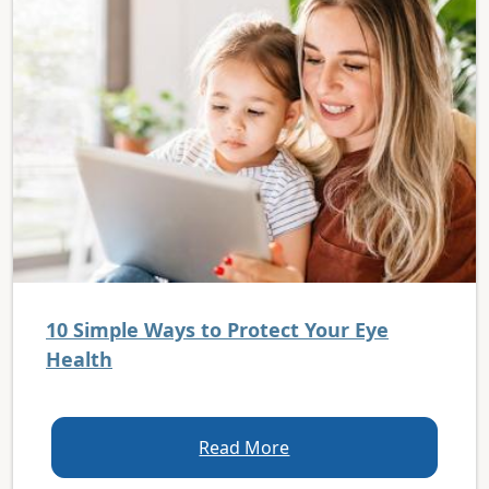
10 Simple Ways to Protect Your Eye
Health
Read More