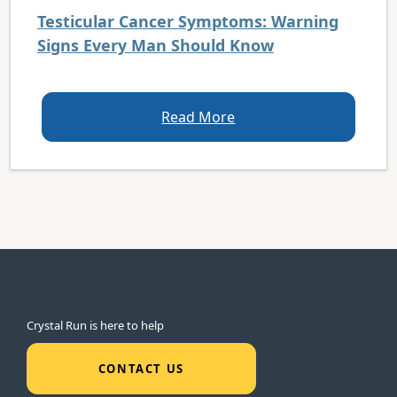
Testicular Cancer Symptoms: Warning
Signs Every Man Should Know
Read More
Crystal Run is here to help
CONTACT US