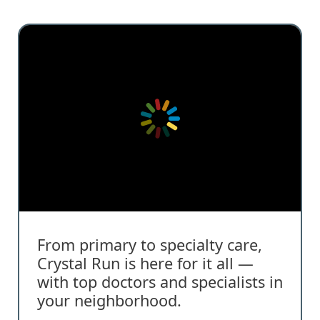
From primary to specialty care,
Crystal Run is here for it all —
with top doctors and specialists in
your neighborhood.