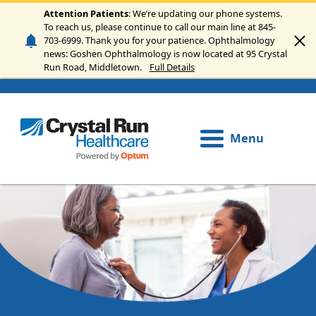
Skip to main content
Attention Patients
: We’re updating our phone systems.
To reach us, please continue to call our main line at 845-
703-6999. Thank you for your patience. Ophthalmology
news: Goshen Ophthalmology is now located at 95 Crystal
Run Road, Middletown.
Full Details
Menu