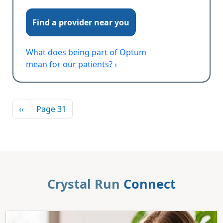
Find a provider near you
What does being part of Optum
mean for our patients? ›
Pagination
Previous page
‹‹
Page 31
Crystal Run
Connect