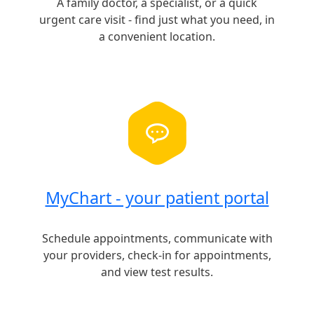
A family doctor, a specialist, or a quick
urgent care visit - find just what you need, in
a convenient location.
MyChart - your patient portal
Schedule appointments, communicate with
your providers, check-in for appointments,
and view test results.