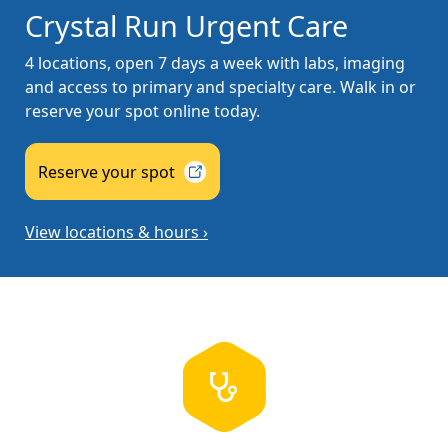
Crystal Run Urgent Care
4 locations, open 7 days a week with labs, imaging
and access to primary and specialty care. Walk in or
reserve your spot online today.
Reserve your
spot
View locations & hours ›