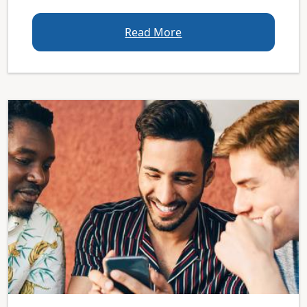
Read More