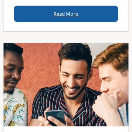
Read More