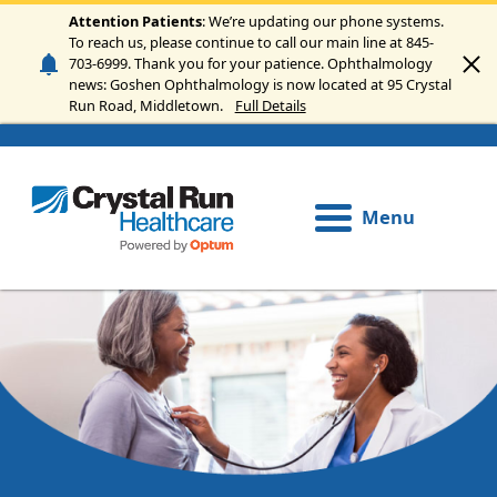
Skip to main content
Attention Patients
: We’re updating our phone systems.
To reach us, please continue to call our main line at 845-
703-6999. Thank you for your patience. Ophthalmology
news: Goshen Ophthalmology is now located at 95 Crystal
Run Road, Middletown.
Full Details
Menu