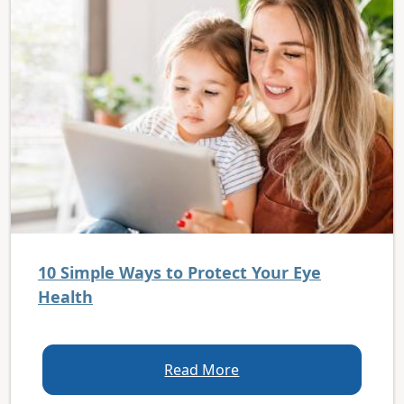
10 Simple Ways to Protect Your Eye
Health
Read More