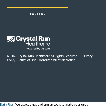
CAREERS
© 2026 Crystal Run Healthcare All Rights Reserved
Privacy
Policy
•
Terms of Use
•
Nondiscrimination Notice
Data Use:
We use cookies
and similar tools to make your use of