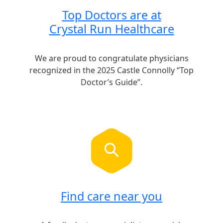
Top Doctors are at
Crystal Run Healthcare
We are proud to congratulate physicians
recognized in the 2025 Castle Connolly “Top
Doctor’s Guide”.
Find care near you