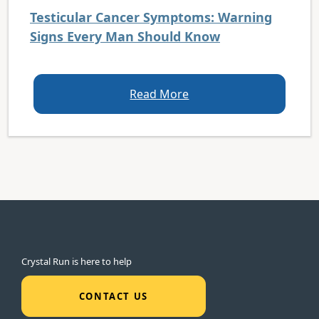
Testicular Cancer Symptoms: Warning
Signs Every Man Should Know
Read More
Crystal Run is here to help
CONTACT US