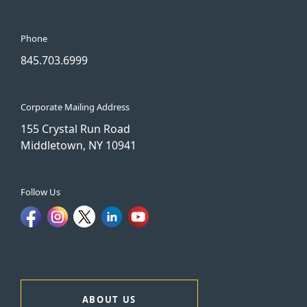
Phone
845.703.6999
Corporate Mailing Address
155 Crystal Run Road
Middletown, NY 10941
Follow Us
ABOUT US