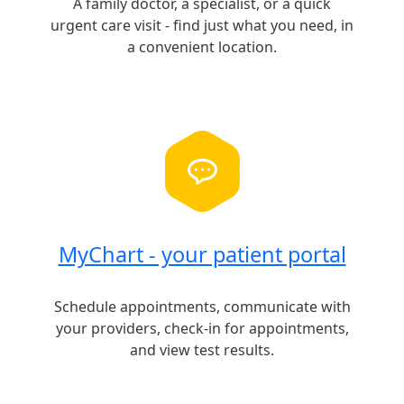
A family doctor, a specialist, or a quick
urgent care visit - find just what you need, in
a convenient location.
MyChart - your patient portal
Schedule appointments, communicate with
your providers, check-in for appointments,
and view test results.