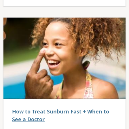
How to Treat Sunburn Fast + When to
See a Doctor