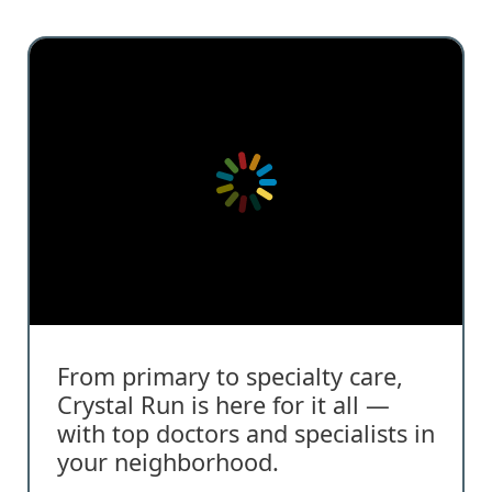
From primary to specialty care,
Crystal Run is here for it all —
with top doctors and specialists in
your neighborhood.