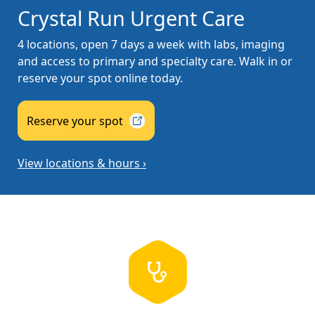
Crystal Run Urgent Care
4 locations, open 7 days a week with labs, imaging
and access to primary and specialty care. Walk in or
reserve your spot online today.
Reserve your
spot
View locations & hours ›