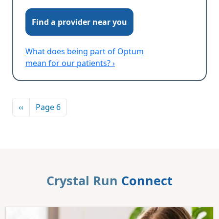
Find a provider near you
What does being part of Optum
mean for our patients? ›
Pagination
Previous page
‹‹
Page 6
Crystal Run
Connect