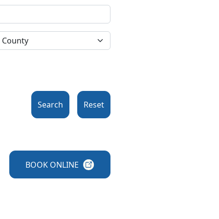
Search
Reset
BOOK
ONLINE