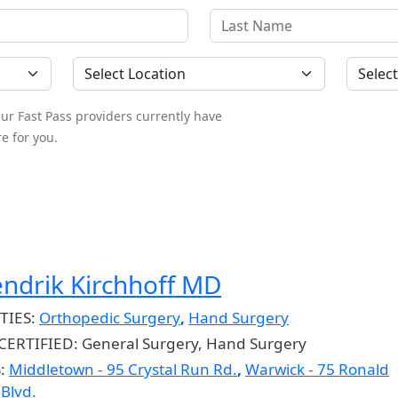
Location
County
ur Fast Pass providers currently have
e for you.
endrik Kirchhoff MD
TIES:
Orthopedic Surgery
,
Hand Surgery
CERTIFIED:
General Surgery, Hand Surgery
S:
Middletown - 95 Crystal Run Rd.
,
Warwick - 75 Ronald
Blvd.