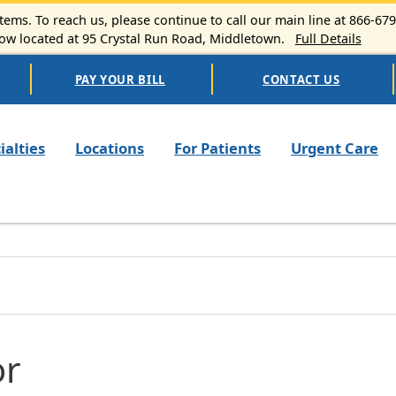
ems. To reach us, please continue to call our main line at 866-67
 located at 95 Crystal Run Road, Middletown.
Full Details
PAY YOUR BILL
CONTACT US
n navigation
ialties
Locations
For Patients
Urgent Care
or