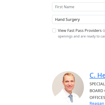
Specialties
View Fast Pass Providers
O
openings and are ready to car
C. H
SPECIAL
BOARD 
OFFICE
Reagan 