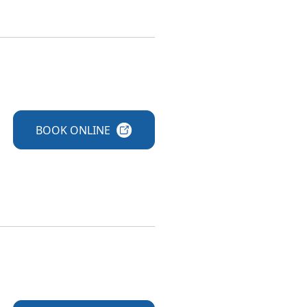
BOOK
ONLINE