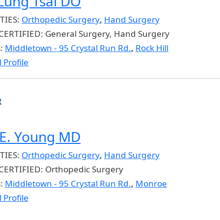
-Lung Tsai DO
TIES:
Orthopedic Surgery
,
Hand Surgery
CERTIFIED:
General Surgery, Hand Surgery
S:
Middletown - 95 Crystal Run Rd.
,
Rock Hill
 Profile
R
E. Young MD
TIES:
Orthopedic Surgery
,
Hand Surgery
CERTIFIED:
Orthopedic Surgery
S:
Middletown - 95 Crystal Run Rd.
,
Monroe
 Profile