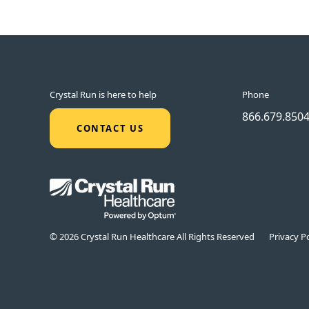
Crystal Run is here to help
Phone
866.679.850
CONTACT US
© 2026 Crystal Run Healthcare All Rights Reserved
Privacy Po