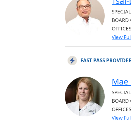
Tsai
SPECIAL
BOARD 
OFFICE
View Full
FAST PASS PROVIDE
Mae 
SPECIAL
BOARD 
OFFICE
View Full