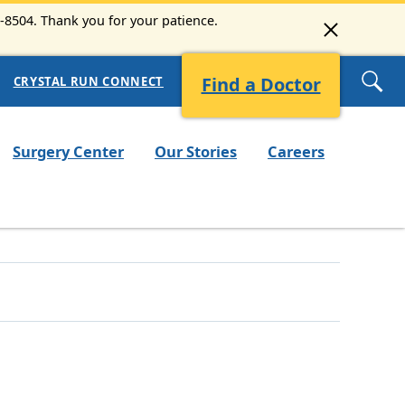
9-8504. Thank you for your patience.
Find a Doctor
CRYSTAL RUN CONNECT
Surgery Center
Our Stories
Careers