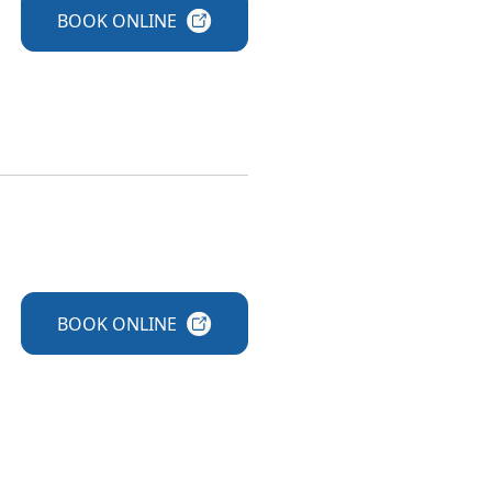
BOOK
ONLINE
BOOK
ONLINE