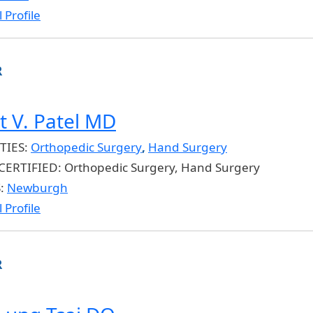
 Profile
R
t V. Patel MD
TIES:
Orthopedic Surgery
,
Hand Surgery
CERTIFIED:
Orthopedic Surgery, Hand Surgery
S:
Newburgh
 Profile
R