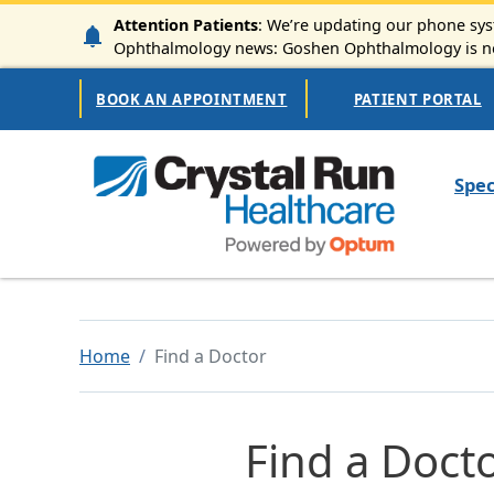
Skip to main content
Attention Patients
: We’re updating our phone syst
Ophthalmology news: Goshen Ophthalmology is now
Secondary Navigation
BOOK AN APPOINTMENT
PATIENT PORTAL
Mai
Spec
Home
Find a Doctor
Find a Doct