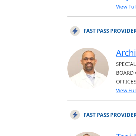
View Full
FAST PASS PROVIDE
Archi
SPECIAL
BOARD 
OFFICE
View Full
FAST PASS PROVIDE