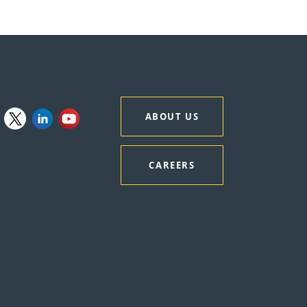
ABOUT US
CAREERS