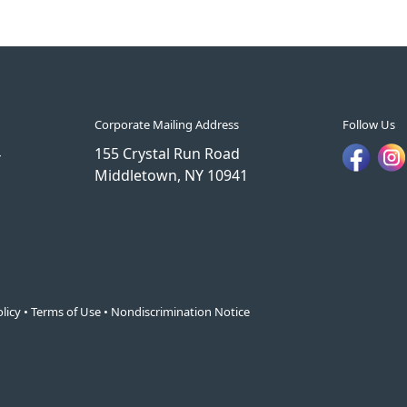
Corporate Mailing Address
Follow Us
4
155 Crystal Run Road
Middletown, NY 10941
licy
•
Terms of Use
•
Nondiscrimination Notice