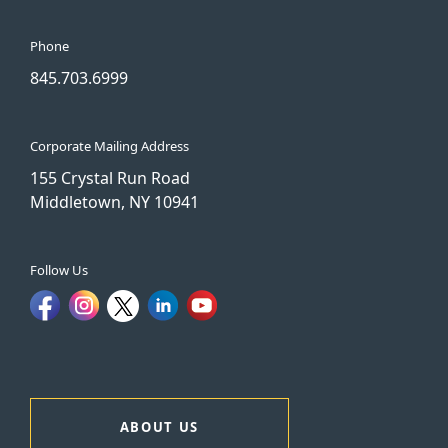
Phone
845.703.6999
Corporate Mailing Address
155 Crystal Run Road
Middletown, NY 10941
Follow Us
ABOUT US