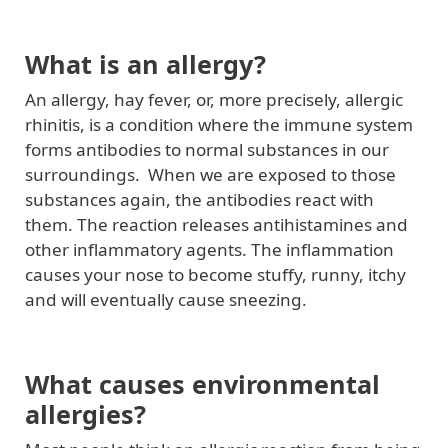
What is an allergy?
An allergy, hay fever, or, more precisely, allergic
rhinitis, is a condition where the immune system
forms antibodies to normal substances in our
surroundings. When we are exposed to those
substances again, the antibodies react with
them. The reaction releases antihistamines and
other inflammatory agents. The inflammation
causes your nose to become stuffy, runny, itchy
and will eventually cause sneezing.
What causes environmental
allergies?