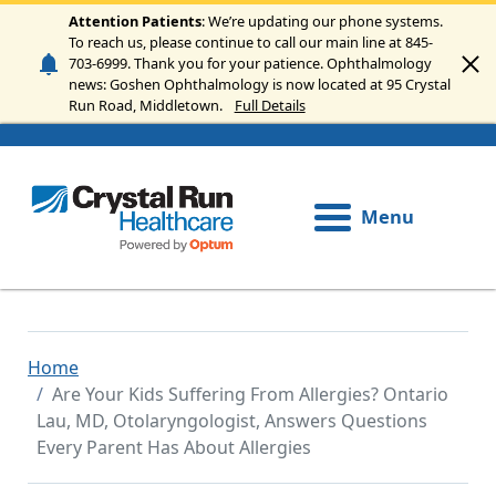
Skip to main content
Attention Patients
: We’re updating our phone systems.
To reach us, please continue to call our main line at 845-
703-6999. Thank you for your patience. Ophthalmology
news: Goshen Ophthalmology is now located at 95 Crystal
Run Road, Middletown.
Full Details
Menu
Home
Are Your Kids Suffering From Allergies? Ontario
Lau, MD, Otolaryngologist, Answers Questions
Every Parent Has About Allergies