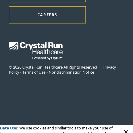
CAREERS
© 2026 Crystal Run Healthcare All Rights Reserved
Privacy
Policy
•
Terms of Use
•
Nondiscrimination Notice
Data Use:
We use cookies
and similar tools to make your use of