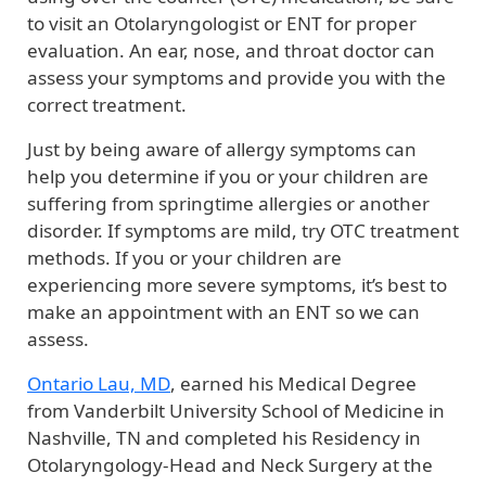
to visit an Otolaryngologist or ENT for proper
evaluation. An ear, nose, and throat doctor can
assess your symptoms and provide you with the
correct treatment.
Just by being aware of allergy symptoms can
help you determine if you or your children are
suffering from springtime allergies or another
disorder. If symptoms are mild, try OTC treatment
methods. If you or your children are
experiencing more severe symptoms, it’s best to
make an appointment with an ENT so we can
assess.
Ontario Lau, MD
, earned his Medical Degree
from Vanderbilt University School of Medicine in
Nashville, TN and completed his Residency in
Otolaryngology-Head and Neck Surgery at the