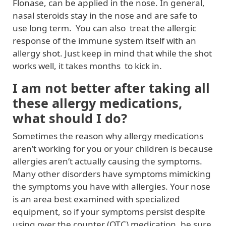
Flonase, can be applied in the nose. In general,
nasal steroids stay in the nose and are safe to
use long term. You can also treat the allergic
response of the immune system itself with an
allergy shot. Just keep in mind that while the shot
works well, it takes months to kick in.
I am not better after taking all
these allergy medications,
what should I do?
Sometimes the reason why allergy medications
aren’t working for you or your children is because
allergies aren’t actually causing the symptoms.
Many other disorders have symptoms mimicking
the symptoms you have with allergies. Your nose
is an area best examined with specialized
equipment, so if your symptoms persist despite
using over the counter (OTC) medication, be sure