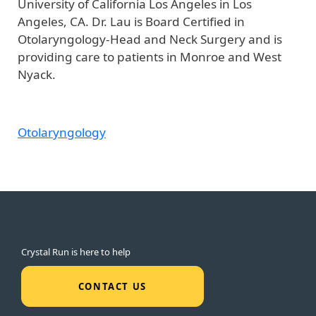
University of California Los Angeles in Los
Angeles, CA. Dr. Lau is Board Certified in
Otolaryngology-Head and Neck Surgery and is
providing care to patients in Monroe and West
Nyack.
Otolaryngology
Crystal Run is here to help
CONTACT US