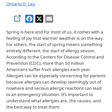
Ontario D. Lau
Facebook
X
Email
Spring is here and for most of us, it comes with a
feeling of joy that warmer weather is on the way.
For others, the start of spring means something
entirely different, the start of allergy season.
According to the Centers for Disease Control and
Prevention (CDC), more than 50 million
Americans suffer from allergies each year.
Allergies can be especially concerning for parents
because allergies can develop seemingly out of
nowhere and serious allergic reactions can lead
to an emergency situation. It’s important to
understand what allergies are, the causes, and
the best way to treat them.