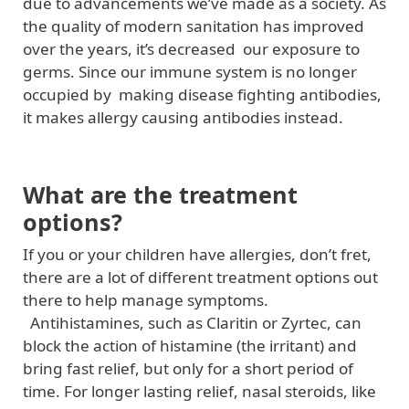
due to advancements we’ve made as a society. As
the quality of modern sanitation has improved
over the years, it’s decreased our exposure to
germs. Since our immune system is no longer
occupied by making disease fighting antibodies,
it makes allergy causing antibodies instead.
What are the treatment
options?
If you or your children have allergies, don’t fret,
there are a lot of different treatment options out
there to help manage symptoms.
Antihistamines, such as Claritin or Zyrtec, can
block the action of histamine (the irritant) and
bring fast relief, but only for a short period of
time. For longer lasting relief, nasal steroids, like