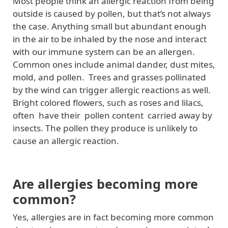
Most people think an allergic reaction from being
outside is caused by pollen, but that’s not always
the case. Anything small but abundant enough
in the air to be inhaled by the nose and interact
with our immune system can be an allergen.
Common ones include animal dander, dust mites,
mold, and pollen. Trees and grasses pollinated
by the wind can trigger allergic reactions as well.
Bright colored flowers, such as roses and lilacs,
often have their pollen content carried away by
insects. The pollen they produce is unlikely to
cause an allergic reaction.
Are allergies becoming more
common?
Yes, allergies are in fact becoming more common