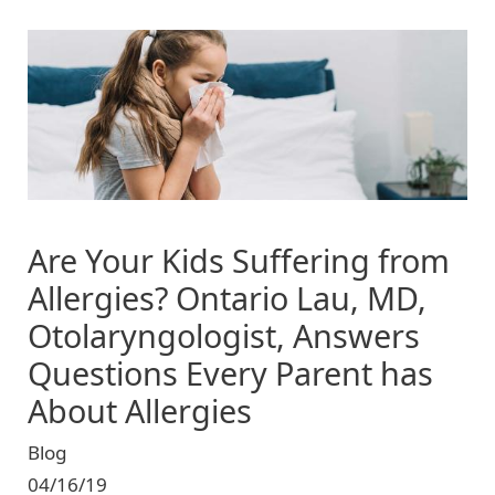
Image
Are Your Kids Suffering from
Allergies? Ontario Lau, MD,
Otolaryngologist, Answers
Questions Every Parent has
About Allergies
Blog
04/16/19