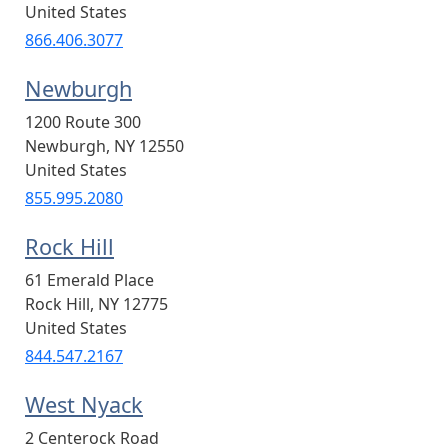
United States
866.406.3077
Newburgh
1200 Route 300
Newburgh
,
NY
12550
United States
855.995.2080
Rock Hill
61 Emerald Place
Rock Hill
,
NY
12775
United States
844.547.2167
West Nyack
2 Centerock Road