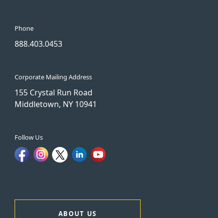
Phone
888.403.0453
Corporate Mailing Address
155 Crystal Run Road
Middletown, NY 10941
Follow Us
ABOUT US