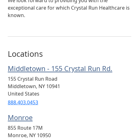
We look forward to providing you with the
exceptional care for which Crystal Run Healthcare is
known.
Locations
Middletown - 155 Crystal Run Rd.
155 Crystal Run Road
Middletown
,
NY
10941
United States
888.403.0453
Monroe
855 Route 17M
Monroe
,
NY
10950