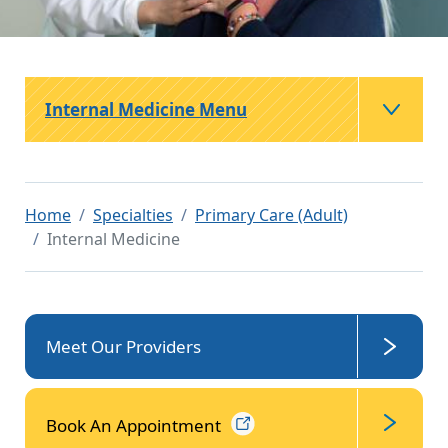
Internal Medicine Menu
Home
Specialties
Primary Care (Adult)
Internal Medicine
Meet Our Providers
Book An
Appointment