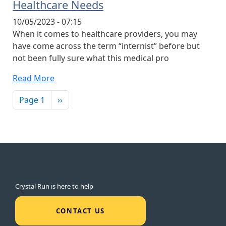
Healthcare Needs
10/05/2023 - 07:15
When it comes to healthcare providers, you may
have come across the term “internist” before but
not been fully sure what this medical pro
Read More
Pagination
Next page
Page 1
››
Crystal Run is here to help
CONTACT US