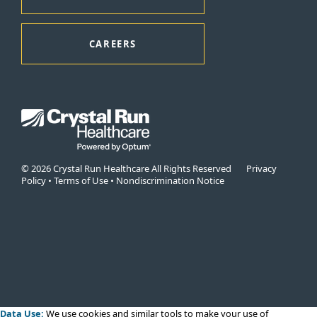
CAREERS
© 2026 Crystal Run Healthcare All Rights Reserved
Privacy
Policy
•
Terms of Use
•
Nondiscrimination Notice
Data Use:
We use cookies
and similar tools to make your use of