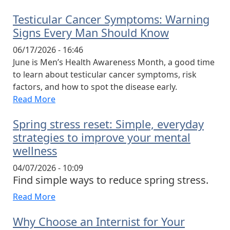
Testicular Cancer Symptoms: Warning
Signs Every Man Should Know
06/17/2026 - 16:46
June is Men’s Health Awareness Month, a good time
to learn about testicular cancer symptoms, risk
factors, and how to spot the disease early.
Read More
Spring stress reset: Simple, everyday
strategies to improve your mental
wellness
04/07/2026 - 10:09
Find simple ways to reduce spring stress.
Read More
Why Choose an Internist for Your