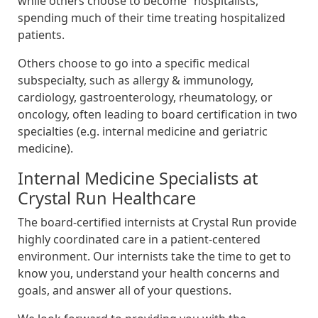
while others choose to become “hospitalists,”
spending much of their time treating hospitalized
patients.
Others choose to go into a specific medical
subspecialty, such as allergy & immunology,
cardiology, gastroenterology, rheumatology, or
oncology, often leading to board certification in two
specialties (e.g. internal medicine and geriatric
medicine).
Internal Medicine Specialists at
Crystal Run Healthcare
The board-certified internists at Crystal Run provide
highly coordinated care in a patient-centered
environment. Our internists take the time to get to
know you, understand your health concerns and
goals, and answer all of your questions.