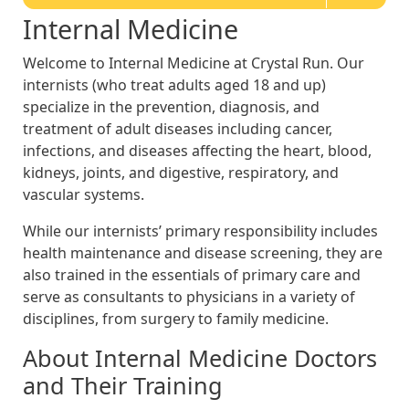
Internal Medicine
Welcome to Internal Medicine at Crystal Run. Our
internists (who treat adults aged 18 and up)
specialize in the prevention, diagnosis, and
treatment of adult diseases including cancer,
infections, and diseases affecting the heart, blood,
kidneys, joints, and digestive, respiratory, and
vascular systems.
While our internists’ primary responsibility includes
health maintenance and disease screening, they are
also trained in the essentials of primary care and
serve as consultants to physicians in a variety of
disciplines, from surgery to family medicine.
About Internal Medicine Doctors
and Their Training