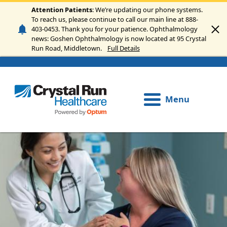
Skip to main content
Attention Patients
: We’re updating our phone systems.
To reach us, please continue to call our main line at 888-
403-0453. Thank you for your patience. Ophthalmology
news: Goshen Ophthalmology is now located at 95 Crystal
Run Road, Middletown.
Full Details
Menu
Image