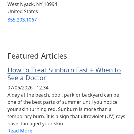
West Nyack
,
NY
10994
United States
855.203.1067
Featured Articles
How to Treat Sunburn Fast + When to
See a Doctor
07/06/2026 - 12:34
A day at the beach, pool, park or backyard can be
one of the best parts of summer until you notice
your skin turning red. Sunburn is more than a
temporary burn. It is a sign that ultraviolet (UV) rays
have damaged your skin.
Read More