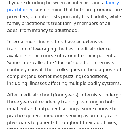
If you’re deciding between an internist and a
family
practitioner
, keep in mind that both are primary care
providers, but internists primarily treat adults, while
family practitioners treat family members of all
ages, from infancy to adulthood.
Internal medicine doctors have an extensive
tradition of leveraging the best medical science
available in the course of caring for their patients.
Sometimes called the “doctor’s doctor,” internists
routinely consult their colleagues in the diagnosis of
complex (and sometimes puzzling) conditions,
including illnesses affecting multiple bodily systems.
After medical school (four years), internists undergo
three years of residency training, working in both
inpatient and outpatient settings. Some choose to
practice general medicine, serving as primary care
physicians to patients throughout their adult lives,