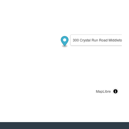
300 Crystal Run Road Middletown,
MapLibre