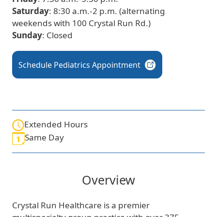
Saturday
: 8:30 a.m.-2 p.m. (alternating
weekends with 100 Crystal Run Rd.)
Sunday
: Closed
Schedule Pediatrics
Appointment
Extended Hours
Same Day
Overview
Crystal Run Healthcare is a premier