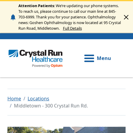
Skip to main content
Attention Patients
: We’re updating our phone systems.
To reach us, please continue to call our main line at 845-
703-6999. Thank you for your patience. Ophthalmology
news: Goshen Ophthalmology is now located at 95 Crystal
Run Road, Middletown.
Full Details
Menu
Home
Locations
Middletown - 300 Crystal Run Rd.
Image