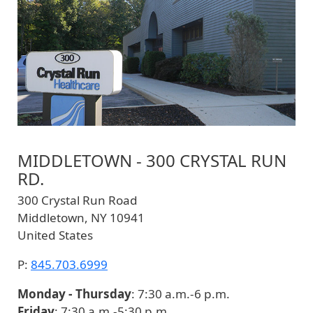
MIDDLETOWN - 300 CRYSTAL RUN
RD.
300 Crystal Run Road
Middletown
,
NY
10941
United States
P:
845.703.6999
Monday - Thursday
: 7:30 a.m.-6 p.m.
Friday
: 7:30 a.m.-5:30 p.m.