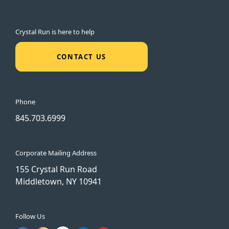
Crystal Run is here to help
CONTACT US
Phone
845.703.6999
Corporate Mailing Address
155 Crystal Run Road
Middletown, NY 10941
Follow Us