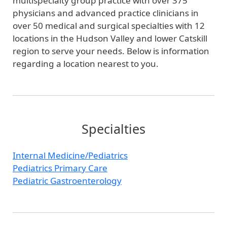
multispecialty group practice with over 375
physicians and advanced practice clinicians in
over 50 medical and surgical specialties with 12
locations in the Hudson Valley and lower Catskill
region to serve your needs. Below is information
regarding a location nearest to you.
Specialties
Internal Medicine/Pediatrics
Pediatrics Primary Care
Pediatric Gastroenterology