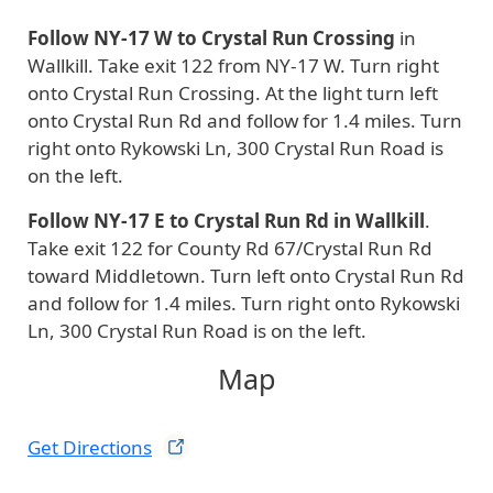
Follow NY-17 W to Crystal Run Crossing
in
Wallkill. Take exit 122 from NY-17 W. Turn right
onto Crystal Run Crossing. At the light turn left
onto Crystal Run Rd and follow for 1.4 miles. Turn
right onto Rykowski Ln, 300 Crystal Run Road is
on the left.
Follow NY-17 E to Crystal Run Rd in Wallkill
.
Take exit 122 for County Rd 67/Crystal Run Rd
toward Middletown. Turn left onto Crystal Run Rd
and follow for 1.4 miles. Turn right onto Rykowski
Ln, 300 Crystal Run Road is on the left.
Map
Get
Directions