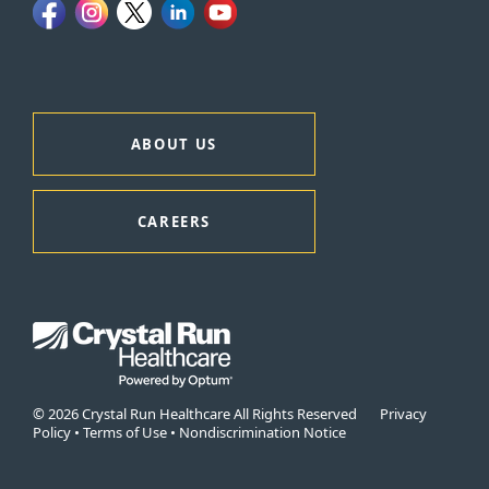
ABOUT US
CAREERS
© 2026 Crystal Run Healthcare All Rights Reserved
Privacy
Policy
•
Terms of Use
•
Nondiscrimination Notice