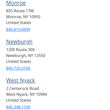
Monroe
855 Route 17M
Monroe
,
NY
10950
United States
845.615.6999
Newburgh
1200 Route 300
Newburgh
,
NY
12550
United States
845.725.0100
West Nyack
2 Centerock Road
West Nyack
,
NY
10994
United States
845.348.1100