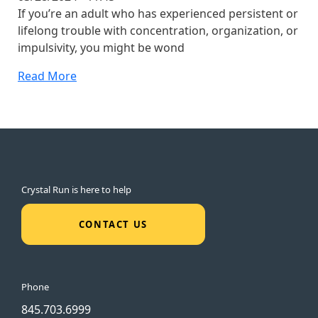
If you’re an adult who has experienced persistent or
lifelong trouble with concentration, organization, or
impulsivity, you might be wond
Read More
Crystal Run is here to help
CONTACT US
Phone
845.703.6999