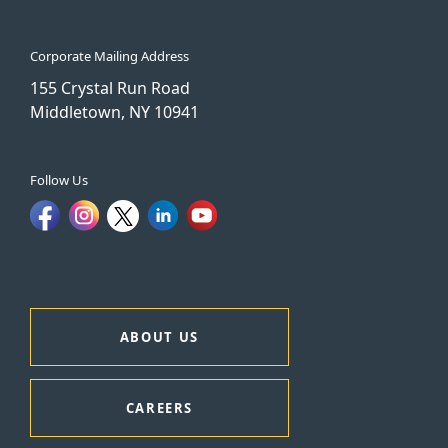
Corporate Mailing Address
155 Crystal Run Road
Middletown, NY 10941
Follow Us
ABOUT US
CAREERS