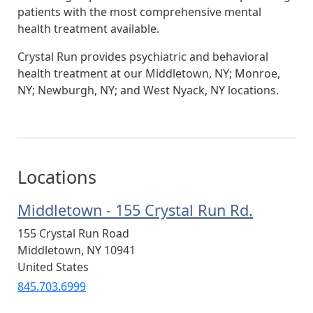
patients with the most comprehensive mental
health treatment available.
Crystal Run provides psychiatric and behavioral
health treatment at our Middletown, NY; Monroe,
NY; Newburgh, NY; and West Nyack, NY locations.
Locations
Middletown - 155 Crystal Run Rd.
155 Crystal Run Road
Middletown
,
NY
10941
United States
845.703.6999