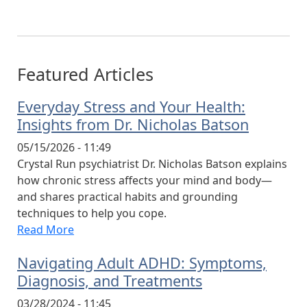
Featured Articles
Everyday Stress and Your Health:
Insights from Dr. Nicholas Batson
05/15/2026 - 11:49
Crystal Run psychiatrist Dr. Nicholas Batson explains
how chronic stress affects your mind and body—
and shares practical habits and grounding
techniques to help you cope.
Read More
Navigating Adult ADHD: Symptoms,
Diagnosis, and Treatments
03/28/2024 - 11:45