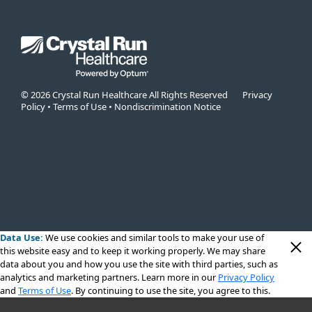
© 2026 Crystal Run Healthcare All Rights Reserved
Privacy
Policy
•
Terms of Use
•
Nondiscrimination Notice
Data Use:
We use cookies
and similar tools to make your use of
this website easy and to keep it working properly. We may share
data about you and how you use the site with third parties, such as
analytics and marketing partners. Learn more in our
Privacy Policy
and
Terms of Use
. By continuing to use the site, you agree to this.