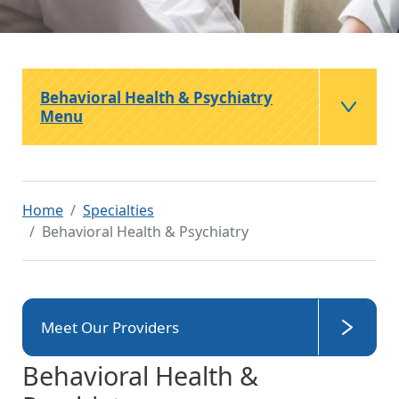
Behavioral Health & Psychiatry
Menu
Home
Specialties
Behavioral Health & Psychiatry
Meet Our Providers
Behavioral Health &