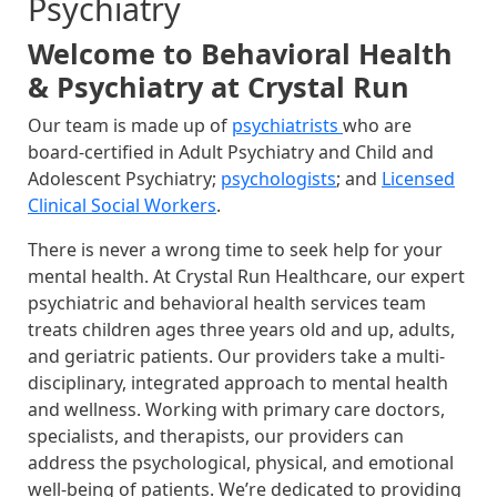
Psychiatry
Welcome to Behavioral Health
& Psychiatry at Crystal Run
Our team is made up of
psychiatrists
who are
board-certified in Adult Psychiatry and Child and
Adolescent Psychiatry;
psychologists
; and
Licensed
Clinical Social Workers
.
There is never a wrong time to seek help for your
mental health. At Crystal Run Healthcare, our expert
psychiatric and behavioral health services team
treats children ages three years old and up, adults,
and geriatric patients. Our providers take a multi-
disciplinary, integrated approach to mental health
and wellness. Working with primary care doctors,
specialists, and therapists, our providers can
address the psychological, physical, and emotional
well-being of patients. We’re dedicated to providing