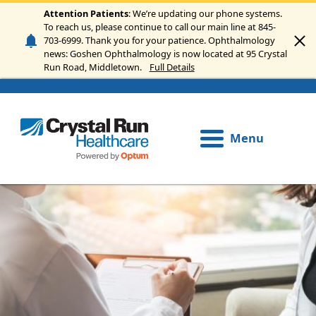
Skip to main content
Attention Patients
: We’re updating our phone systems.
To reach us, please continue to call our main line at 845-
703-6999. Thank you for your patience. Ophthalmology
news: Goshen Ophthalmology is now located at 95 Crystal
Run Road, Middletown.
Full Details
Menu
Image