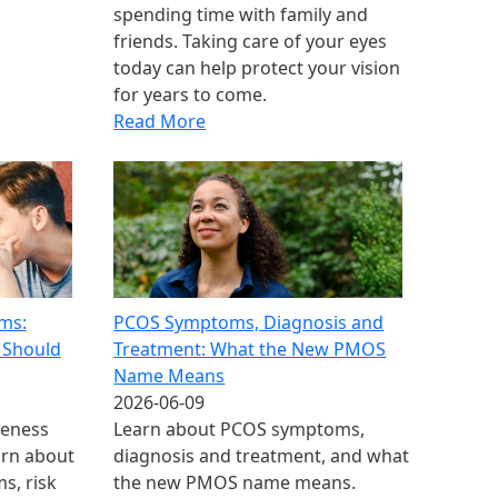
spending time with family and
friends. Taking care of your eyes
today can help protect your vision
for years to come.
Read More
ms:
PCOS Symptoms, Diagnosis and
 Should
Treatment: What the New PMOS
Name Means
2026-06-09
reness
Learn about PCOS symptoms,
arn about
diagnosis and treatment, and what
s, risk
the new PMOS name means.