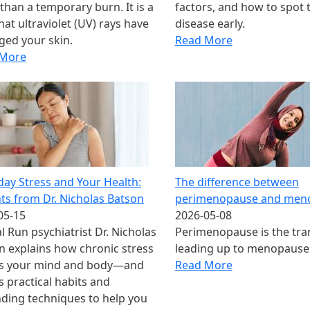
than a temporary burn. It is a
factors, and how to spot 
hat ultraviolet (UV) rays have
disease early.
ed your skin.
Read More
 More
day Stress and Your Health:
The difference between
hts from Dr. Nicholas Batson
perimenopause and men
05-15
2026-05-08
l Run psychiatrist Dr. Nicholas
Perimenopause is the tra
n explains how chronic stress
leading up to menopause
ts your mind and body—and
Read More
s practical habits and
ding techniques to help you