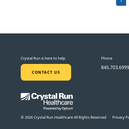
1
Crystal Run is here to help
Phone
845.703.699
CONTACT US
© 2026 Crystal Run Healthcare All Rights Reserved
Privacy Po