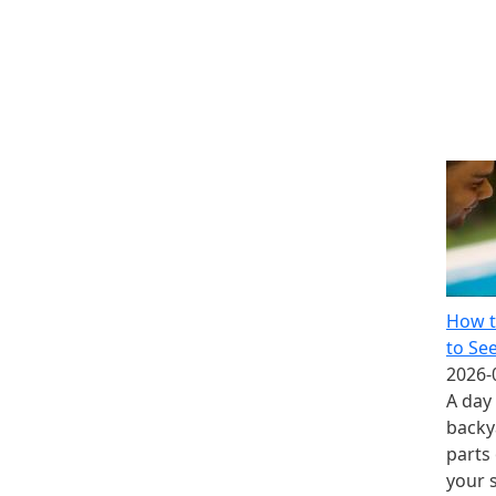
How t
to Se
2026-
A day 
backy
parts
your 