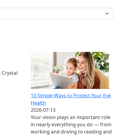
 Crystal
10 Simple Ways to Protect Your Eye
Health
2026-07-13
Your vision plays an important role
in nearly everything you do — from
working and driving to reading and