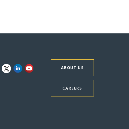
ABOUT US
CAREERS