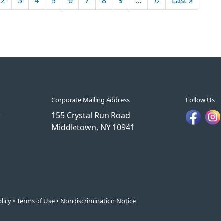
2
3
4
5
6
7
8
9
…
››
Last »
Corporate Mailing Address
Follow Us
9
155 Crystal Run Road
Middletown, NY 10941
licy
•
Terms of Use
•
Nondiscrimination Notice