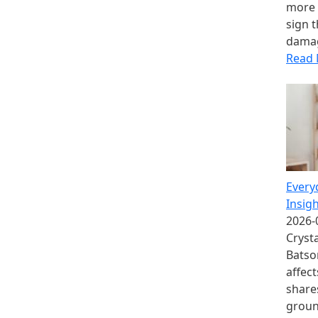
more 
sign t
damag
Read
Every
Insig
2026-
Crysta
Batso
affec
share
groun