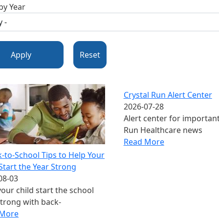
 by Year
Apply
Reset
Crystal Run Alert Center
2026-07-28
Alert center for important
Run Healthcare news
Read More
k-to-School Tips to Help Your
Start the Year Strong
08-03
our child start the school
strong with back-
 More