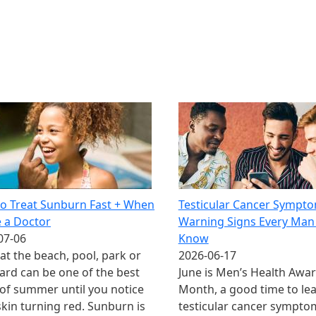
o Treat Sunburn Fast + When
Testicular Cancer Sympto
e a Doctor
Warning Signs Every Man
07-06
Know
at the beach, pool, park or
2026-06-17
ard can be one of the best
June is Men’s Health Awa
 of summer until you notice
Month, a good time to le
skin turning red. Sunburn is
testicular cancer symptom