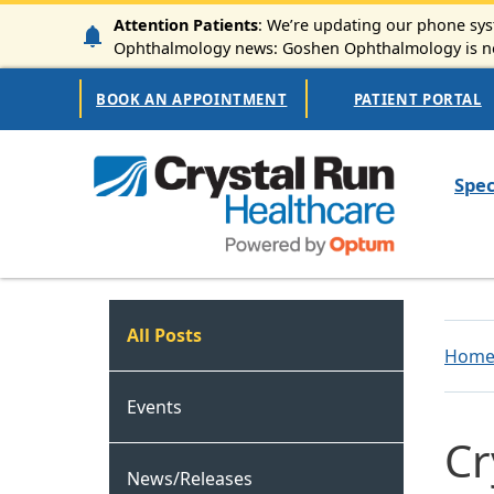
Skip to main content
Attention Patients
: We’re updating our phone syst
Ophthalmology news: Goshen Ophthalmology is now
Secondary Navigation
BOOK AN APPOINTMENT
PATIENT PORTAL
Mai
Spec
Crystal Run Connect
All Posts
Hom
Events
Cr
News/Releases