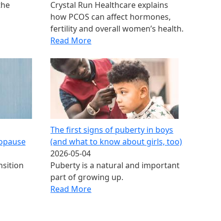
the
Crystal Run Healthcare explains
how PCOS can affect hormones,
fertility and overall women’s health.
Read More
The first signs of puberty in boys​
opause
(and what to know about girls, too)
2026-05-04
nsition
Puberty is a natural and important
part of growing up.
Read More