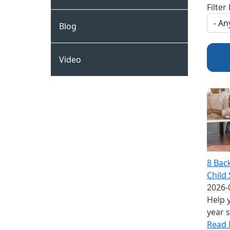
Filter
Blog
Video
8 Bac
Child 
2026-
Help y
year 
Read