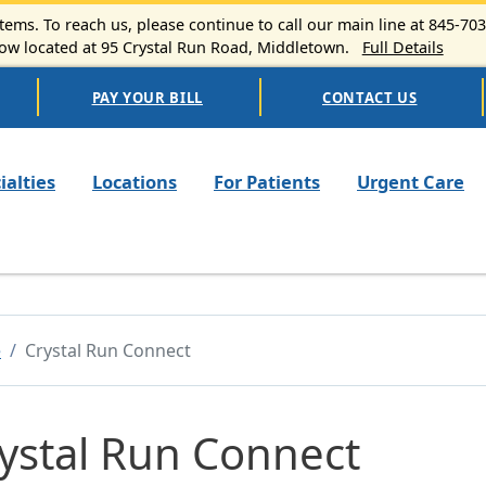
ems. To reach us, please continue to call our main line at 845-70
 located at 95 Crystal Run Road, Middletown.
Full Details
PAY YOUR BILL
CONTACT US
n navigation
ialties
Locations
For Patients
Urgent Care
e
Crystal Run Connect
ystal Run Connect