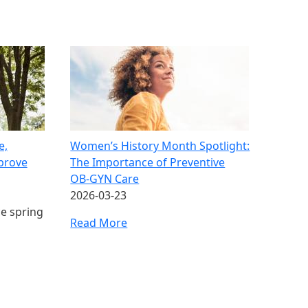
e,
Women’s History Month Spotlight:
mprove
The Importance of Preventive
OB‑GYN Care
2026-03-23
ce spring
Read More
ge