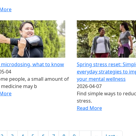
 More
 microdosing​, what to know
Spring stress reset: Simpl
05-04
everyday strategies to i
ome people, a small amount of
your mental wellness
 medicine may b
2026-04-07
 More
Find simple ways to redu
stress.
Read More
ination
Next page
Last pa