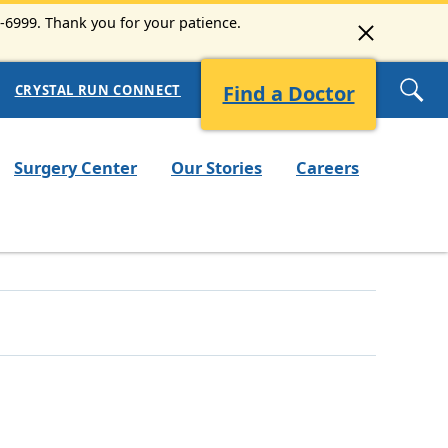
3-6999. Thank you for your patience.
Find a Doctor
CRYSTAL RUN CONNECT
Surgery Center
Our Stories
Careers