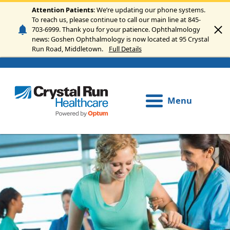
Skip to main content
Attention Patients
: We’re updating our phone systems.
To reach us, please continue to call our main line at 845-
703-6999. Thank you for your patience. Ophthalmology
news: Goshen Ophthalmology is now located at 95 Crystal
Run Road, Middletown.
Full Details
Menu
Image