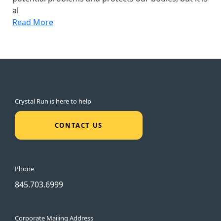
al
Read More
Crystal Run is here to help
CONTACT US
Phone
845.703.6999
Corporate Mailing Address