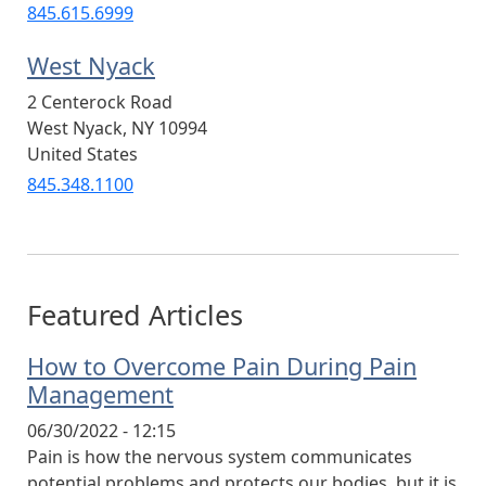
845.615.6999
West Nyack
2 Centerock Road
West Nyack
,
NY
10994
United States
845.348.1100
Featured Articles
How to Overcome Pain During Pain
Management
06/30/2022 - 12:15
Pain is how the nervous system communicates
potential problems and protects our bodies, but it is