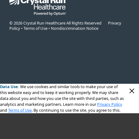
© 2026 Crystal Run Healthcare All Rights Reserved
Privacy
Policy
•
Terms of Use
•
Nondiscrimination Notice
Data Use:
We use cookies
and similar tools to make your use of
this website easy and to keep it working properly. We may share
data about you and how you use the site with third parties, such as
analytics and marketing partners. Learn more in our
Privacy Policy
and
Terms of Use
. By continuing to use the site, you agree to this.