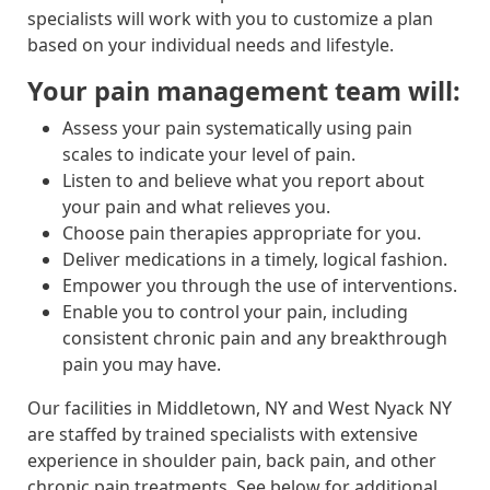
specialists will work with you to customize a plan
based on your individual needs and lifestyle.
Your pain management team will:
Assess your pain systematically using pain
scales to indicate your level of pain.
Listen to and believe what you report about
your pain and what relieves you.
Choose pain therapies appropriate for you.
Deliver medications in a timely, logical fashion.
Empower you through the use of interventions.
Enable you to control your pain, including
consistent chronic pain and any breakthrough
pain you may have.
Our facilities in Middletown, NY and West Nyack NY
are staffed by trained specialists with extensive
experience in shoulder pain, back pain, and other
chronic pain treatments. See below for additional