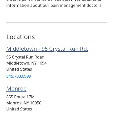
information about our pain management doctors.
Locations
Middletown - 95 Crystal Run Rd.
95 Crystal Run Road
Middletown
,
NY
10941
United States
845.703.6999
Monroe
855 Route 17M
Monroe
,
NY
10950
United States