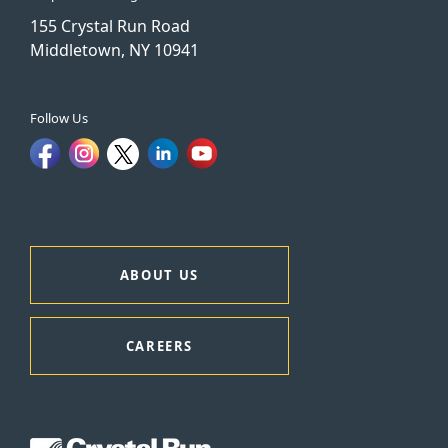
155 Crystal Run Road
Middletown, NY 10941
Follow Us
ABOUT US
CAREERS