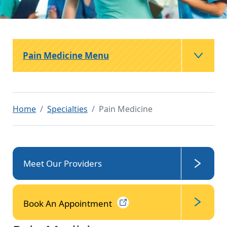
Pain Medicine Menu
Home
Specialties
Pain Medicine
Meet Our Providers
Book An
Appointment