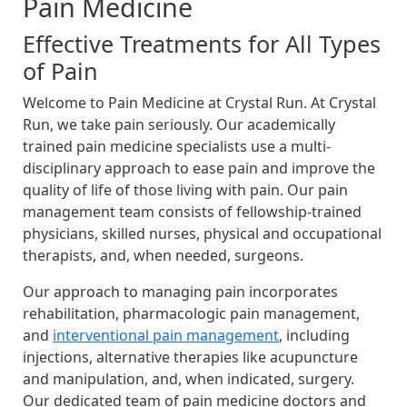
Pain Medicine
Effective Treatments for All Types
of Pain
Welcome to Pain Medicine at Crystal Run. At Crystal
Run, we take pain seriously. Our academically
trained pain medicine specialists use a multi-
disciplinary approach to ease pain and improve the
quality of life of those living with pain. Our pain
management team consists of fellowship-trained
physicians, skilled nurses, physical and occupational
therapists, and, when needed, surgeons.
Our approach to managing pain incorporates
rehabilitation, pharmacologic pain management,
and
interventional pain management
, including
injections, alternative therapies like acupuncture
and manipulation, and, when indicated, surgery.
Our dedicated team of pain medicine doctors and