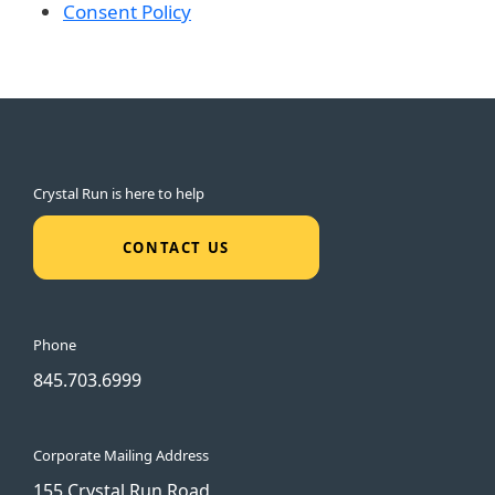
Consent Policy
Crystal Run is here to help
CONTACT US
Phone
845.703.6999
Corporate Mailing Address
155 Crystal Run Road