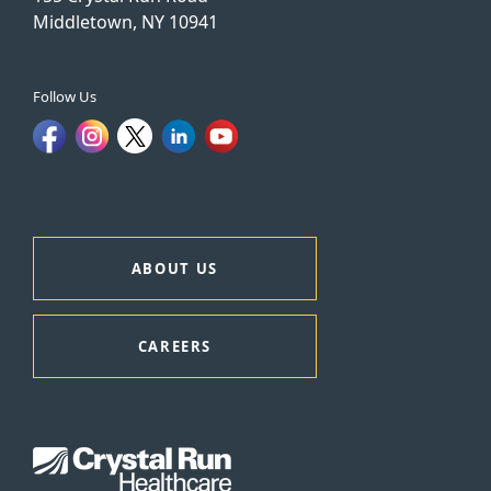
Middletown, NY 10941
Follow Us
ABOUT US
CAREERS