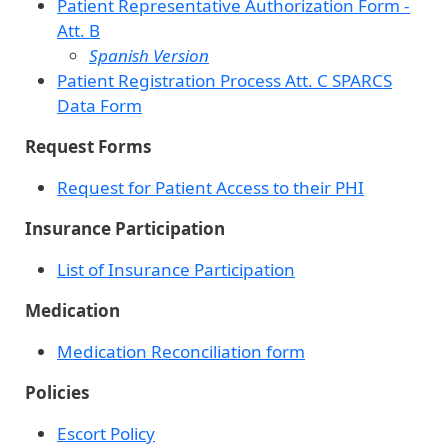
Patient Representative Authorization Form -
Att. B
Spanish Version
Patient Registration Process Att. C SPARCS
Data Form
Request Forms
Request for Patient Access to their PHI
Insurance Participation
List of Insurance Participation
Medication
Medication Reconciliation form
Policies
Escort Policy