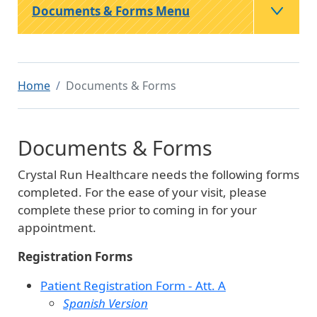
Documents & Forms Menu
Home
Documents & Forms
Documents & Forms
Crystal Run Healthcare needs the following forms
completed. For the ease of your visit, please
complete these prior to coming in for your
appointment.
Registration Forms
Patient Registration Form - Att. A
Spanish Version