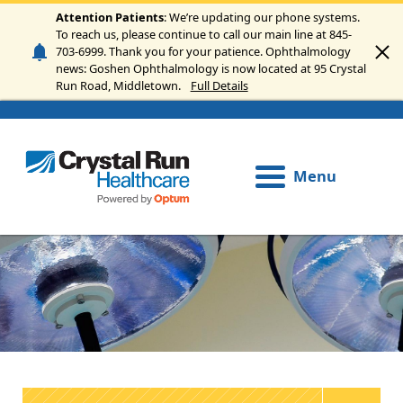
Skip to main content
Attention Patients
: We’re updating our phone systems.
To reach us, please continue to call our main line at 845-
703-6999. Thank you for your patience. Ophthalmology
news: Goshen Ophthalmology is now located at 95 Crystal
Run Road, Middletown.
Full Details
Menu
Image