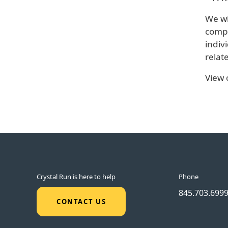
We wi
compl
indiv
relat
View
Crystal Run is here to help
Phone
845.703.699
CONTACT US