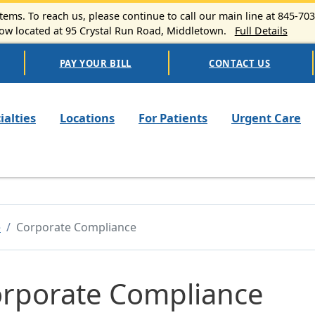
ems. To reach us, please continue to call our main line at 845-70
 located at 95 Crystal Run Road, Middletown.
Full Details
PAY YOUR BILL
CONTACT US
n navigation
ialties
Locations
For Patients
Urgent Care
e
Corporate Compliance
rporate Compliance