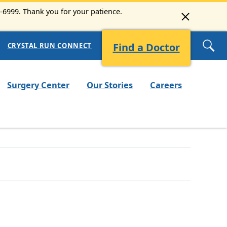
3-6999. Thank you for your patience.
Find a Doctor
CRYSTAL RUN CONNECT
Surgery Center
Our Stories
Careers