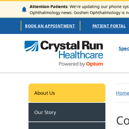
Skip to main content
Attention Patients
: We’re updating our phone syst
Ophthalmology news: Goshen Ophthalmology is now
Secondary Navigation
BOOK AN APPOINTMENT
PATIENT PORTAL
Mai
Spec
About Us
About Us
Hom
Our Story
Co