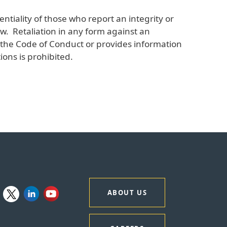
ntiality of those who report an integrity or
w. Retaliation in any form against an
of the Code of Conduct or provides information
ions is prohibited.
ABOUT US