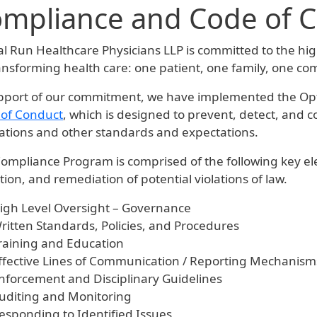
mpliance and Code of 
al Run Healthcare Physicians LLP is committed to the hig
ansforming health care: one patient, one family, one co
pport of our commitment, we have implemented the Op
of Conduct
, which is designed to prevent, detect, and 
ations and other standards and expectations.
ompliance Program is comprised of the following key ele
tion, and remediation of potential violations of law.
igh Level Oversight – Governance
ritten Standards, Policies, and Procedures
raining and Education
ffective Lines of Communication / Reporting Mechanism
nforcement and Disciplinary Guidelines
uditing and Monitoring
esponding to Identified Issues