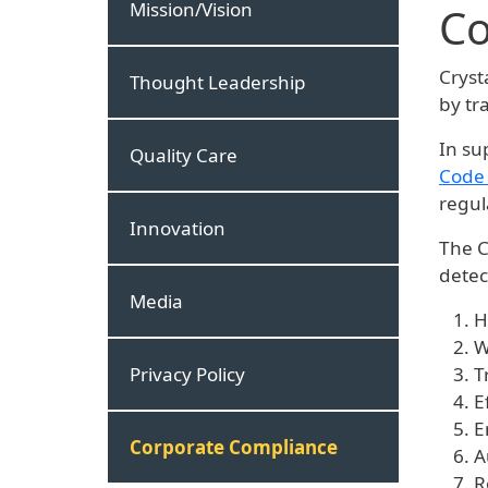
Mission/Vision
Co
Cryst
Thought Leadership
by tr
In su
Quality Care
Code 
regul
Innovation
The C
detec
Media
H
W
Privacy Policy
T
E
E
Corporate Compliance
A
R