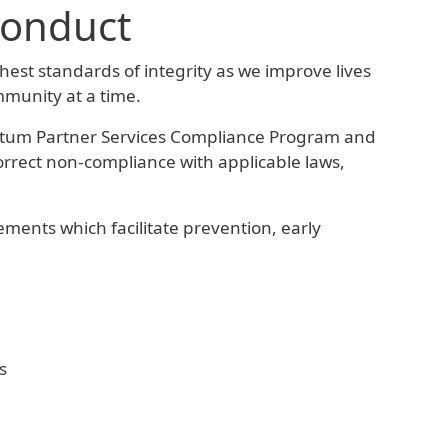
Conduct
hest standards of integrity as we improve lives
mmunity at a time.
tum Partner Services Compliance Program and
correct non-compliance with applicable laws,
ments which facilitate prevention, early
s