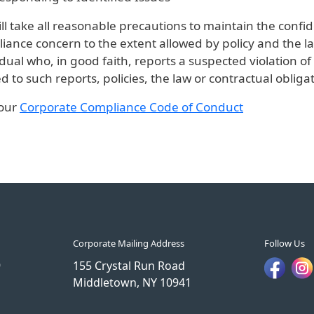
ll take all reasonable precautions to maintain the confide
iance concern to the extent allowed by policy and the la
idual who, in good faith, reports a suspected violation 
ed to such reports, policies, the law or contractual obligat
 our
Corporate Compliance Code of Conduct
Corporate Mailing Address
Follow Us
9
155 Crystal Run Road
Middletown, NY 10941