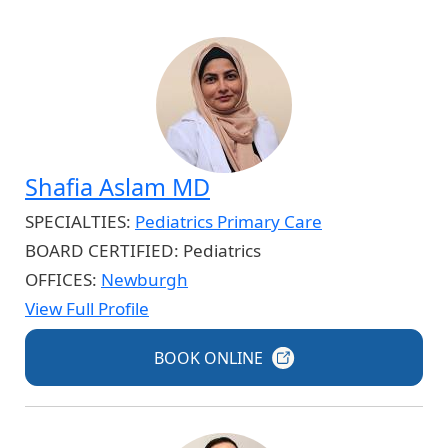
Shafia Aslam MD
SPECIALTIES:
Pediatrics Primary Care
BOARD CERTIFIED:
Pediatrics
OFFICES:
Newburgh
View Full Profile
BOOK
ONLINE