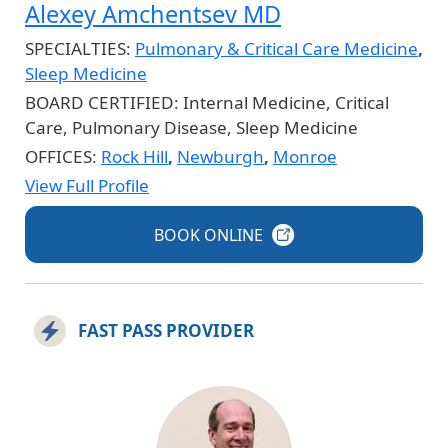
Alexey Amchentsev MD
SPECIALTIES:
Pulmonary & Critical Care Medicine
,
Sleep Medicine
BOARD CERTIFIED:
Internal Medicine, Critical
Care, Pulmonary Disease, Sleep Medicine
OFFICES:
Rock Hill
,
Newburgh
,
Monroe
View Full Profile
BOOK
ONLINE
FAST PASS PROVIDER