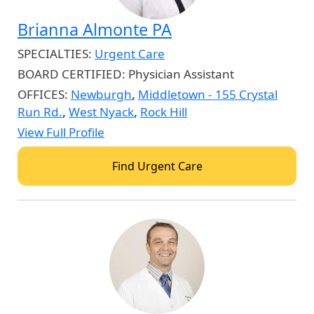
Brianna Almonte PA
SPECIALTIES:
Urgent Care
BOARD CERTIFIED:
Physician Assistant
OFFICES:
Newburgh
,
Middletown - 155 Crystal
Run Rd.
,
West Nyack
,
Rock Hill
View Full Profile
Find Urgent Care