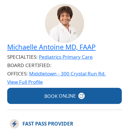
Michaelle Antoine MD, FAAP
SPECIALTIES:
Pediatrics Primary Care
BOARD CERTIFIED:
OFFICES:
Middletown - 300 Crystal Run Rd.
View Full Profile
BOOK
ONLINE
FAST PASS PROVIDER