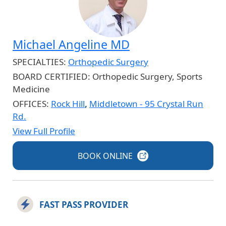
Michael Angeline MD
SPECIALTIES:
Orthopedic Surgery
BOARD CERTIFIED:
Orthopedic Surgery, Sports
Medicine
OFFICES:
Rock Hill
,
Middletown - 95 Crystal Run
Rd.
View Full Profile
BOOK
ONLINE
FAST PASS PROVIDER