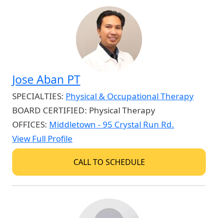
Jose Aban PT
SPECIALTIES:
Physical & Occupational Therapy
BOARD CERTIFIED:
Physical Therapy
OFFICES:
Middletown - 95 Crystal Run Rd.
View Full Profile
CALL TO SCHEDULE