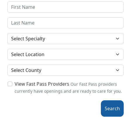
Specialties
Location
County
View Fast Pass Providers
Our Fast Pass providers
currently have openings and are ready to care for you.
Search