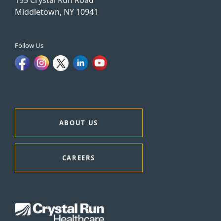
Middletown, NY 10941
Follow Us
ABOUT US
CAREERS