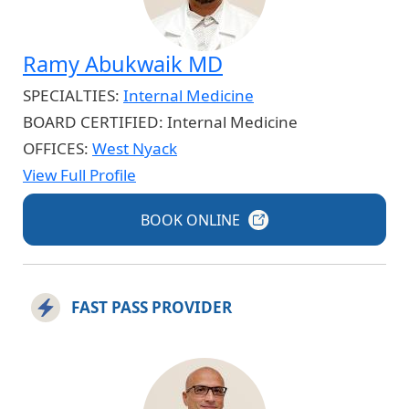
Ramy Abukwaik MD
SPECIALTIES:
Internal Medicine
BOARD CERTIFIED:
Internal Medicine
OFFICES:
West Nyack
View Full Profile
BOOK
ONLINE
FAST PASS PROVIDER