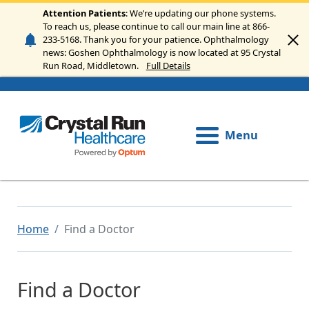
Skip to main content
Attention Patients
: We’re updating our phone systems.
To reach us, please continue to call our main line at 866-
233-5168. Thank you for your patience. Ophthalmology
news: Goshen Ophthalmology is now located at 95 Crystal
Run Road, Middletown.
Full Details
Menu
Home
Find a Doctor
Find a Doctor