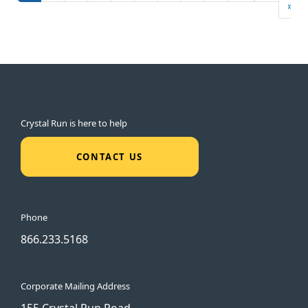
La
»
Crystal Run is here to help
CONTACT US
Phone
866.233.5168
Corporate Mailing Address
155 Crystal Run Road