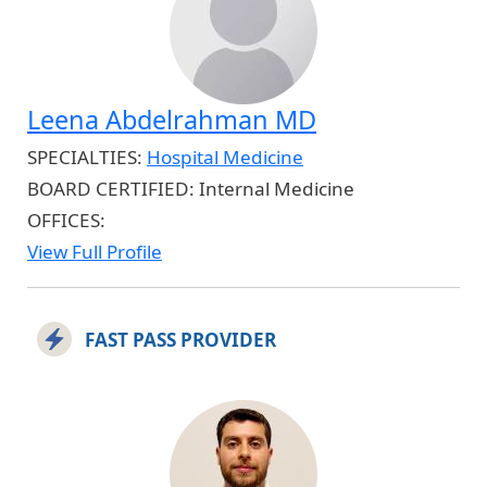
Leena Abdelrahman MD
SPECIALTIES:
Hospital Medicine
BOARD CERTIFIED:
Internal Medicine
OFFICES:
View Full Profile
FAST PASS PROVIDER