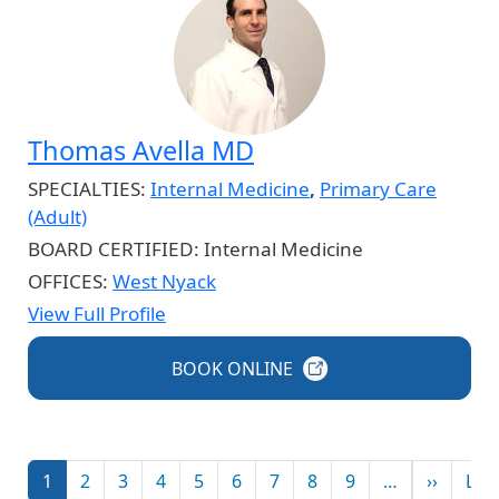
Thomas Avella MD
SPECIALTIES:
Internal Medicine
,
Primary Care
(Adult)
BOARD CERTIFIED:
Internal Medicine
OFFICES:
West Nyack
View Full Profile
BOOK
ONLINE
Pagination
Next p
1
2
3
4
5
6
7
8
9
…
››
Las