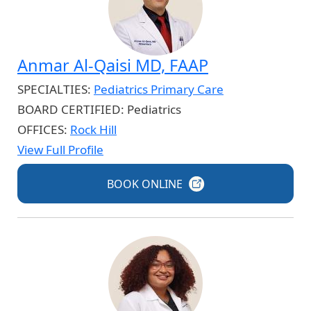
Anmar Al-Qaisi MD, FAAP
SPECIALTIES:
Pediatrics Primary Care
BOARD CERTIFIED:
Pediatrics
OFFICES:
Rock Hill
View Full Profile
BOOK
ONLINE