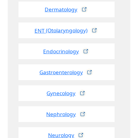
Dermatology
ENT
(Otolaryngology)
Endocrinology
Gastroenterology
Gynecology
Nephrology
Neurology