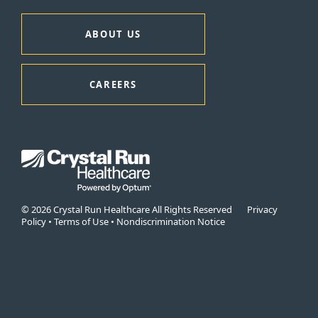
ABOUT US
CAREERS
© 2026 Crystal Run Healthcare All Rights Reserved
Privacy
Policy
•
Terms of Use
•
Nondiscrimination Notice