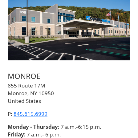
MONROE
855 Route 17M
Monroe
,
NY
10950
United States
P:
845.615.6999
Monday - Thursday:
7 a.m.-6:15 p.m.
Friday:
7 a.m.- 6 p.m.