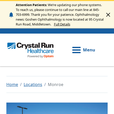
Skip to main content
Attention Patients
: We’re updating our phone systems.
To reach us, please continue to call our main line at 845-
703-6999. Thank you for your patience. Ophthalmology
news: Goshen Ophthalmology is now located at 95 Crystal
Run Road, Middletown.
Full Details
Menu
Home
Locations
Monroe
Image