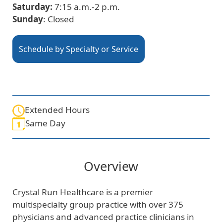
Saturday:
7:15 a.m.-2 p.m.
Sunday
: Closed
Schedule by Specialty or Service
Extended Hours
Same Day
Overview
Crystal Run Healthcare is a premier
multispecialty group practice with over 375
physicians and advanced practice clinicians in