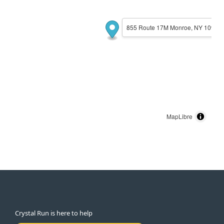
855 Route 17M Monroe, NY 10950
MapLibre
Crystal Run is here to help