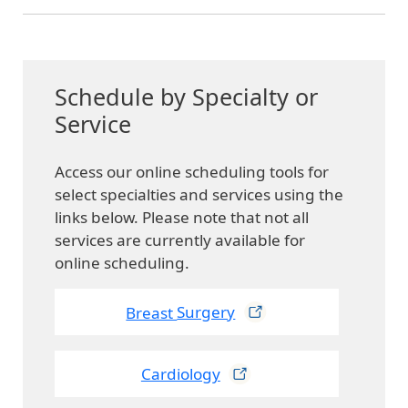
Schedule by Specialty or
Service
Access our online scheduling tools for
select specialties and services using the
links below. Please note that not all
services are currently available for
online scheduling.
Breast
Surgery
Cardiology