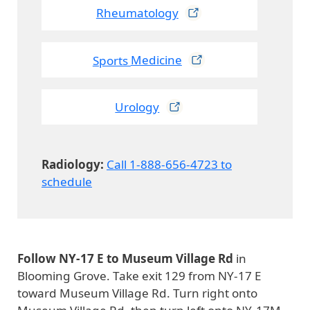
Rheumatology
Sports
Medicine
Urology
Radiology:
Call 1-888-656-4723 to
schedule
Follow NY-17 E to Museum Village Rd
in
Blooming Grove. Take exit 129 from NY-17 E
toward Museum Village Rd. Turn right onto