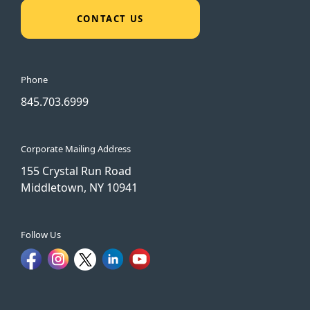
CONTACT US
Phone
845.703.6999
Corporate Mailing Address
155 Crystal Run Road
Middletown, NY 10941
Follow Us