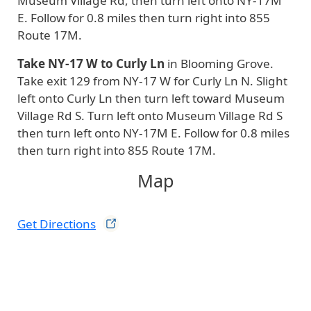
Museum Village Rd, then turn left onto NY-17M
E. Follow for 0.8 miles then turn right into 855
Route 17M.
Take NY-17 W to Curly Ln
in Blooming Grove.
Take exit 129 from NY-17 W for Curly Ln N. Slight
left onto Curly Ln then turn left toward Museum
Village Rd S. Turn left onto Museum Village Rd S
then turn left onto NY-17M E. Follow for 0.8 miles
then turn right into 855 Route 17M.
Map
Get
Directions