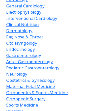
General Cardiology
Electrophysiology
Interventional Cardiology
Clinical Nutrition
Dermatology
Ear, Nose & Throat
Otolaryngology
Endocrinology
Gastroenterology
Adult Gastroenterology
Pediatric Gastroenterology
Neurology
Obstetrics & Gynecology
Maternal-Fetal Medicine
Orthopedics & Sports Medicine
Orthopedic Surgery
Sports Medicine