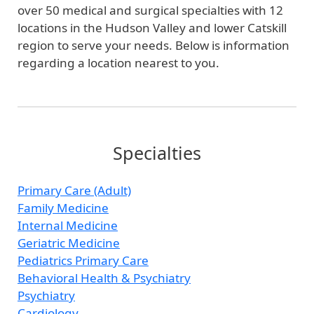
over 50 medical and surgical specialties with 12
locations in the Hudson Valley and lower Catskill
region to serve your needs. Below is information
regarding a location nearest to you.
Specialties
Primary Care (Adult)
Family Medicine
Internal Medicine
Geriatric Medicine
Pediatrics Primary Care
Behavioral Health & Psychiatry
Psychiatry
Cardiology