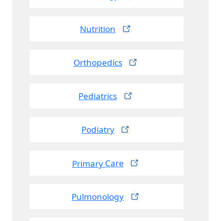
Nutrition
Orthopedics
Pediatrics
Podiatry
Primary
Care
Pulmonology