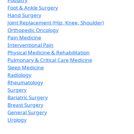
Podiatry
Foot & Ankle Surgery
Hand Surgery
Joint Replacement (Hip, Knee, Shoulder)
Orthopedic Oncology
Pain Medicine
Interventional Pain
Physical Medicine & Rehabilitation
Pulmonary & Critical Care Medicine
Sleep Medicine
Radiology
Rheumatology
Surgery
Bariatric Surgery
Breast Surgery
General Surgery
Urology