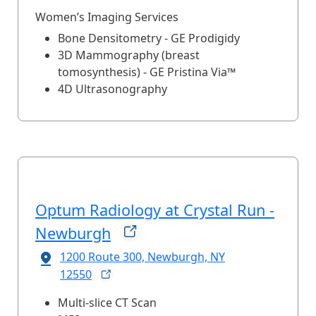
Women’s Imaging Services
Bone Densitometry - GE Prodigidy
3D Mammography (breast
tomosynthesis) - GE Pristina Via™
4D Ultrasonography
Optum Radiology at Crystal Run -
Newburgh
1200 Route 300, Newburgh, NY
12550
Multi-slice CT Scan