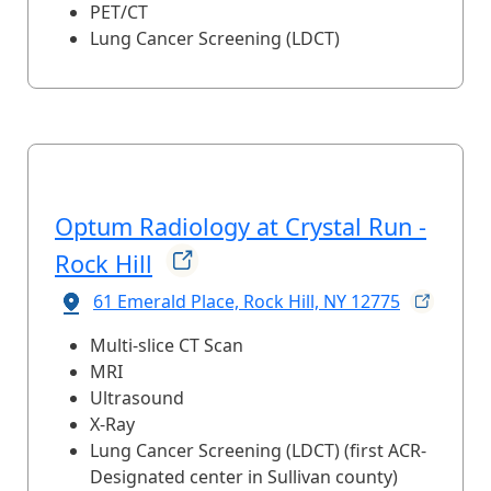
PET/CT
Lung Cancer Screening (LDCT)
Optum Radiology at Crystal Run -
Rock
Hill
61 Emerald Place, Rock Hill, NY
12775
Multi-slice CT Scan
MRI
Ultrasound
X-Ray
Lung Cancer Screening (LDCT) (first ACR-
Designated center in Sullivan county)