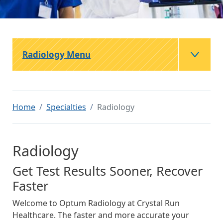
Radiology Menu
Home
Specialties
Radiology
Radiology
Get Test Results Sooner, Recover
Faster
Welcome to Optum Radiology at Crystal Run
Healthcare. The faster and more accurate your