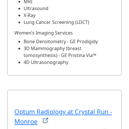
MRI
Ultrasound
X-Ray
Lung Cancer Screening (LDCT)
Women’s Imaging Services
Bone Densitometry - GE Prodigidy
3D Mammography (breast
tomosynthesis) - GE Pristina Via™
4D Ultrasonography
Optum Radiology at Crystal Run -
Monroe