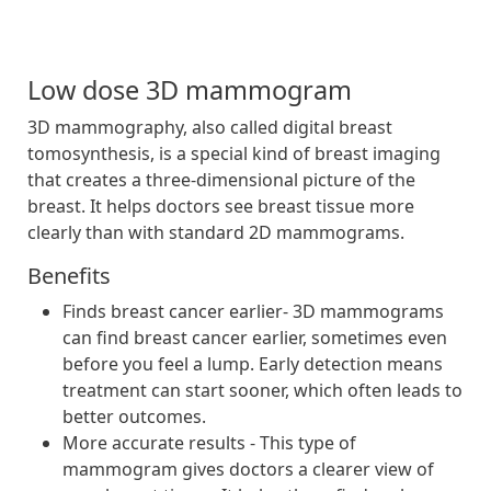
Low dose 3D mammogram
3D mammography, also called digital breast
tomosynthesis, is a special kind of breast imaging
that creates a three-dimensional picture of the
breast. It helps doctors see breast tissue more
clearly than with standard 2D mammograms.
Benefits
Finds breast cancer earlier- 3D mammograms
can find breast cancer earlier, sometimes even
before you feel a lump. Early detection means
treatment can start sooner, which often leads to
better outcomes.
More accurate results - This type of
mammogram gives doctors a clearer view of