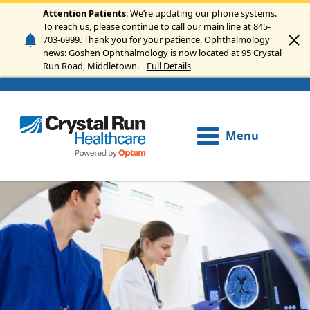
Skip to main content
Attention Patients
: We’re updating our phone systems.
To reach us, please continue to call our main line at 845-
703-6999. Thank you for your patience. Ophthalmology
news: Goshen Ophthalmology is now located at 95 Crystal
Run Road, Middletown.
Full Details
Menu
Image