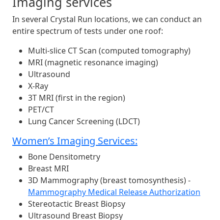
Imaging services
In several Crystal Run locations, we can conduct an
entire spectrum of tests under one roof:
Multi-slice CT Scan (computed tomography)
MRI (magnetic resonance imaging)
Ultrasound
X-Ray
3T MRI (first in the region)
PET/CT
Lung Cancer Screening (LDCT)
Women’s Imaging Services:
Bone Densitometry
Breast MRI
3D Mammography (breast tomosynthesis) -
Mammography Medical Release Authorization
Stereotactic Breast Biopsy
Ultrasound Breast Biopsy