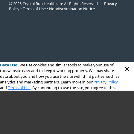
© 2026 Crystal Run Healthcare All Rights Reserved
Privacy
Policy
•
Terms of Use
•
Nondiscrimination Notice
Data Use:
We use cookies
and similar tools to make your use of
this website easy and to keep it working properly. We may share
data about you and how you use the site with third parties, such as
analytics and marketing partners. Learn more in our
Privacy Policy
and
Terms of Use
. By continuing to use the site, you agree to this.