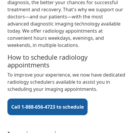
diagnosis, the better your chances for successful
treatment and recovery. That's why we support our
doctors—and our patients—with the most
advanced diagnostic imaging technology available
today. We offer radiology appointments at
convenient hours weekdays, evenings, and
weekends, in multiple locations.
How to schedule radiology
appointments
To improve your experience, we now have dedicated
radiology schedulers available to assist you in
scheduling your imaging appointments.
Call 1-888-656-4723 to schedule