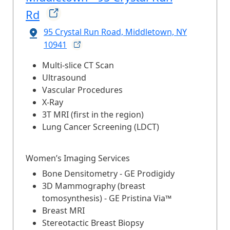
Rd
95 Crystal Run Road, Middletown, NY
10941
Multi-slice CT Scan
Ultrasound
Vascular Procedures
X-Ray
3T MRI (first in the region)
Lung Cancer Screening (LDCT)
Women’s Imaging Services
Bone Densitometry - GE Prodigidy
3D Mammography (breast
tomosynthesis) - GE Pristina Via™
Breast MRI
Stereotactic Breast Biopsy