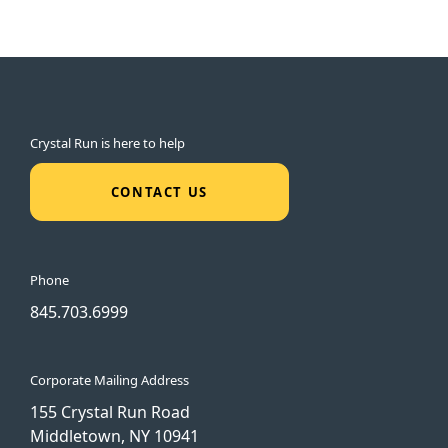
Crystal Run is here to help
CONTACT US
Phone
845.703.6999
Corporate Mailing Address
155 Crystal Run Road
Middletown, NY 10941