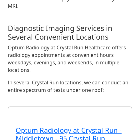
MRI.
Diagnostic Imaging Services in
Several Convenient Locations
Optum Radiology at Crystal Run Healthcare offers
radiology appointments at convenient hours
weekdays, evenings, and weekends, in multiple
locations.
In several Crystal Run locations, we can conduct an
entire spectrum of tests under one roof:
Optum Radiology at Crystal Run -
Middletown - 95 Crystal Run