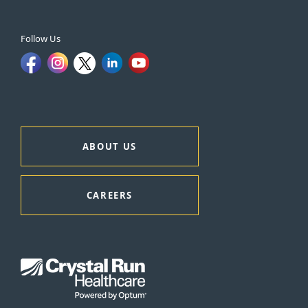
Follow Us
ABOUT US
CAREERS