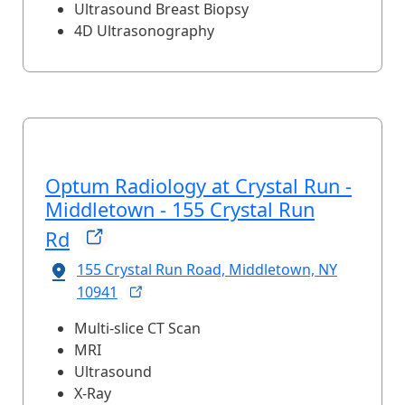
Ultrasound Breast Biopsy
4D Ultrasonography
Optum Radiology at Crystal Run -
Middletown - 155 Crystal Run
Rd
155 Crystal Run Road, Middletown, NY
10941
Multi-slice CT Scan
MRI
Ultrasound
X-Ray