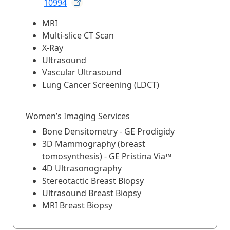
10994
MRI
Multi-slice CT Scan
X-Ray
Ultrasound
Vascular Ultrasound
Lung Cancer Screening (LDCT)
Women’s Imaging Services
Bone Densitometry - GE Prodigidy
3D Mammography (breast
tomosynthesis) - GE Pristina Via™
4D Ultrasonography
Stereotactic Breast Biopsy
Ultrasound Breast Biopsy
MRI Breast Biopsy