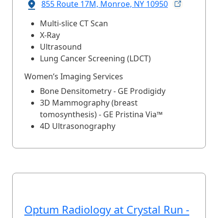
855 Route 17M, Monroe, NY
10950
Multi-slice CT Scan
X-Ray
Ultrasound
Lung Cancer Screening (LDCT)
Women’s Imaging Services
Bone Densitometry - GE Prodigidy
3D Mammography (breast
tomosynthesis) - GE Pristina Via™
4D Ultrasonography
Optum Radiology at Crystal Run -