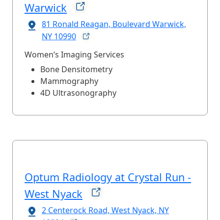
Warwick
81 Ronald Reagan, Boulevard Warwick,
NY
10990
Women’s Imaging Services
Bone Densitometry
Mammography
4D Ultrasonography
Optum Radiology at Crystal Run -
West
Nyack
2 Centerock Road, West Nyack, NY