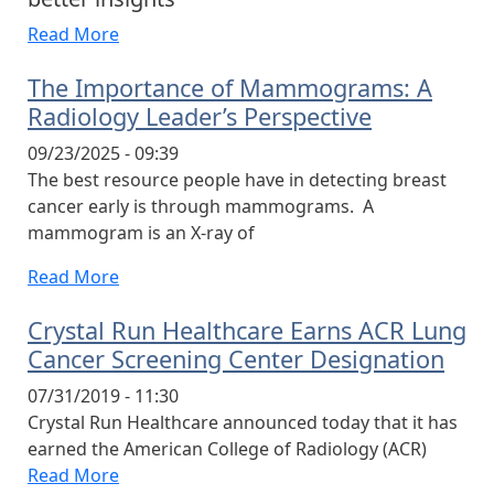
Read More
The Importance of Mammograms: A
Radiology Leader’s Perspective
09/23/2025 - 09:39
The best resource people have in detecting breast
cancer early is through mammograms. A
mammogram is an X-ray of
Read More
Crystal Run Healthcare Earns ACR Lung
Cancer Screening Center Designation
07/31/2019 - 11:30
Crystal Run Healthcare announced today that it has
earned the American College of Radiology (ACR)
Read More