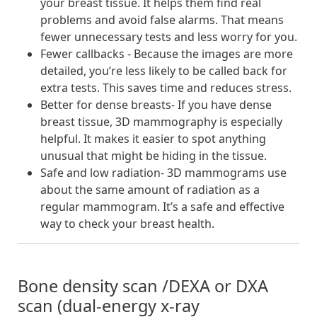
your breast tissue. It helps them find real
problems and avoid false alarms. That means
fewer unnecessary tests and less worry for you.
Fewer callbacks - Because the images are more
detailed, you’re less likely to be called back for
extra tests. This saves time and reduces stress.
Better for dense breasts- If you have dense
breast tissue, 3D mammography is especially
helpful. It makes it easier to spot anything
unusual that might be hiding in the tissue.
Safe and low radiation- 3D mammograms use
about the same amount of radiation as a
regular mammogram. It’s a safe and effective
way to check your breast health.
Bone density scan /DEXA or DXA
scan (dual-energy x-ray