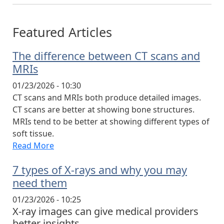
Featured Articles
The difference between CT scans and
MRIs
01/23/2026 - 10:30
CT scans and MRIs both produce detailed images.
CT scans are better at showing bone structures.
MRIs tend to be better at showing different types of
soft tissue.
Read More
7 types of X-rays and why you may
need them
01/23/2026 - 10:25
X-ray images can give medical providers
better insights