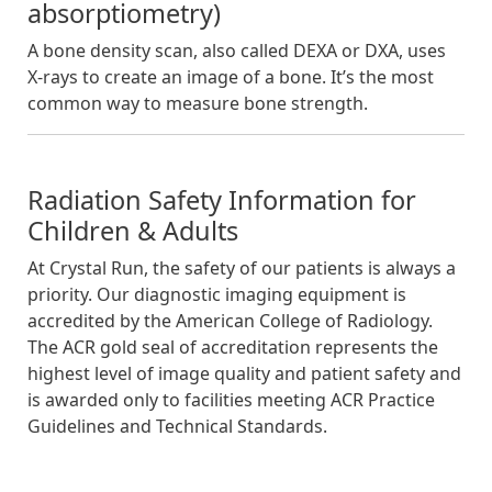
absorptiometry)
A bone density scan, also called DEXA or DXA, uses
X-rays to create an image of a bone. It’s the most
common way to measure bone strength.
Radiation Safety Information for
Children & Adults
At Crystal Run, the safety of our patients is always a
priority. Our diagnostic imaging equipment is
accredited by the American College of Radiology.
The ACR gold seal of accreditation represents the
highest level of image quality and patient safety and
is awarded only to facilities meeting ACR Practice
Guidelines and Technical Standards.