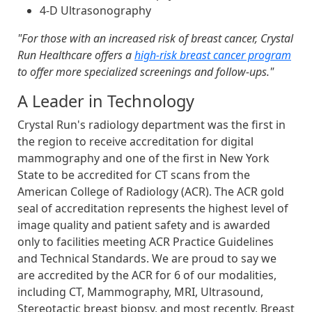
4-D Ultrasonography
"For those with an increased risk of breast cancer, Crystal
Run Healthcare offers a
high-risk breast cancer program
to offer more specialized screenings and follow-ups."
A Leader in Technology
Crystal Run's radiology department was the first in
the region to receive accreditation for digital
mammography and one of the first in New York
State to be accredited for CT scans from the
American College of Radiology (ACR). The ACR gold
seal of accreditation represents the highest level of
image quality and patient safety and is awarded
only to facilities meeting ACR Practice Guidelines
and Technical Standards. We are proud to say we
are accredited by the ACR for 6 of our modalities,
including CT, Mammography, MRI, Ultrasound,
Stereotactic breast biopsy, and most recently, Breast