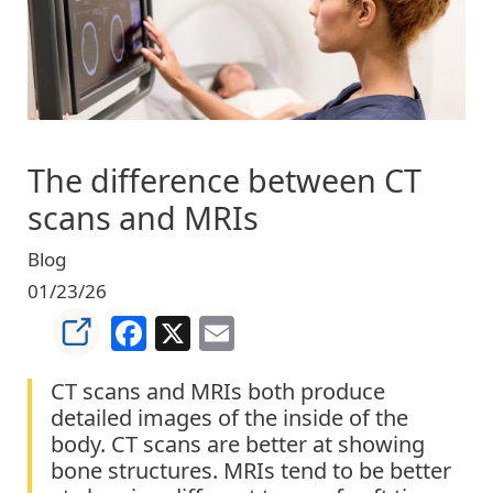
The difference between CT
scans and MRIs
Blog
01/23/26
Facebook
X
Email
CT scans and MRIs both produce
detailed images of the inside of the
body. CT scans are better at showing
bone structures. MRIs tend to be better