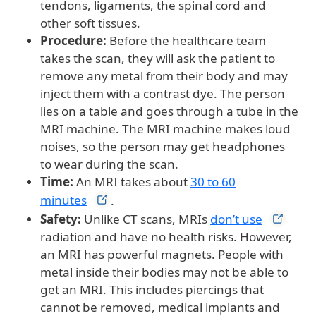
tendons, ligaments, the spinal cord and
other soft tissues.
Procedure:
Before the healthcare team
takes the scan, they will ask the patient to
remove any metal from their body and may
inject them with a contrast dye. The person
lies on a table and goes through a tube in the
MRI machine. The MRI machine makes loud
noises, so the person may get headphones
to wear during the scan.
Time:
An MRI takes about
30 to 60
minutes
.
Safety:
Unlike CT scans, MRIs
don’t
use
radiation and have no health risks. However,
an MRI has powerful magnets. People with
metal inside their bodies may not be able to
get an MRI. This includes piercings that
cannot be removed, medical implants and