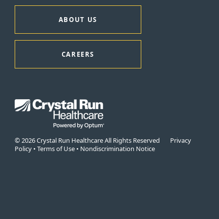
ABOUT US
CAREERS
© 2026 Crystal Run Healthcare All Rights Reserved
Privacy
Policy
•
Terms of Use
•
Nondiscrimination Notice