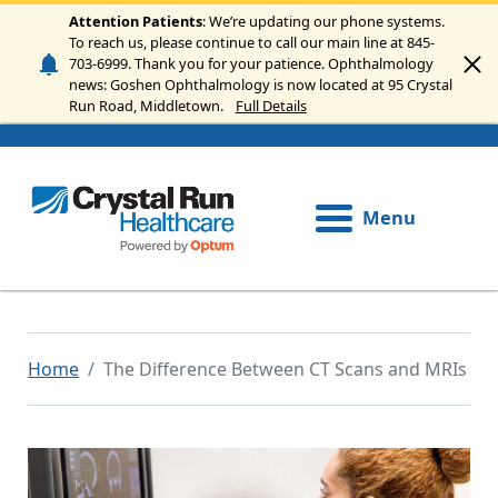
Skip to main content
Attention Patients
: We’re updating our phone systems.
To reach us, please continue to call our main line at 845-
703-6999. Thank you for your patience. Ophthalmology
news: Goshen Ophthalmology is now located at 95 Crystal
Run Road, Middletown.
Full Details
Menu
Home
The Difference Between CT Scans and MRIs
Image