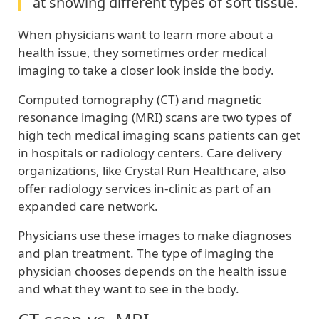
at showing different types of soft tissue.
When physicians want to learn more about a
health issue, they sometimes order medical
imaging to take a closer look inside the body.
Computed tomography (CT) and magnetic
resonance imaging (MRI) scans are two types of
high tech medical imaging scans patients can get
in hospitals or radiology centers. Care delivery
organizations, like Crystal Run Healthcare, also
offer radiology services in-clinic as part of an
expanded care network.
Physicians use these images to make diagnoses
and plan treatment. The type of imaging the
physician chooses depends on the health issue
and what they want to see in the body.