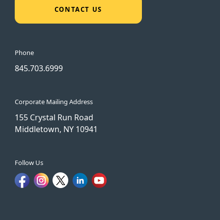
CONTACT US
Phone
845.703.6999
Corporate Mailing Address
155 Crystal Run Road
Middletown, NY 10941
Follow Us