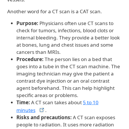
Another word for a CT scan is a CAT scan.
Purpose:
Physicians often use CT scans to
check for tumors, infections, blood clots or
internal bleeding. They provide a better look
at bones, lung and chest issues and some
cancers than MRIs.
Procedure:
The person lies on a bed that
goes into a tube in the CT scan machine. The
imaging technician may give the patient a
contrast dye injection or an oral contrast
agent beforehand. This can help highlight
specific areas or problems.
Time:
A CT scan takes about
5 to 10
minutes
.
Risks and precautions:
A CT scan exposes
people to radiation. It uses more radiation