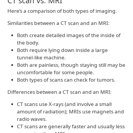
CT scan vs. MRI
Here’s a comparison of both types of imaging.
Similarities between a CT scan and an MRI:
Both create detailed images of the inside of
the body.
Both require lying down inside a large
tunnel-like machine.
Both are painless, though staying still may be
uncomfortable for some people.
Both types of scans can check for tumors.
Differences between a CT scan and an MRI:
CT scans use X-rays (and involve a small
amount of radiation); MRIs use magnets and
radio waves.
CT scans are generally faster and usually less