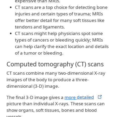
expensive than MRIs.
CT scans are a top choice for detecting bone
injuries and certain types of trauma; MRIs
offer better detail for many soft tissues like
tendons and ligaments.
CT scans might help physicians spot some
types of cancers or bleeding quickly; MRIs
can help clarify the exact location and details
of a tumor or bleeding.
Computed tomography (CT) scans
CT scans combine many two-dimensional X-ray
images of the body to produce a three-
dimensional (3-D) image.
The final 3-D image gives a
more
detailed
picture than individual X-rays. These scans can
show organs, soft tissues, bones and blood
vessels.