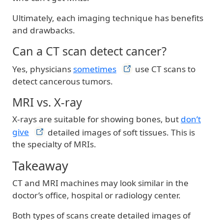
Ultimately, each imaging technique has benefits
and drawbacks.
Can a CT scan detect cancer?
Yes, physicians
sometimes
use CT scans to
detect cancerous tumors.
MRI vs. X-ray
X-rays are suitable for showing bones, but
don’t
give
detailed images of soft tissues. This is
the specialty of MRIs.
Takeaway
CT and MRI machines may look similar in the
doctor’s office, hospital or radiology center.
Both types of scans create detailed images of