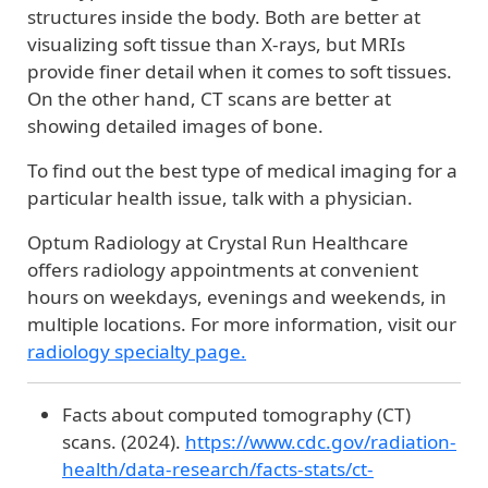
structures inside the body. Both are better at
visualizing soft tissue than X-rays, but MRIs
provide finer detail when it comes to soft tissues.
On the other hand, CT scans are better at
showing detailed images of bone.
To find out the best type of medical imaging for a
particular health issue, talk with a physician.
Optum Radiology at Crystal Run Healthcare
offers radiology appointments at convenient
hours on weekdays, evenings and weekends, in
multiple locations. For more information, visit our
radiology specialty page.
Facts about computed tomography (CT)
scans. (2024).
https://www.cdc.gov/radiation-
health/data-research/facts-stats/ct-