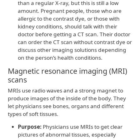
than a regular X-ray, but this is still a low
amount. Pregnant people, those who are
allergic to the contrast dye, or those with
kidney conditions, should talk with their
doctor before getting a CT scan. Their doctor
can order the CT scan without contrast dye or
discuss other imaging solutions depending
on the person’s health conditions.
Magnetic resonance imaging (MRI)
scans
MRIs use radio waves and a strong magnet to
produce images of the inside of the body. They
let physicians see bones, organs and different
types of soft tissues.
Purpose:
Physicians use MRIs to get clear
pictures of abnormal tissues, especially