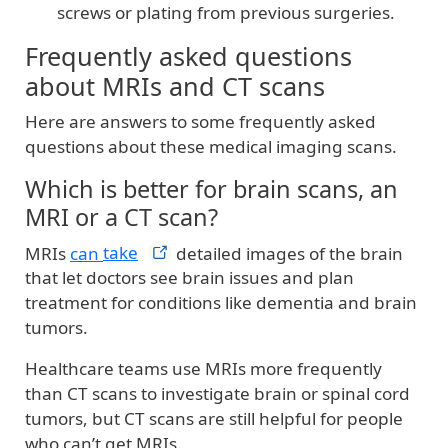
screws or plating from previous surgeries.
Frequently asked questions
about MRIs and CT scans
Here are answers to some frequently asked
questions about these medical imaging scans.
Which is better for brain scans, an
MRI or a CT scan?
MRIs
can
take
detailed images of the brain
that let doctors see brain issues and plan
treatment for conditions like dementia and brain
tumors.
Healthcare teams use MRIs more frequently
than CT scans to investigate brain or spinal cord
tumors, but CT scans are still helpful for people
who can’t get MRIs.