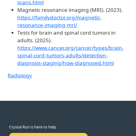
scans.html
Magnetic resonance imaging (MRI). (2023).
https://familydoctor.org/magnetic-
resonance-imaging-mri/
Tests for brain and spinal cord tumors in
adults. (2025).
https://www.cancer.org/cancer/types/brain-
spinal-cord-tumors-adults/detection-
diagnosis-staging/how-diagnosed.html
Radiology
Crystal Run is here to help