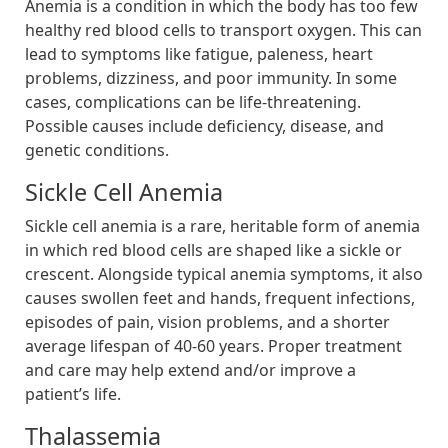
Anemia is a condition in which the body has too few
healthy red blood cells to transport oxygen. This can
lead to symptoms like fatigue, paleness, heart
problems, dizziness, and poor immunity. In some
cases, complications can be life-threatening.
Possible causes include deficiency, disease, and
genetic conditions.
Sickle Cell Anemia
Sickle cell anemia is a rare, heritable form of anemia
in which red blood cells are shaped like a sickle or
crescent. Alongside typical anemia symptoms, it also
causes swollen feet and hands, frequent infections,
episodes of pain, vision problems, and a shorter
average lifespan of 40-60 years. Proper treatment
and care may help extend and/or improve a
patient’s life.
Thalassemia