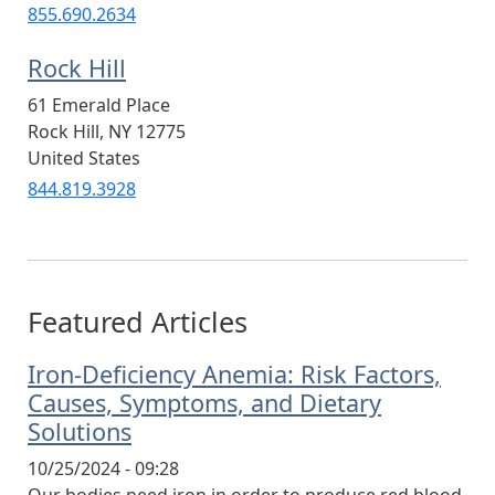
855.690.2634
Rock Hill
61 Emerald Place
Rock Hill
,
NY
12775
United States
844.819.3928
Featured Articles
Iron-Deficiency Anemia: Risk Factors,
Causes, Symptoms, and Dietary
Solutions
10/25/2024 - 09:28
Our bodies need iron in order to produce red blood