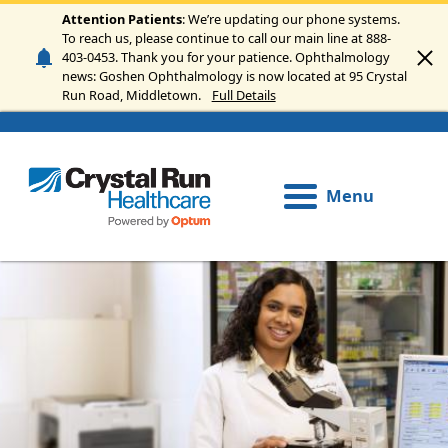
Skip to main content
Attention Patients
: We’re updating our phone systems.
To reach us, please continue to call our main line at 888-
403-0453. Thank you for your patience. Ophthalmology
news: Goshen Ophthalmology is now located at 95 Crystal
Run Road, Middletown.
Full Details
Menu
Image