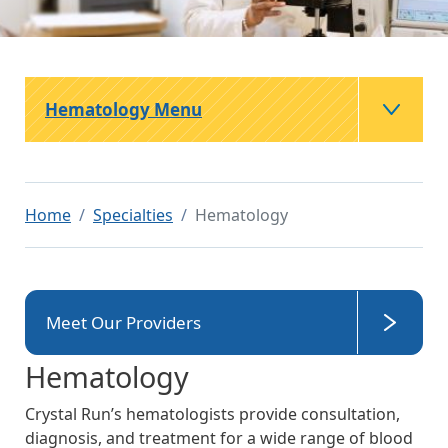
Hematology Menu
Home
Specialties
Hematology
Meet Our Providers
Hematology
Crystal Run’s hematologists provide consultation,
diagnosis, and treatment for a wide range of blood