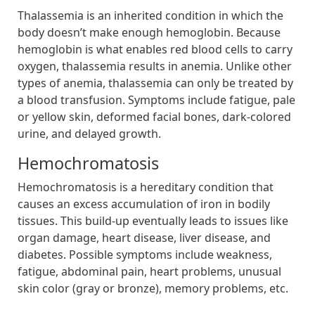
Thalassemia is an inherited condition in which the
body doesn’t make enough hemoglobin. Because
hemoglobin is what enables red blood cells to carry
oxygen, thalassemia results in anemia. Unlike other
types of anemia, thalassemia can only be treated by
a blood transfusion. Symptoms include fatigue, pale
or yellow skin, deformed facial bones, dark-colored
urine, and delayed growth.
Hemochromatosis
Hemochromatosis is a hereditary condition that
causes an excess accumulation of iron in bodily
tissues. This build-up eventually leads to issues like
organ damage, heart disease, liver disease, and
diabetes. Possible symptoms include weakness,
fatigue, abdominal pain, heart problems, unusual
skin color (gray or bronze), memory problems, etc.