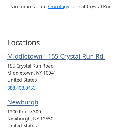
Learn more about
Oncology
care at Crystal Run.
Locations
Middletown - 155 Crystal Run Rd.
155 Crystal Run Road
Middletown
,
NY
10941
United States
888.403.0453
Newburgh
1200 Route 300
Newburgh
,
NY
12550
United States