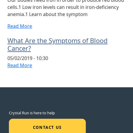
cells.1 Low iron levels can result in iron-deficiency
anemia.1 Learn about the symptom
Read More
What Are the Symptoms of Blood
Cancer?
05/02/2019 - 10:30
Read More
Crystal Run is here to help
CONTACT US