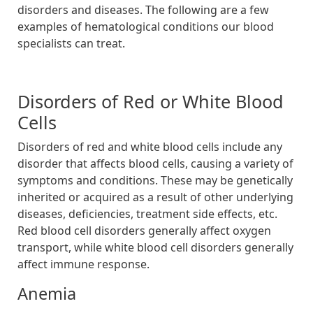
disorders and diseases. The following are a few
examples of hematological conditions our blood
specialists can treat.
Disorders of Red or White Blood
Cells
Disorders of red and white blood cells include any
disorder that affects blood cells, causing a variety of
symptoms and conditions. These may be genetically
inherited or acquired as a result of other underlying
diseases, deficiencies, treatment side effects, etc.
Red blood cell disorders generally affect oxygen
transport, while white blood cell disorders generally
affect immune response.
Anemia