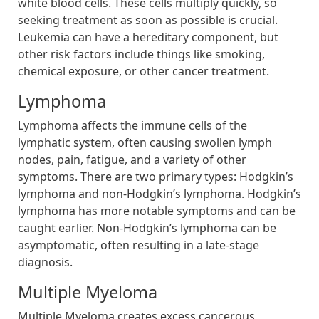
white blood cells. These cells multiply quickly, so
seeking treatment as soon as possible is crucial.
Leukemia can have a hereditary component, but
other risk factors include things like smoking,
chemical exposure, or other cancer treatment.
Lymphoma
Lymphoma affects the immune cells of the
lymphatic system, often causing swollen lymph
nodes, pain, fatigue, and a variety of other
symptoms. There are two primary types: Hodgkin’s
lymphoma and non-Hodgkin’s lymphoma. Hodgkin’s
lymphoma has more notable symptoms and can be
caught earlier. Non-Hodgkin’s lymphoma can be
asymptomatic, often resulting in a late-stage
diagnosis.
Multiple Myeloma
Multiple Myeloma creates excess cancerous,