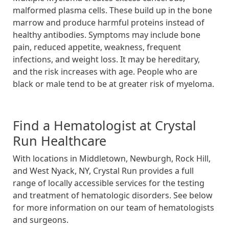
malformed plasma cells. These build up in the bone
marrow and produce harmful proteins instead of
healthy antibodies. Symptoms may include bone
pain, reduced appetite, weakness, frequent
infections, and weight loss. It may be hereditary,
and the risk increases with age. People who are
black or male tend to be at greater risk of myeloma.
Find a Hematologist at Crystal
Run Healthcare
With locations in Middletown, Newburgh, Rock Hill,
and West Nyack, NY, Crystal Run provides a full
range of locally accessible services for the testing
and treatment of hematologic disorders. See below
for more information on our team of hematologists
and surgeons.