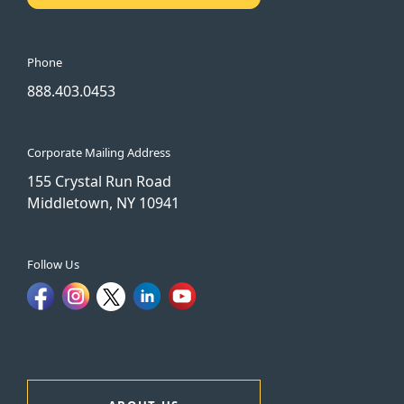
Phone
888.403.0453
Corporate Mailing Address
155 Crystal Run Road
Middletown, NY 10941
Follow Us