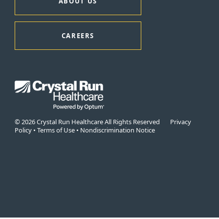
ABOUT US
CAREERS
© 2026 Crystal Run Healthcare All Rights Reserved
Privacy
Policy
•
Terms of Use
•
Nondiscrimination Notice