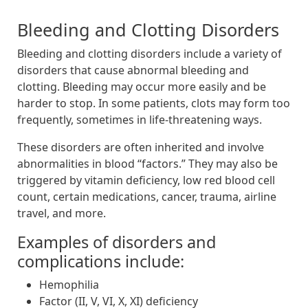
Bleeding and Clotting Disorders
Bleeding and clotting disorders include a variety of
disorders that cause abnormal bleeding and
clotting. Bleeding may occur more easily and be
harder to stop. In some patients, clots may form too
frequently, sometimes in life-threatening ways.
These disorders are often inherited and involve
abnormalities in blood “factors.” They may also be
triggered by vitamin deficiency, low red blood cell
count, certain medications, cancer, trauma, airline
travel, and more.
Examples of disorders and
complications include:
Hemophilia
Factor (II, V, VI, X, XI) deficiency