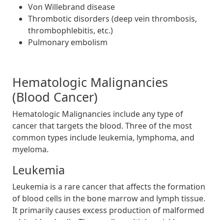
Von Willebrand disease
Thrombotic disorders (deep vein thrombosis,
thrombophlebitis, etc.)
Pulmonary embolism
Hematologic Malignancies
(Blood Cancer)
Hematologic Malignancies include any type of
cancer that targets the blood. Three of the most
common types include leukemia, lymphoma, and
myeloma.
Leukemia
Leukemia is a rare cancer that affects the formation
of blood cells in the bone marrow and lymph tissue.
It primarily causes excess production of malformed