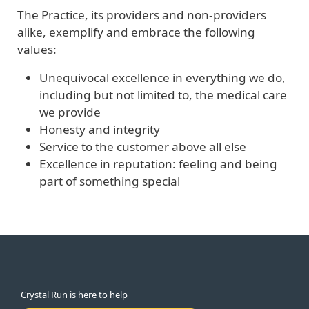
The Practice, its providers and non-providers
alike, exemplify and embrace the following
values:
Unequivocal excellence in everything we do,
including but not limited to, the medical care
we provide
Honesty and integrity
Service to the customer above all else
Excellence in reputation: feeling and being
part of something special
Crystal Run is here to help