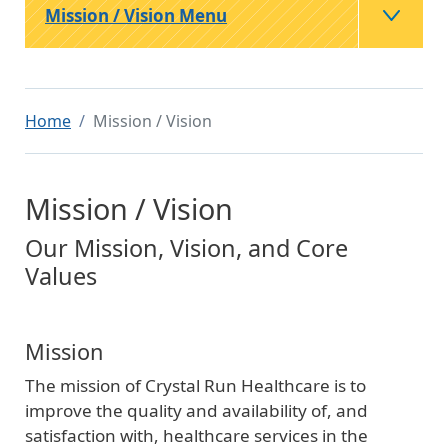
Mission / Vision Menu
Home
Mission / Vision
Mission / Vision
Our Mission, Vision, and Core
Values
Mission
The mission of Crystal Run Healthcare is to
improve the quality and availability of, and
satisfaction with, healthcare services in the