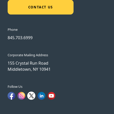
CONTACT US
Phone
845.703.6999
Corporate Mailing Address
155 Crystal Run Road
Middletown, NY 10941
Follow Us