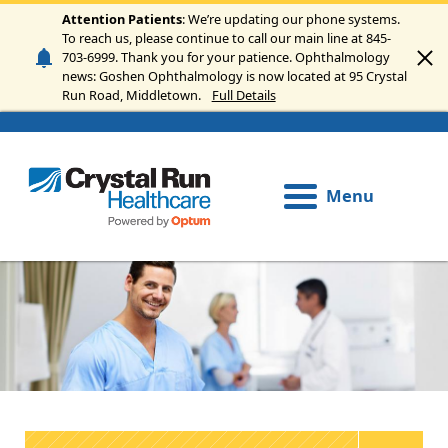
Skip to main content
Attention Patients
: We’re updating our phone systems.
To reach us, please continue to call our main line at 845-
703-6999. Thank you for your patience. Ophthalmology
news: Goshen Ophthalmology is now located at 95 Crystal
Run Road, Middletown.
Full Details
Menu
Image