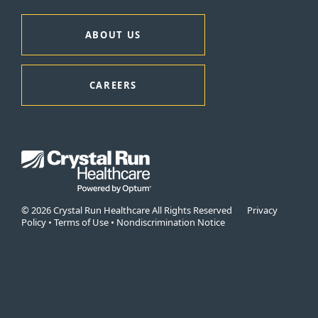
ABOUT US
CAREERS
© 2026 Crystal Run Healthcare All Rights Reserved
Privacy
Policy
•
Terms of Use
•
Nondiscrimination Notice