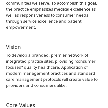
communities we serve. To accomplish this goal,
the practice emphasizes medical excellence as
well as responsiveness to consumer needs
through service excellence and patient
empowerment.
Vision
To develop a branded, premier network of
integrated practice sites, providing “consumer
focused” quality healthcare. Application of
modern management practices and standard
care management protocols will create value for
providers and consumers alike.
Core Values