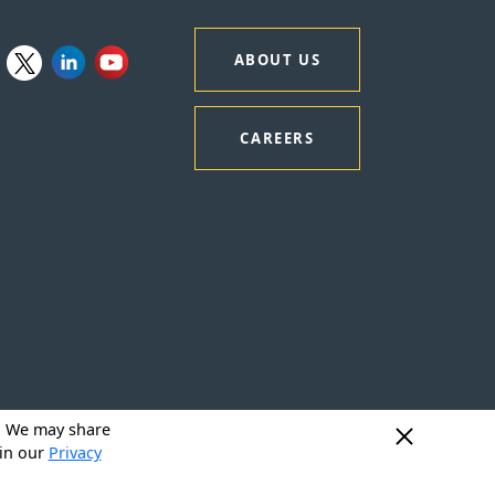
ABOUT US
CAREERS
y. We may share
 in our
Privacy