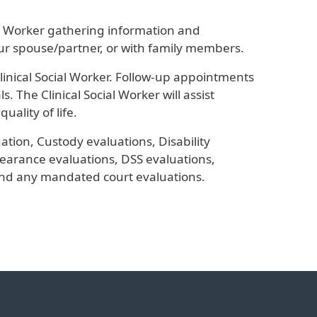
al Worker gathering information and
ur spouse/partner, or with family members.
inical Social Worker. Follow-up appointments
 The Clinical Social Worker will assist
uality of life.
ation, Custody evaluations, Disability
earance evaluations, DSS evaluations,
nd any mandated court evaluations.