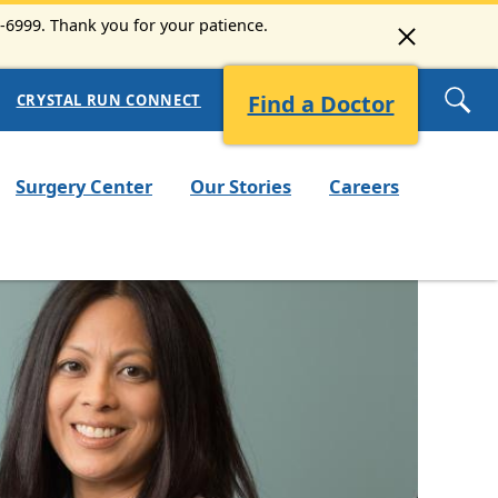
3-6999. Thank you for your patience.
Find a Doctor
CRYSTAL RUN CONNECT
Surgery Center
Our Stories
Careers