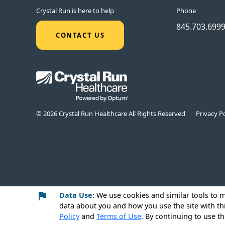
Crystal Run is here to help
Phone
845.703.699
CONTACT US
© 2026 Crystal Run Healthcare All Rights Reserved
Privacy Po
Data Use:
We use cookies
and similar tools to 
data about you and how you use the site with th
Policy
and
Terms of Use
. By continuing to use th