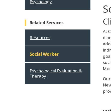
Psychology
S
Cl
Related Services
At C
Resources
diag
adol
indi
Social Worker
goal
such
Mot
Psychological Evaluation &
Therapy
Our 
New 
prov