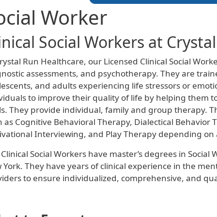
ocial Worker
inical Social Workers at Crysta
rystal Run Healthcare, our Licensed Clinical Social Wor
nostic assessments, and psychotherapy. They are traine
escents, and adults experiencing life stressors or emotion
viduals to improve their quality of life by helping them 
s. They provide individual, family and group therapy. Th
 as Cognitive Behavioral Therapy, Dialectical Behavior
ivational Interviewing, and Play Therapy depending on a
Clinical Social Workers have master’s degrees in Social 
York. They have years of clinical experience in the ment
iders to ensure individualized, comprehensive, and qual