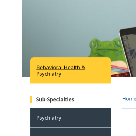
Behavioral Health &
Psychiatry
Hom
Sub-Specialties
Psychiatry