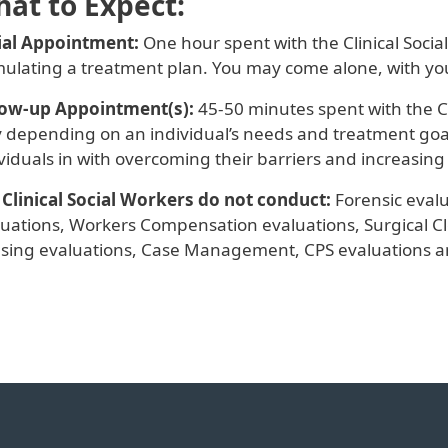
at to Expect:
tial Appointment:
One hour spent with the Clinical Soci
mulating a treatment plan. You may come alone, with yo
low-up Appointment(s):
45-50 minutes spent with the Cl
 depending on an individual’s needs and treatment goals.
viduals in with overcoming their barriers and increasing q
 Clinical Social Workers do not conduct:
Forensic evalu
luations, Workers Compensation evaluations, Surgical Cl
sing evaluations, Case Management, CPS evaluations a