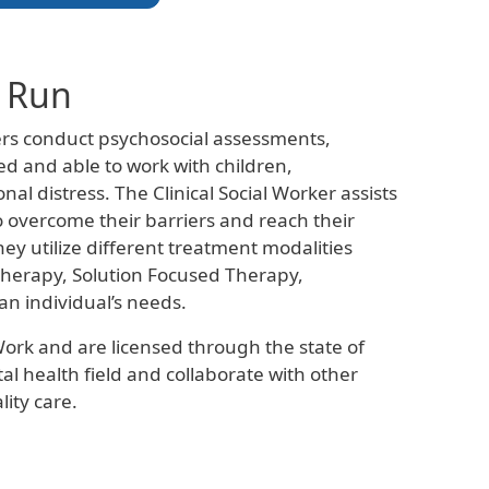
l Run
kers conduct psychosocial assessments,
d and able to work with children,
al distress. The Clinical Social Worker assists
to overcome their barriers and reach their
ey utilize different treatment modalities
 Therapy, Solution Focused Therapy,
n individual’s needs.
Work and are licensed through the state of
al health field and collaborate with other
ity care.