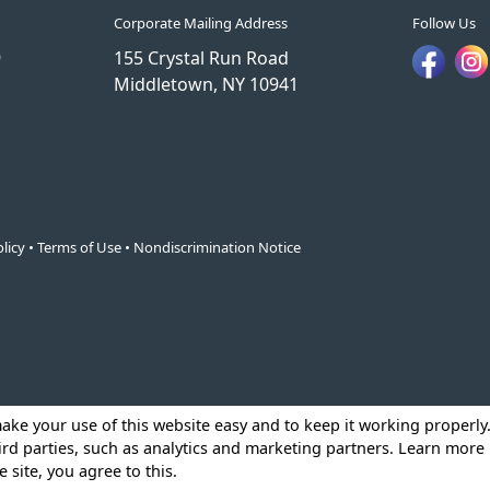
Corporate Mailing Address
Follow Us
9
155 Crystal Run Road
Middletown, NY 10941
licy
•
Terms of Use
•
Nondiscrimination Notice
make your use of this website easy and to keep it working properl
ird parties, such as analytics and marketing partners. Learn more
e site, you agree to this.