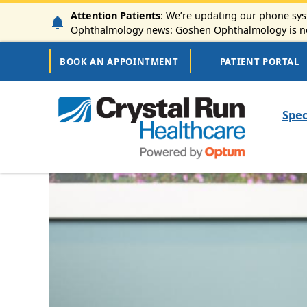
Skip to main content
Attention Patients
: We’re updating our phone syst
Ophthalmology news: Goshen Ophthalmology is now
Secondary Navigation
BOOK AN APPOINTMENT
PATIENT PORTAL
Mai
Spec
Image