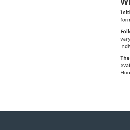
Wh
Ini
for
Fol
vary
indi
The
eva
Hou