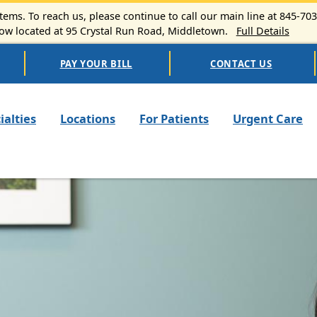
ems. To reach us, please continue to call our main line at 845-70
 located at 95 Crystal Run Road, Middletown.
Full Details
PAY YOUR BILL
CONTACT US
n navigation
ialties
Locations
For Patients
Urgent Care