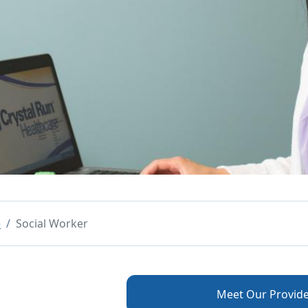
e
Social Worker
Meet Our Provide