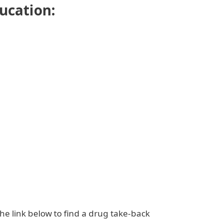
ducation:
the link below to find a drug take-back