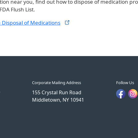
tion near you, find out how to dispose of medication pro
FDA Flush List.
 Disposal of
Medications
Corporate Mailing Address
Follow Us
9
155 Crystal Run Road
Middletown, NY 10941