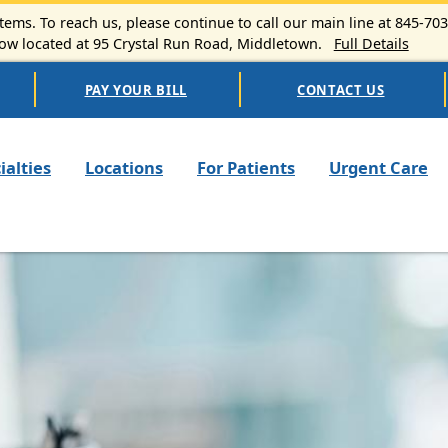
ems. To reach us, please continue to call our main line at 845-70
 located at 95 Crystal Run Road, Middletown.
Full Details
PAY YOUR BILL
CONTACT US
n navigation
ialties
Locations
For Patients
Urgent Care