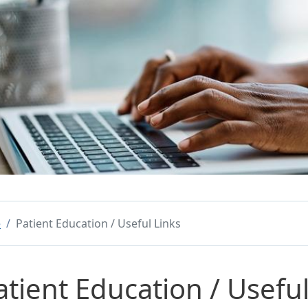
e
Patient Education / Useful Links
atient Education / Useful