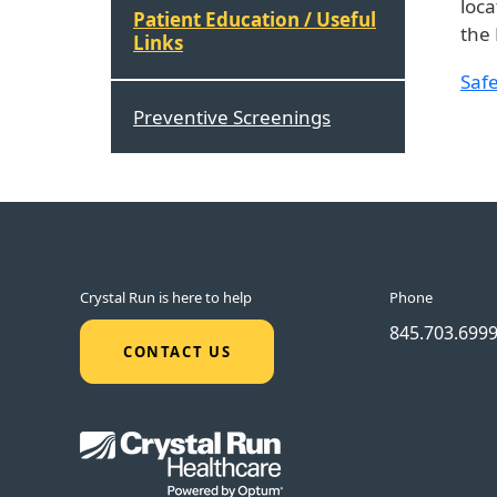
loca
Patient Education / Useful
the 
Links
Safe
Preventive Screenings
Crystal Run is here to help
Phone
845.703.699
CONTACT US