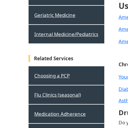
Us
Geriatric Medicine
Ame
Ame
Internal Medicine/Pediatrics
Ame
Related Services
Chr
Choosing a PCP
You
Dia
Flu Clinics (seasonal)
Ast
Dr
Medication Adherence
Do y