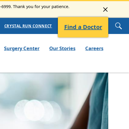
3-6999. Thank you for your patience.
Find a Doctor
CRYSTAL RUN CONNECT
Surgery Center
Our Stories
Careers