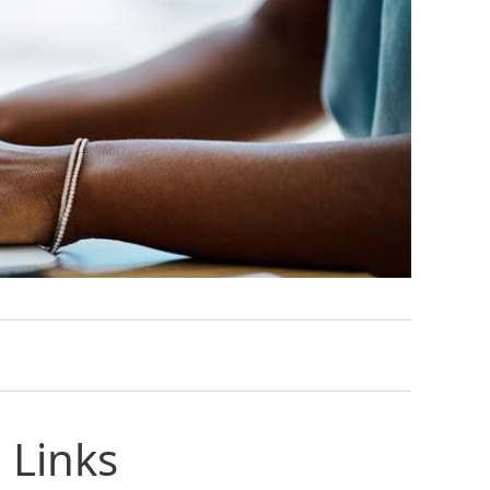
 Links