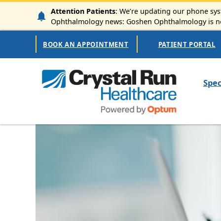
Skip to main content
Attention Patients
: We’re updating our phone syst
Ophthalmology news: Goshen Ophthalmology is now
Secondary Navigation
BOOK AN APPOINTMENT
PATIENT PORTAL
Mai
Spec
Image