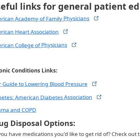
eful links for general patient e
rican Academy of Family
Physicians
rican Heart
Association
rican College of
Physicians
onic Conditions Links:
r Guide to Lowering Blood
Pressure
betes: American Diabetes
Association
hma and COPD
ug Disposal Options:
ou have medications you'd like to get rid of? Check out 