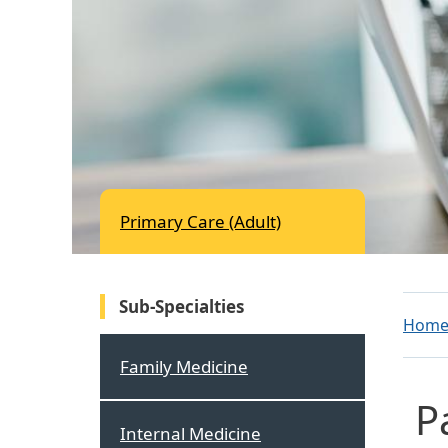
Primary Care (Adult)
Sub-Specialties
Hom
Family Medicine
P
Internal Medicine