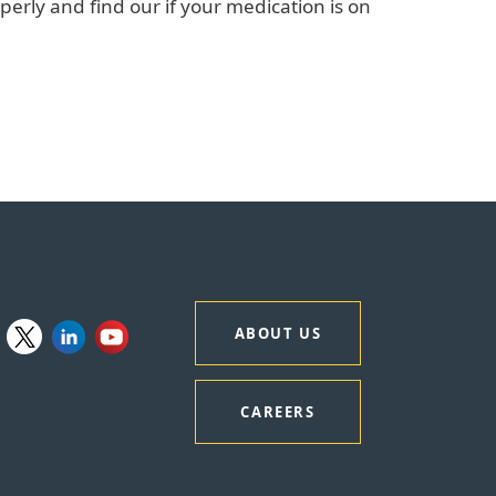
perly and find our if your medication is on
ABOUT US
CAREERS