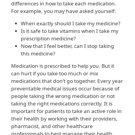
differences in how to take each medication.
For example, you may have asked yourself:
When exactly should I take my medicine?
Is it safe to take vitamins when I take my
prescription medicine?
Now that I feel better, can I stop taking
this medicine?
Medication is prescribed to help you. But it
can hurt if you take too much or mix
medications that don’t go together. Every year
preventable medical issues occur because of
people taking the wrong medication or not
taking the right medications correctly. It is
important for patients to take an active role in
their health by working with their providers,
pharmacist, and other healthcare
professionals to best manage their health