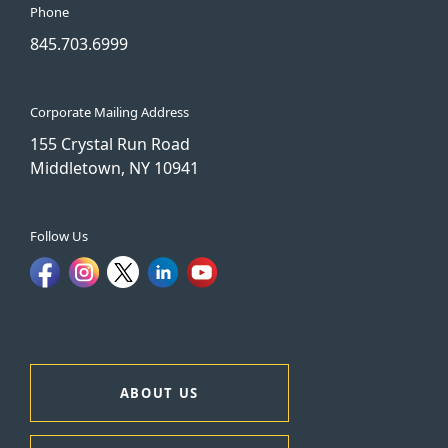
Phone
845.703.6999
Corporate Mailing Address
155 Crystal Run Road
Middletown, NY 10941
Follow Us
ABOUT US