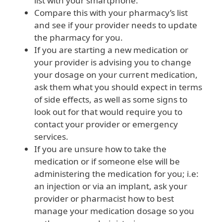
list with your smartphone.
Compare this with your pharmacy’s list
and see if your provider needs to update
the pharmacy for you.
If you are starting a new medication or
your provider is advising you to change
your dosage on your current medication,
ask them what you should expect in terms
of side effects, as well as some signs to
look out for that would require you to
contact your provider or emergency
services.
If you are unsure how to take the
medication or if someone else will be
administering the medication for you; i.e:
an injection or via an implant, ask your
provider or pharmacist how to best
manage your medication dosage so you