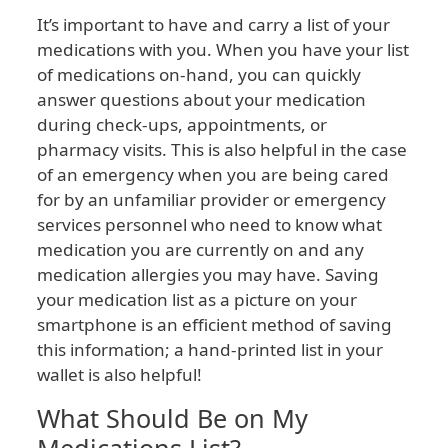
It’s important to have and carry a list of your
medications with you. When you have your list
of medications on-hand, you can quickly
answer questions about your medication
during check-ups, appointments, or
pharmacy visits. This is also helpful in the case
of an emergency when you are being cared
for by an unfamiliar provider or emergency
services personnel who need to know what
medication you are currently on and any
medication allergies you may have. Saving
your medication list as a picture on your
smartphone is an efficient method of saving
this information; a hand-printed list in your
wallet is also helpful!
What Should Be on My