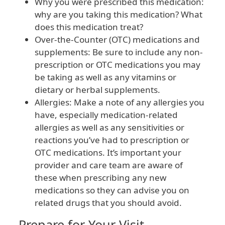
Why you were prescribed this medication:
why are you taking this medication? What
does this medication treat?
Over-the-Counter (OTC) medications and
supplements: Be sure to include any non-
prescription or OTC medications you may
be taking as well as any vitamins or
dietary or herbal supplements.
Allergies: Make a note of any allergies you
have, especially medication-related
allergies as well as any sensitivities or
reactions you’ve had to prescription or
OTC medications. It’s important your
provider and care team are aware of
these when prescribing any new
medications so they can advise you on
related drugs that you should avoid.
Prepare for Your Visit