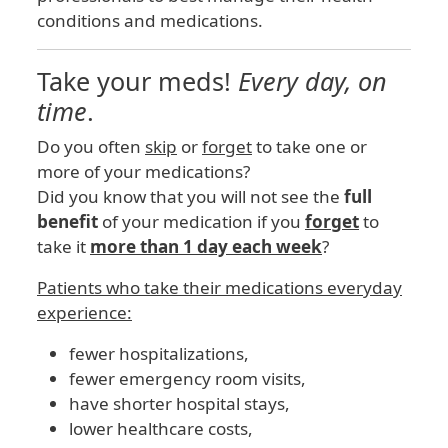
conditions and medications.
Take your meds!
Every day, on
time
.
Do you often
skip
or
forget
to take one or
more of your medications?
Did you know that you will not see the
full
benefit
of your medication if you
forget
to
take it
more than 1 day each week
?
Patients who take their medications everyday
experience:
fewer hospitalizations,
fewer emergency room visits,
have shorter hospital stays,
lower healthcare costs,