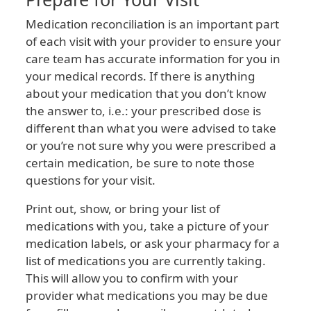
Medication reconciliation is an important part
of each visit with your provider to ensure your
care team has accurate information for you in
your medical records. If there is anything
about your medication that you don’t know
the answer to, i.e.: your prescribed dose is
different than what you were advised to take
or you’re not sure why you were prescribed a
certain medication, be sure to note those
questions for your visit.
Print out, show, or bring your list of
medications with you, take a picture of your
medication labels, or ask your pharmacy for a
list of medications you are currently taking.
This will allow you to confirm with your
provider what medications you may be due