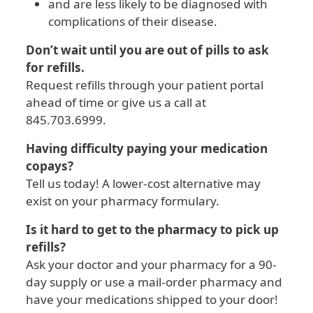
and are less likely to be diagnosed with
complications of their disease.
Don’t wait until you are out of pills to ask
for refills.
Request refills through your patient portal
ahead of time or give us a call at
845.703.6999.
Having difficulty paying your medication
copays?
Tell us today! A lower-cost alternative may
exist on your pharmacy formulary.
Is it hard to get to the pharmacy to pick up
refills?
Ask your doctor and your pharmacy for a 90-
day supply or use a mail-order pharmacy and
have your medications shipped to your door!