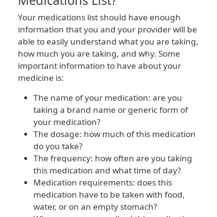
Medications List?
Your medications list should have enough
information that you and your provider will be
able to easily understand what you are taking,
how much you are taking, and why. Some
important information to have about your
medicine is:
The name of your medication: are you
taking a brand name or generic form of
your medication?
The dosage: how much of this medication
do you take?
The frequency: how often are you taking
this medication and what time of day?
Medication requirements: does this
medication have to be taken with food,
water, or on an empty stomach?