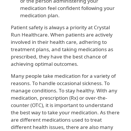
or the person administering your
medication feel confident following your
medication plan.
Patient safety is always a priority at Crystal
Run Healthcare. When patients are actively
involved in their health care, adhering to
treatment plans, and taking medications as
prescribed, they have the best chance of
achieving optimal outcomes.
Many people take medication for a variety of
reasons. To handle occasional sickness. To
manage conditions. To stay healthy. With any
medication, prescription (Rx) or over-the-
counter (OTC), it is important to understand
the best way to take your medication. As there
are different medications used to treat
different health issues, there are also many