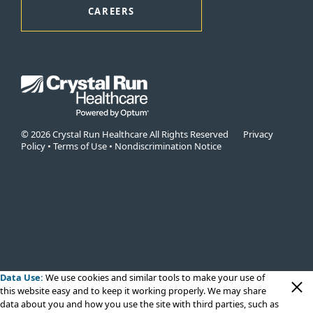
CAREERS
© 2026 Crystal Run Healthcare All Rights Reserved
Privacy
Policy
•
Terms of Use
•
Nondiscrimination Notice
Data Use:
We use cookies
and similar tools to make your use of
this website easy and to keep it working properly. We may share
data about you and how you use the site with third parties, such as