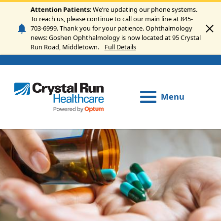
Skip to main content
Attention Patients
: We’re updating our phone systems.
To reach us, please continue to call our main line at 845-
703-6999. Thank you for your patience. Ophthalmology
news: Goshen Ophthalmology is now located at 95 Crystal
Run Road, Middletown.
Full Details
Menu
Image