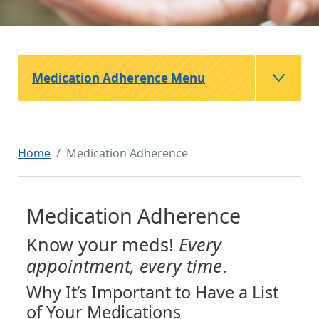
Medication Adherence Menu
Home
Medication Adherence
Medication Adherence
Know your meds!
Every
appointment, every time
.
Why It’s Important to Have a List
of Your Medications