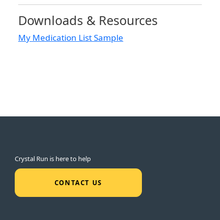
Downloads & Resources
My Medication List Sample
Crystal Run is here to help
CONTACT US