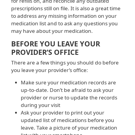
for refills on, and reconcile any outdated
prescriptions still on file. It is also a great time
to address any missing information on your
medication list and to ask any questions you
may have about your medication.
BEFORE YOU LEAVE YOUR
PROVIDER’S OFFICE
There are a few things you should do before
you leave your provider’s office:
Make sure your medication records are
up-to-date. Don’t be afraid to ask your
provider or nurse to update the records
during your visit
Ask your provider to print out your
updated list of medications before you
leave. Take a picture of your medication