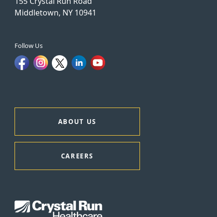
155 Crystal Run Road
Middletown, NY 10941
Follow Us
ABOUT US
CAREERS