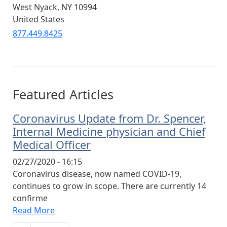
West Nyack
,
NY
10994
United States
877.449.8425
Featured Articles
Coronavirus Update from Dr. Spencer,
Internal Medicine physician and Chief
Medical Officer
02/27/2020 - 16:15
Coronavirus disease, now named COVID-19,
continues to grow in scope. There are currently 14
confirme
Read More