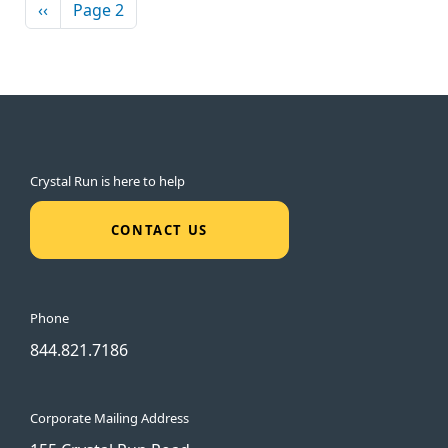
Pagination
Previous page
‹‹
Page 2
Crystal Run is here to help
CONTACT US
Phone
844.821.7186
Corporate Mailing Address