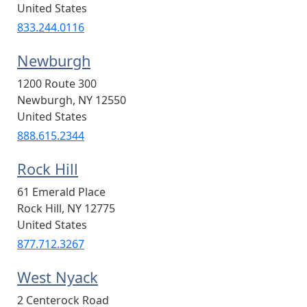
United States
833.244.0116
Newburgh
1200 Route 300
Newburgh
,
NY
12550
United States
888.615.2344
Rock Hill
61 Emerald Place
Rock Hill
,
NY
12775
United States
877.712.3267
West Nyack
2 Centerock Road