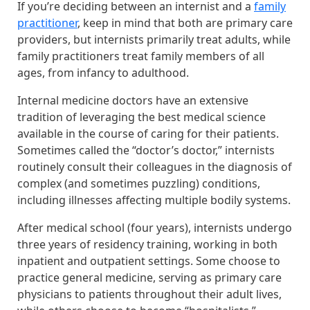
If you’re deciding between an internist and a
family
practitioner
, keep in mind that both are primary care
providers, but internists primarily treat adults, while
family practitioners treat family members of all
ages, from infancy to adulthood.
Internal medicine doctors have an extensive
tradition of leveraging the best medical science
available in the course of caring for their patients.
Sometimes called the “doctor’s doctor,” internists
routinely consult their colleagues in the diagnosis of
complex (and sometimes puzzling) conditions,
including illnesses affecting multiple bodily systems.
After medical school (four years), internists undergo
three years of residency training, working in both
inpatient and outpatient settings. Some choose to
practice general medicine, serving as primary care
physicians to patients throughout their adult lives,