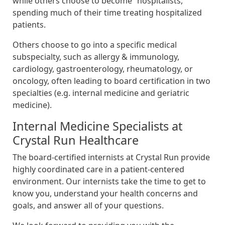
while others choose to become “hospitalists,”
spending much of their time treating hospitalized
patients.
Others choose to go into a specific medical
subspecialty, such as allergy & immunology,
cardiology, gastroenterology, rheumatology, or
oncology, often leading to board certification in two
specialties (e.g. internal medicine and geriatric
medicine).
Internal Medicine Specialists at
Crystal Run Healthcare
The board-certified internists at Crystal Run provide
highly coordinated care in a patient-centered
environment. Our internists take the time to get to
know you, understand your health concerns and
goals, and answer all of your questions.