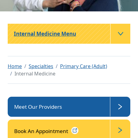
Internal Medicine Menu
Home
Specialties
Primary Care (Adult)
Internal Medicine
Meet Our Providers
Book An
Appointment