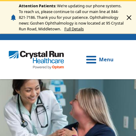
Skip to main content
Attention Patients
: We’re updating our phone systems.
To reach us, please continue to call our main line at 844-
821-7186. Thank you for your patience. Ophthalmology
news: Goshen Ophthalmology is now located at 95 Crystal
Run Road, Middletown.
Full Details
Menu
Image