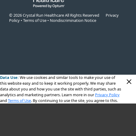
© 2026 Crystal Run Healthcare All Rights Reserved
Privacy
Policy
•
Terms of Use
•
Nondiscrimination Notice
Data Use:
We use cookies
and similar tools to make your use of
this website easy and to keep it working properly. We may share
data about you and how you use the site with third parties, such as
analytics and marketing partners. Learn more in our
Privacy Policy
and
Terms of Use
. By continuing to use the site, you agree to this.