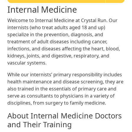
Internal Medicine
Welcome to Internal Medicine at Crystal Run. Our
internists (who treat adults aged 18 and up)
specialize in the prevention, diagnosis, and
treatment of adult diseases including cancer,
infections, and diseases affecting the heart, blood,
kidneys, joints, and digestive, respiratory, and
vascular systems.
While our internists’ primary responsibility includes
health maintenance and disease screening, they are
also trained in the essentials of primary care and
serve as consultants to physicians in a variety of
disciplines, from surgery to family medicine.
About Internal Medicine Doctors
and Their Training