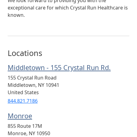
We look forward to providing you with the
exceptional care for which Crystal Run Healthcare is
known.
Locations
Middletown - 155 Crystal Run Rd.
155 Crystal Run Road
Middletown
,
NY
10941
United States
844.821.7186
Monroe
855 Route 17M
Monroe
,
NY
10950