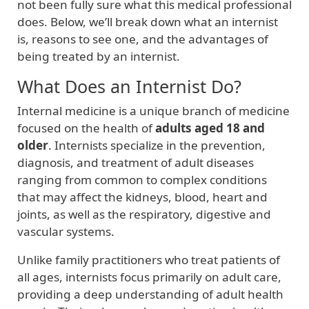
not been fully sure what this medical professional
does. Below, we’ll break down what an internist
is, reasons to see one, and the advantages of
being treated by an internist.
What Does an Internist Do?
Internal medicine is a unique branch of medicine
focused on the health of
adults aged 18 and
older
. Internists specialize in the prevention,
diagnosis, and treatment of adult diseases
ranging from common to complex conditions
that may affect the kidneys, blood, heart and
joints, as well as the respiratory, digestive and
vascular systems.
Unlike family practitioners who treat patients of
all ages, internists focus primarily on adult care,
providing a deep understanding of adult health