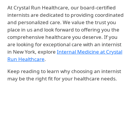
At Crystal Run Healthcare, our board-certified
internists are dedicated to providing coordinated
and personalized care. We value the trust you
place in us and look forward to offering you the
comprehensive healthcare you deserve. If you
are looking for exceptional care with an internist
in New York, explore
Internal Medicine at Crystal
Run Healthcare
.
Keep reading to learn why choosing an internist
may be the right fit for your healthcare needs.