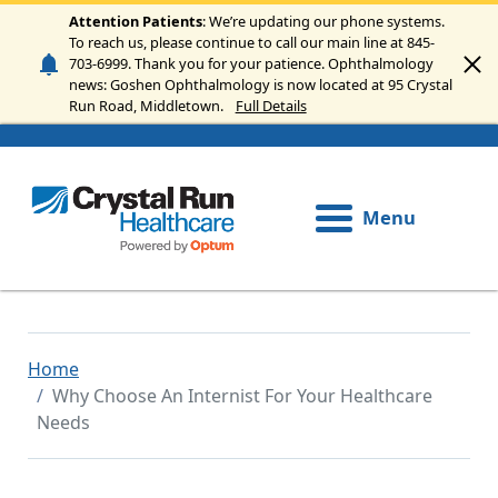
Skip to main content
Attention Patients
: We’re updating our phone systems.
To reach us, please continue to call our main line at 845-
703-6999. Thank you for your patience. Ophthalmology
news: Goshen Ophthalmology is now located at 95 Crystal
Run Road, Middletown.
Full Details
Menu
Home
Why Choose An Internist For Your Healthcare
Needs