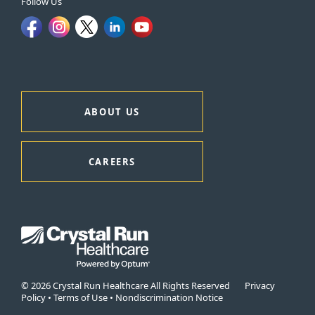
Follow Us
ABOUT US
CAREERS
© 2026 Crystal Run Healthcare All Rights Reserved
Privacy
Policy
•
Terms of Use
•
Nondiscrimination Notice