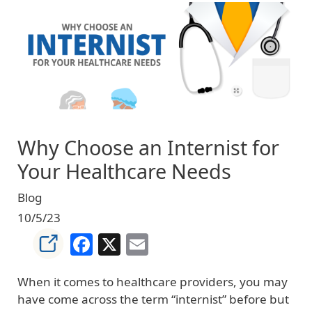
Image
Why Choose an Internist for
Your Healthcare Needs
Blog
10/5/23
Facebook
X
Email
When it comes to healthcare providers, you may
have come across the term “internist” before but