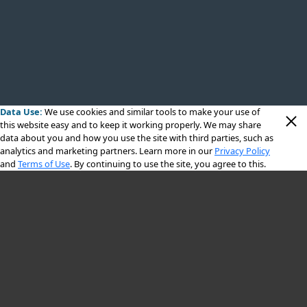
Data Use:
We use cookies
and similar tools to make your use of
this website easy and to keep it working properly. We may share
data about you and how you use the site with third parties, such as
analytics and marketing partners. Learn more in our
Privacy Policy
and
Terms of Use
. By continuing to use the site, you agree to this.