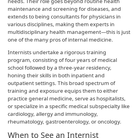
needs. Their role goes beyond routine health
maintenance and screening for diseases, and
extends to being consultants for physicians in
various disciplines, making them experts in
multidisciplinary health management—this is just
one of the many pros of internal medicine.
Internists undertake a rigorous training
program, consisting of four years of medical
school followed by a three-year residency,
honing their skills in both inpatient and
outpatient settings. This broad spectrum of
training and exposure equips them to either
practice general medicine, serve as hospitalists,
or specialize in a specific medical subspecialty like
cardiology, allergy and immunology,
rheumatology, gastroenterology, or oncology.
When to See an Internist