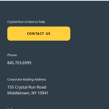
Crystal Run is here to help
CONTACT US
Phone
845.703.6999
Corporate Mailing Address
155 Crystal Run Road
Middletown, NY 10941