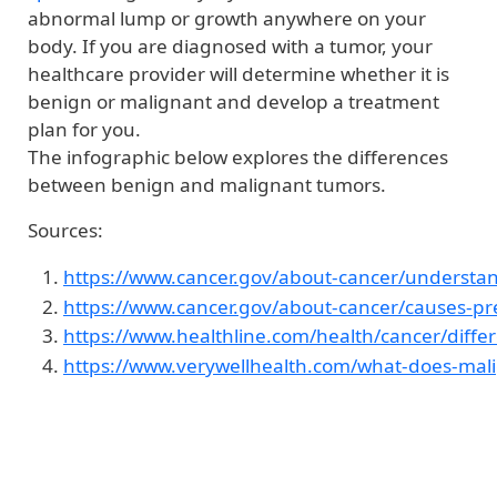
abnormal lump or growth anywhere on your
body. If you are diagnosed with a tumor, your
healthcare provider will determine whether it is
benign or malignant and develop a treatment
plan for you.
The infographic below explores the differences
between benign and malignant tumors.
Sources:
https://www.cancer.gov/about-cancer/understan
https://www.cancer.gov/about-cancer/causes-pre
https://www.healthline.com/health/cancer/dif
https://www.verywellhealth.com/what-does-ma