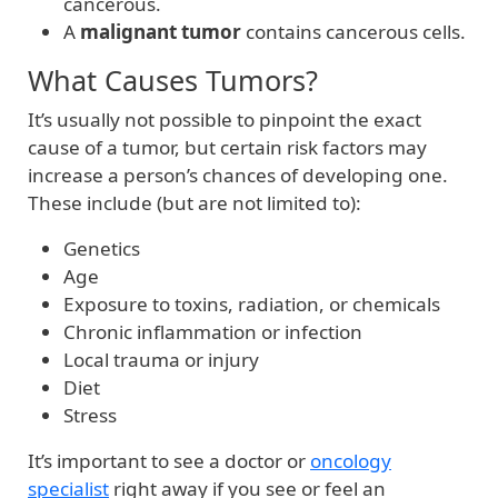
cancerous.
A
malignant tumor
contains cancerous cells.
What Causes Tumors?
It’s usually not possible to pinpoint the exact
cause of a tumor, but certain risk factors may
increase a person’s chances of developing one.
These include (but are not limited to):
Genetics
Age
Exposure to toxins, radiation, or chemicals
Chronic inflammation or infection
Local trauma or injury
Diet
Stress
It’s important to see a doctor or
oncology
specialist
right away if you see or feel an