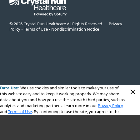
© 2026 Crystal Run Healthcare All Rights Reserved
Privacy
Policy
•
Terms of Use
•
Nondiscrimination Notice
Data Use:
We use cookies
and similar tools to make your use of
this website easy and to keep it working properly. We may share
data about you and how you use the site with third parties, such as
analytics and marketing partners. Learn more in our
Privacy Policy
and
Terms of Use
. By continuing to use the site, you agree to this.