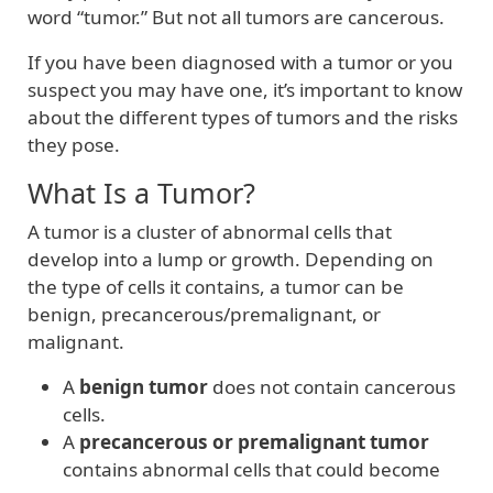
word “tumor.” But not all tumors are cancerous.
If you have been diagnosed with a tumor or you
suspect you may have one, it’s important to know
about the different types of tumors and the risks
they pose.
What Is a Tumor?
A tumor is a cluster of abnormal cells that
develop into a lump or growth. Depending on
the type of cells it contains, a tumor can be
benign, precancerous/premalignant, or
malignant.
A
benign tumor
does not contain cancerous
cells.
A
precancerous or premalignant tumor
contains abnormal cells that could become