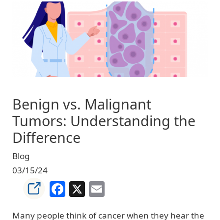
Image
Benign vs. Malignant
Tumors: Understanding the
Difference
Blog
03/15/24
Facebook
X
Email
Many people think of cancer when they hear the