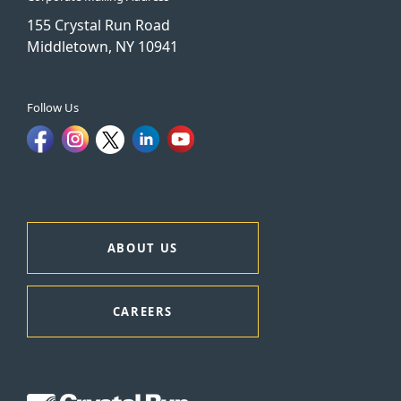
155 Crystal Run Road
Middletown, NY 10941
Follow Us
ABOUT US
CAREERS