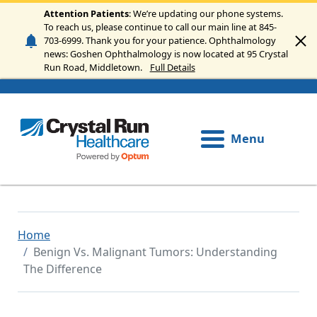
Skip to main content
Attention Patients
: We’re updating our phone systems.
To reach us, please continue to call our main line at 845-
703-6999. Thank you for your patience. Ophthalmology
news: Goshen Ophthalmology is now located at 95 Crystal
Run Road, Middletown.
Full Details
Menu
Home
Benign Vs. Malignant Tumors: Understanding
The Difference