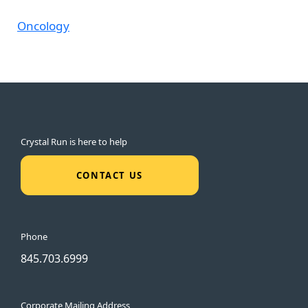
Oncology
Crystal Run is here to help
CONTACT US
Phone
845.703.6999
Corporate Mailing Address