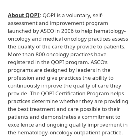
About QOPI
: QOPI is a voluntary, self-
assessment and improvement program
launched by ASCO in 2006 to help hematology-
oncology and medical oncology practices assess
the quality of the care they provide to patients.
More than 800 oncology practices have
registered in the QOPI program. ASCO’s
programs are designed by leaders in the
profession and give practices the ability to
continuously improve the quality of care they
provide. The QOPI Certification Program helps
practices determine whether they are providing
the best treatment and care possible to their
patients and demonstrates a commitment to
excellence and ongoing quality improvement in
the hematology-oncology outpatient practice.