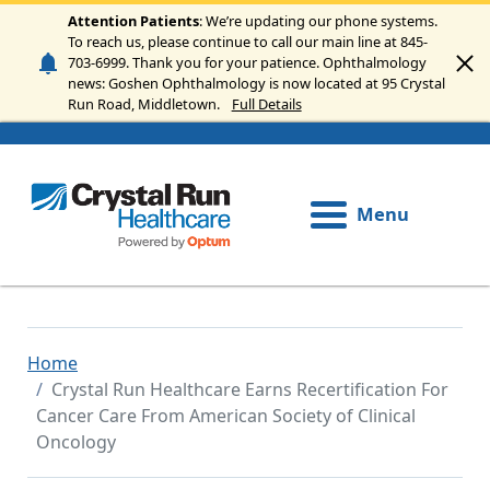
Skip to main content
Attention Patients
: We’re updating our phone systems.
To reach us, please continue to call our main line at 845-
703-6999. Thank you for your patience. Ophthalmology
news: Goshen Ophthalmology is now located at 95 Crystal
Run Road, Middletown.
Full Details
Menu
Home
Crystal Run Healthcare Earns Recertification For
Cancer Care From American Society of Clinical
Oncology