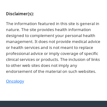
Disclaimer(s):
The information featured in this site is general in
nature. The site provides health information
designed to complement your personal health
management. It does not provide medical advice
or health services and is not meant to replace
professional advice or imply coverage of specific
clinical services or products. The inclusion of links
to other web sites does not imply any
endorsement of the material on such websites.
Oncology