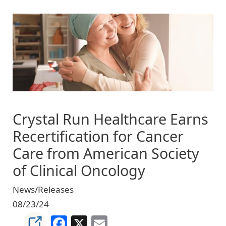
Image
Crystal Run Healthcare Earns
Recertification for Cancer
Care from American Society
of Clinical Oncology
News/Releases
08/23/24
Facebook
X
Email