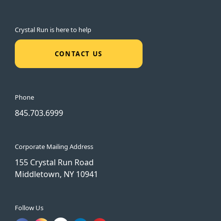
Crystal Run is here to help
CONTACT US
Phone
845.703.6999
Corporate Mailing Address
155 Crystal Run Road
Middletown, NY 10941
Follow Us