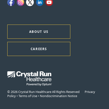
ABOUT US
CAREERS
© 2026 Crystal Run Healthcare All Rights Reserved
Privacy
Policy
•
Terms of Use
•
Nondiscrimination Notice