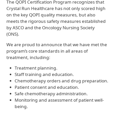
The QOPI Certification Program recognizes that
Crystal Run Healthcare has not only scored high
on the key QOPI quality measures, but also
meets the rigorous safety measures established
by ASCO and the Oncology Nursing Society
(ONS).
We are proud to announce that we have met the
program’s core standards in all areas of
treatment, including:
Treatment planning.
Staff training and education.
Chemotherapy orders and drug preparation.
Patient consent and education.
Safe chemotherapy administration.
Monitoring and assessment of patient well-
being.