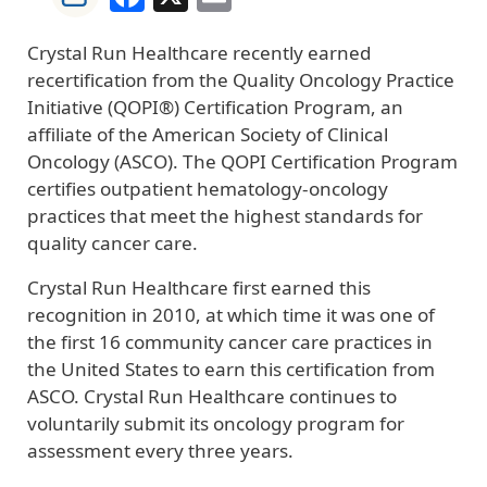
Crystal Run Healthcare recently earned
recertification from the Quality Oncology Practice
Initiative (QOPI®) Certification Program, an
affiliate of the American Society of Clinical
Oncology (ASCO). The QOPI Certification Program
certifies outpatient hematology-oncology
practices that meet the highest standards for
quality cancer care.
Crystal Run Healthcare first earned this
recognition in 2010, at which time it was one of
the first 16 community cancer care practices in
the United States to earn this certification from
ASCO. Crystal Run Healthcare continues to
voluntarily submit its oncology program for
assessment every three years.