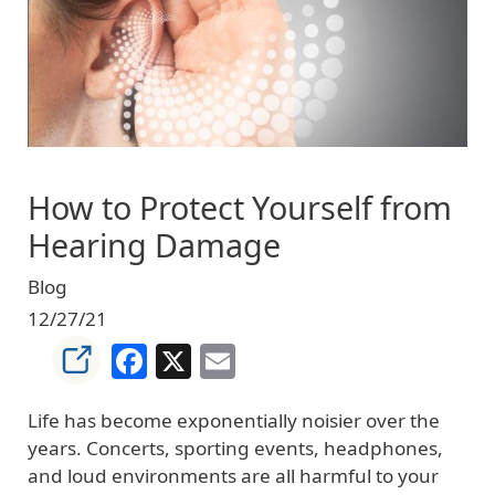
How to Protect Yourself from
Hearing Damage
Blog
12/27/21
Facebook
X
Email
Life has become exponentially noisier over the
years. Concerts, sporting events, headphones,
and loud environments are all harmful to your