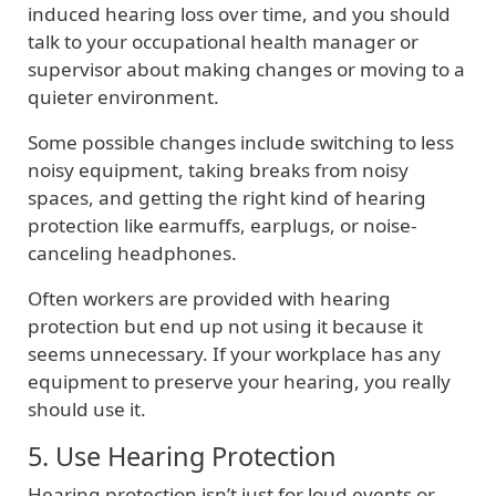
induced hearing loss over time, and you should
talk to your occupational health manager or
supervisor about making changes or moving to a
quieter environment.
Some possible changes include switching to less
noisy equipment, taking breaks from noisy
spaces, and getting the right kind of hearing
protection like earmuffs, earplugs, or noise-
canceling headphones.
Often workers are provided with hearing
protection but end up not using it because it
seems unnecessary. If your workplace has any
equipment to preserve your hearing, you really
should use it.
5. Use Hearing Protection
Hearing protection isn’t just for loud events or