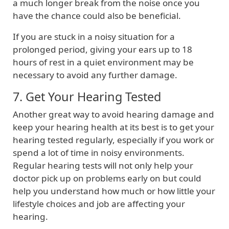
a much longer break from the noise once you
have the chance could also be beneficial.
If you are stuck in a noisy situation for a
prolonged period, giving your ears up to 18
hours of rest in a quiet environment may be
necessary to avoid any further damage.
7. Get Your Hearing Tested
Another great way to avoid hearing damage and
keep your hearing health at its best is to get your
hearing tested regularly, especially if you work or
spend a lot of time in noisy environments.
Regular hearing tests will not only help your
doctor pick up on problems early on but could
help you understand how much or how little your
lifestyle choices and job are affecting your
hearing.