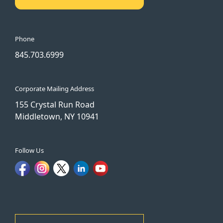
Phone
845.703.6999
Corporate Mailing Address
155 Crystal Run Road
Middletown, NY 10941
Follow Us