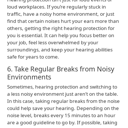
loud workplaces. If you’re regularly stuck in
traffic, have a noisy home environment, or just
find that certain noises hurt your ears more than
others, getting the right hearing protection for
you is essential. It can help you focus better on
your job, feel less overwhelmed by your
surroundings, and keep your hearing abilities
safe for years to come.
6. Take Regular Breaks from Noisy
Environments
Sometimes, hearing protection and switching to
a less noisy environment just aren’t on the table.
In this case, taking regular breaks from the noise
could help save your hearing. Depending on the
noise level, breaks every 15 minutes to an hour
are a good guideline to go by. If possible, taking