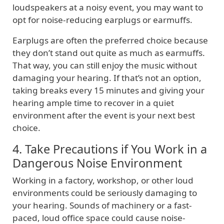
loudspeakers at a noisy event, you may want to
opt for noise-reducing earplugs or earmuffs.
Earplugs are often the preferred choice because
they don’t stand out quite as much as earmuffs.
That way, you can still enjoy the music without
damaging your hearing. If that’s not an option,
taking breaks every 15 minutes and giving your
hearing ample time to recover in a quiet
environment after the event is your next best
choice.
4. Take Precautions if You Work in a
Dangerous Noise Environment
Working in a factory, workshop, or other loud
environments could be seriously damaging to
your hearing. Sounds of machinery or a fast-
paced, loud office space could cause noise-