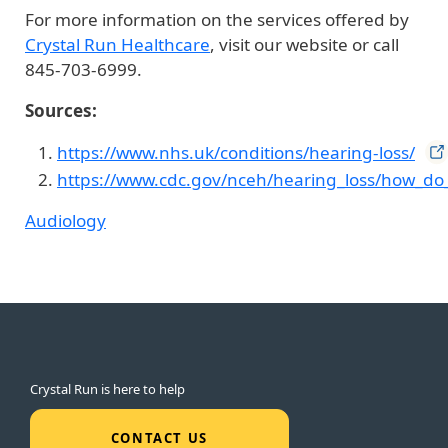
For more information on the services offered by
Crystal Run Healthcare
, visit our website or call
845-703-6999.
Sources:
https://www.nhs.uk/conditions/hearing-loss/
https://www.cdc.gov/nceh/hearing_loss/how_do_
Audiology
Crystal Run is here to help
CONTACT US