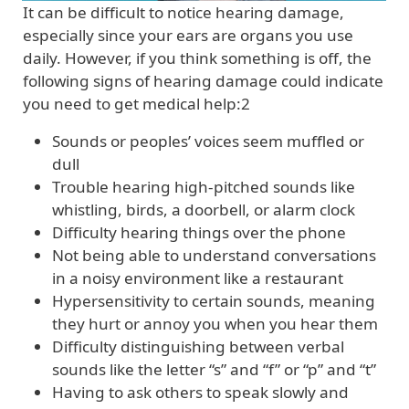
It can be difficult to notice hearing damage,
especially since your ears are organs you use
daily. However, if you think something is off, the
following signs of hearing damage could indicate
you need to get medical help:2
Sounds or peoples’ voices seem muffled or
dull
Trouble hearing high-pitched sounds like
whistling, birds, a doorbell, or alarm clock
Difficulty hearing things over the phone
Not being able to understand conversations
in a noisy environment like a restaurant
Hypersensitivity to certain sounds, meaning
they hurt or annoy you when you hear them
Difficulty distinguishing between verbal
sounds like the letter “s” and “f” or “p” and “t”
Having to ask others to speak slowly and