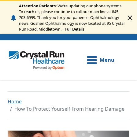
Skip to main content
Attention Patients
: We’re updating our phone systems.
To reach us, please continue to call our main line at 845-
703-6999. Thank you for your patience. Ophthalmology
news: Goshen Ophthalmology is now located at 95 Crystal
Run Road, Middletown.
Full Details
Menu
Home
How To Protect Yourself From Hearing Damage
Image