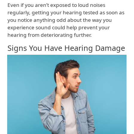
Even if you aren’t exposed to loud noises
regularly, getting your hearing tested as soon as
you notice anything odd about the way you
experience sound could help prevent your
hearing from deteriorating further.
Signs You Have Hearing Damage