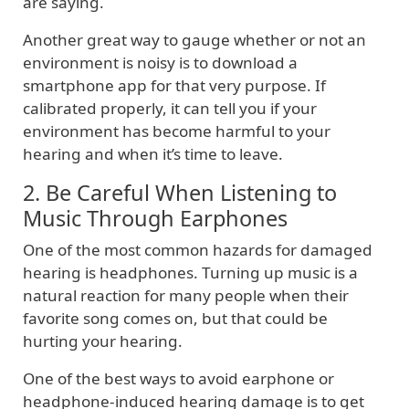
are saying.
Another great way to gauge whether or not an
environment is noisy is to download a
smartphone app for that very purpose. If
calibrated properly, it can tell you if your
environment has become harmful to your
hearing and when it’s time to leave.
2. Be Careful When Listening to
Music Through Earphones
One of the most common hazards for damaged
hearing is headphones. Turning up music is a
natural reaction for many people when their
favorite song comes on, but that could be
hurting your hearing.
One of the best ways to avoid earphone or
headphone-induced hearing damage is to get