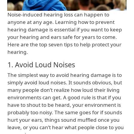
Noise-induced hearing loss can happen to
anyone at any age. Learning how to prevent
hearing damage is essential if you want to keep
your hearing and ears safe for years to come.
Here are the top seven tips to help protect your
hearing.
1. Avoid Loud Noises
The simplest way to avoid hearing damage is to
simply avoid loud noises. It sounds obvious, but
many people don’t realize how loud their living
environments can get. A good rule is that if you
have to shout to be heard, your environment is
probably too noisy. The same goes for if sounds
hurt your ears, things sound muffled once you
leave, or you can’t hear what people close to you