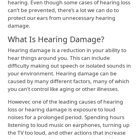
hearing. Even though some cases of hearing loss
can’t be prevented, there’s a lot we can do to
protect our ears from unnecessary hearing
damage.
What Is Hearing Damage?
Hearing damage is a reduction in your ability to
hear things around you. This can include
difficulty making out speech or isolated sounds in
your environment. Hearing damage can be
caused by many different factors, many of which
you can’t control like aging or other illnesses.
However, one of the leading causes of hearing
loss or hearing damage is exposure to loud
noises for a prolonged period. Spending hours
listening to loud music on earphones, turning up
the TV too loud, and other actions that increase