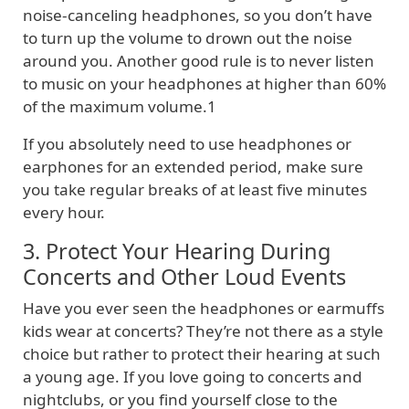
noise-canceling headphones, so you don’t have
to turn up the volume to drown out the noise
around you. Another good rule is to never listen
to music on your headphones at higher than 60%
of the maximum volume.1
If you absolutely need to use headphones or
earphones for an extended period, make sure
you take regular breaks of at least five minutes
every hour.
3. Protect Your Hearing During
Concerts and Other Loud Events
Have you ever seen the headphones or earmuffs
kids wear at concerts? They’re not there as a style
choice but rather to protect their hearing at such
a young age. If you love going to concerts and
nightclubs, or you find yourself close to the