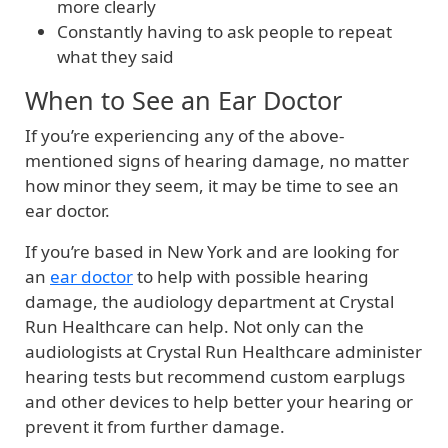
more clearly
Constantly having to ask people to repeat
what they said
When to See an Ear Doctor
If you’re experiencing any of the above-
mentioned signs of hearing damage, no matter
how minor they seem, it may be time to see an
ear doctor.
If you’re based in New York and are looking for
an
ear doctor
to help with possible hearing
damage, the audiology department at Crystal
Run Healthcare can help. Not only can the
audiologists at Crystal Run Healthcare administer
hearing tests but recommend custom earplugs
and other devices to help better your hearing or
prevent it from further damage.