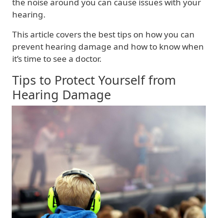
the noise around you can cause issues with your
hearing.
This article covers the best tips on how you can
prevent hearing damage and how to know when
it’s time to see a doctor.
Tips to Protect Yourself from
Hearing Damage