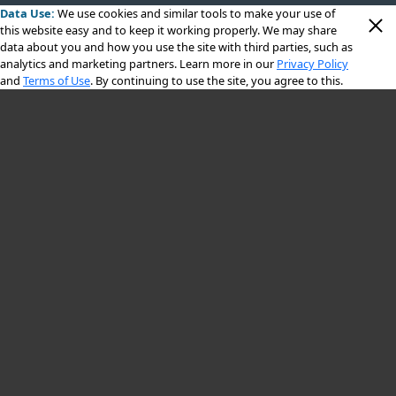
Data Use:
We use cookies
and similar tools to make your use of
this website easy and to keep it working properly. We may share
data about you and how you use the site with third parties, such as
analytics and marketing partners. Learn more in our
Privacy Policy
and
Terms of Use
. By continuing to use the site, you agree to this.