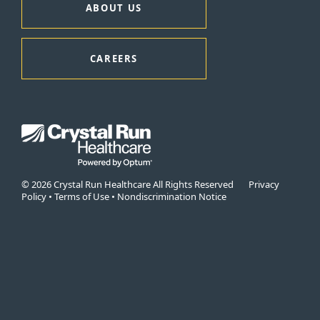
ABOUT US
CAREERS
© 2026 Crystal Run Healthcare All Rights Reserved
Privacy
Policy
•
Terms of Use
•
Nondiscrimination Notice