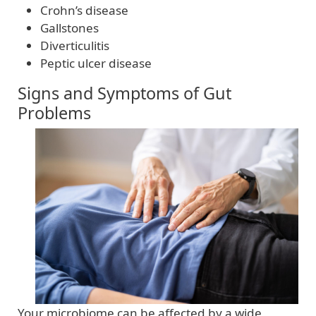
Crohn’s disease
Gallstones
Diverticulitis
Peptic ulcer disease
Signs and Symptoms of Gut
Problems
Your microbiome can be affected by a wide