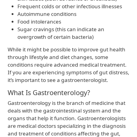
Frequent colds or other infectious illnesses
Autoimmune conditions
Food intolerances
Sugar cravings (this can indicate an
overgrowth of certain bacteria)
While it might be possible to improve gut health
through lifestyle and diet changes, some
conditions require advanced medical treatment.
If you are experiencing symptoms of gut distress,
it’s important to see a gastroenterologist.
What Is Gastroenterology?
Gastroenterology is the branch of medicine that
deals with the gastrointestinal system and the
organs that help it function. Gastroenterologists
are medical doctors specializing in the diagnosis
and treatment of conditions affecting the gut,