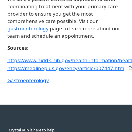
coordinating treatment with your primary care
provider to ensure you get the most
comprehensive care possible. Visit our
gastroenterology
page to learn more about our
team and schedule an appointment.
Sources:
https://www.niddk.nih.gov/health-information/health
https://medlineplus.gov/ency/article/007447.htm
Gastroenterology
Crystal Run is here to help