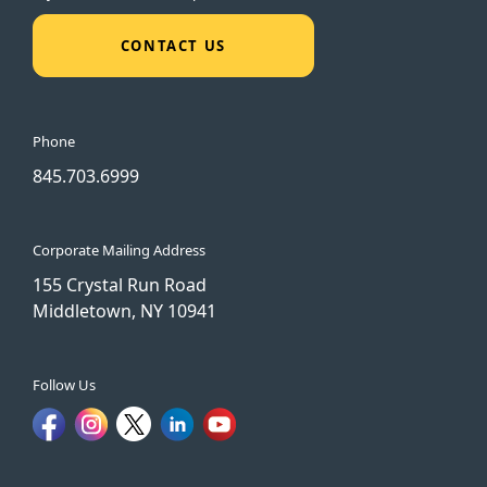
CONTACT US
Phone
845.703.6999
Corporate Mailing Address
155 Crystal Run Road
Middletown, NY 10941
Follow Us