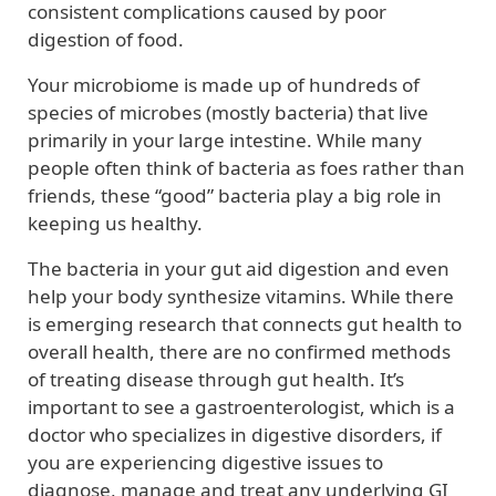
consistent complications caused by poor
digestion of food.
Your microbiome is made up of hundreds of
species of microbes (mostly bacteria) that live
primarily in your large intestine. While many
people often think of bacteria as foes rather than
friends, these “good” bacteria play a big role in
keeping us healthy.
The bacteria in your gut aid digestion and even
help your body synthesize vitamins. While there
is emerging research that connects gut health to
overall health, there are no confirmed methods
of treating disease through gut health. It’s
important to see a gastroenterologist, which is a
doctor who specializes in digestive disorders, if
you are experiencing digestive issues to
diagnose, manage and treat any underlying GI