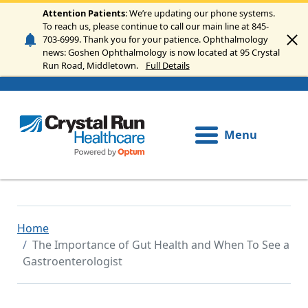
Skip to main content
Attention Patients
: We’re updating our phone systems.
To reach us, please continue to call our main line at 845-
703-6999. Thank you for your patience. Ophthalmology
news: Goshen Ophthalmology is now located at 95 Crystal
Run Road, Middletown.
Full Details
Menu
Home
The Importance of Gut Health and When To See a
Gastroenterologist