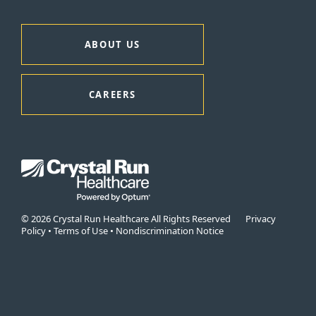
ABOUT US
CAREERS
© 2026 Crystal Run Healthcare All Rights Reserved
Privacy
Policy
•
Terms of Use
•
Nondiscrimination Notice