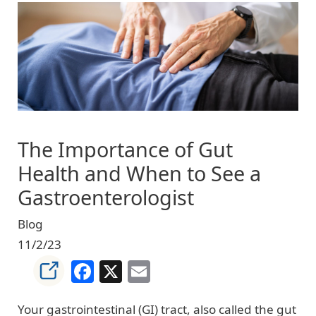
Image
The Importance of Gut
Health and When to See a
Gastroenterologist
Blog
11/2/23
Facebook
X
Email
Your gastrointestinal (GI) tract, also called the gut