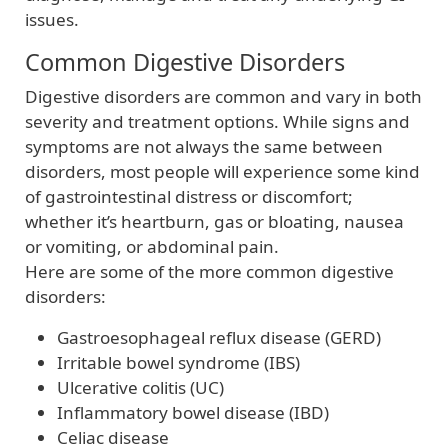
issues.
Common Digestive Disorders
Digestive disorders are common and vary in both
severity and treatment options. While signs and
symptoms are not always the same between
disorders, most people will experience some kind
of gastrointestinal distress or discomfort;
whether it’s heartburn, gas or bloating, nausea
or vomiting, or abdominal pain.
Here are some of the more common digestive
disorders:
Gastroesophageal reflux disease (GERD)
Irritable bowel syndrome (IBS)
Ulcerative colitis (UC)
Inflammatory bowel disease (IBD)
Celiac disease