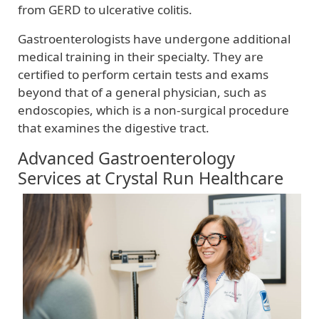
from GERD to ulcerative colitis.
Gastroenterologists have undergone additional
medical training in their specialty. They are
certified to perform certain tests and exams
beyond that of a general physician, such as
endoscopies, which is a non-surgical procedure
that examines the digestive tract.
Advanced Gastroenterology
Services at Crystal Run Healthcare