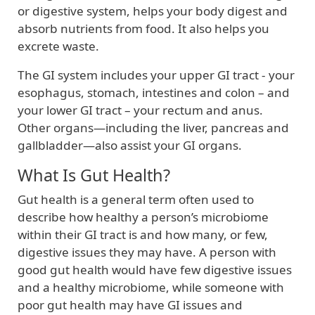
or digestive system, helps your body digest and
absorb nutrients from food. It also helps you
excrete waste.
The GI system includes your upper GI tract - your
esophagus, stomach, intestines and colon – and
your lower GI tract – your rectum and anus.
Other organs—including the liver, pancreas and
gallbladder—also assist your GI organs.
What Is Gut Health?
Gut health is a general term often used to
describe how healthy a person’s microbiome
within their GI tract is and how many, or few,
digestive issues they may have. A person with
good gut health would have few digestive issues
and a healthy microbiome, while someone with
poor gut health may have GI issues and