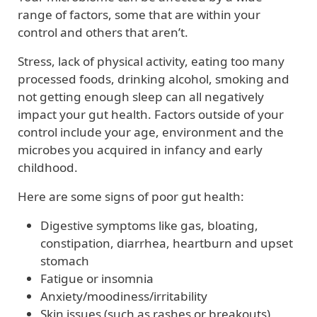
range of factors, some that are within your
control and others that aren’t.
Stress, lack of physical activity, eating too many
processed foods, drinking alcohol, smoking and
not getting enough sleep can all negatively
impact your gut health. Factors outside of your
control include your age, environment and the
microbes you acquired in infancy and early
childhood.
Here are some signs of poor gut health:
Digestive symptoms like gas, bloating,
constipation, diarrhea, heartburn and upset
stomach
Fatigue or insomnia
Anxiety/moodiness/irritability
Skin issues (such as rashes or breakouts)