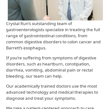
Crystal Run’s outstanding team of
gastroenterologists specialize in treating the full
range of gastrointestinal conditions, from
common digestive disorders to colon cancer and
Barrett’s esophagus.
If you’re suffering from symptoms of digestive
disorders, such as heartburn, constipation,
diarrhea, vomiting, abdominal pain or rectal
bleeding, our team can help.
Our academically trained doctors use the most
advanced technology and medical therapies to
diagnose and treat your symptoms.
We take a patient-centered approach to care,