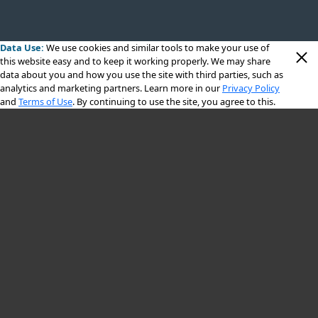
Data Use:
We use cookies
and similar tools to make your use of
this website easy and to keep it working properly. We may share
data about you and how you use the site with third parties, such as
analytics and marketing partners. Learn more in our
Privacy Policy
and
Terms of Use
. By continuing to use the site, you agree to this.