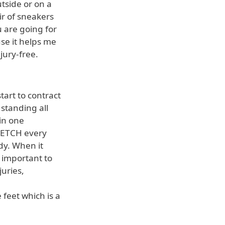
utside or on a
ir of sneakers
u are going for
se it helps me
jury-free.
art to contract
standing all
in one
TRETCH every
dy. When it
s important to
juries,
e feet which is a