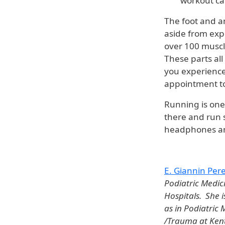
workout can
The foot and a
aside from exp
over 100 muscl
These parts al
you experience
appointment to
Running is one
there and run s
headphones and
E. Giannin Pe
Podiatric Medic
Hospitals. She i
as in Podiatric
/Trauma at Kentu