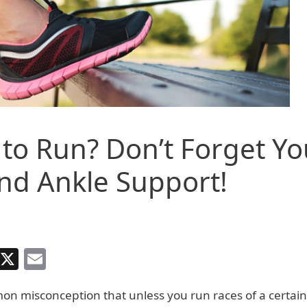
to Run? Don’t Forget Yo
nd Ankle Support!
Facebook
X
Email
on misconception that unless you run races of a certai