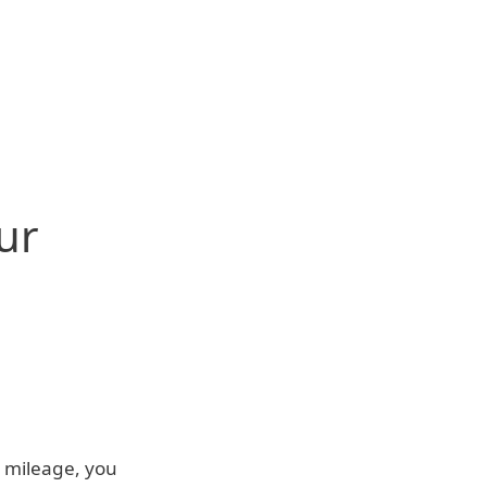
ur
n mileage, you