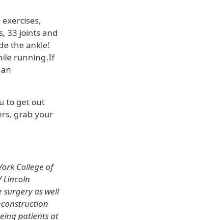
.
 exercises,
, 33 joints and
de the ankle!
ile running.If
 an
u to get out
ers, grab your
ork College of
 Lincoln
e surgery as well
econstruction
eeing patients at