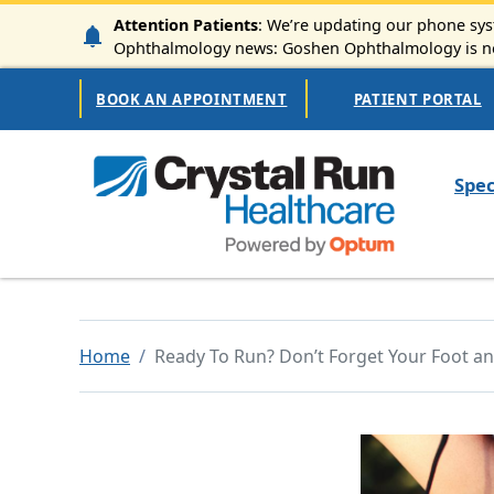
Skip to main content
Attention Patients
: We’re updating our phone syst
Ophthalmology news: Goshen Ophthalmology is now
Secondary Navigation
BOOK AN APPOINTMENT
PATIENT PORTAL
Mai
Spec
Home
Ready To Run? Don’t Forget Your Foot an
Image