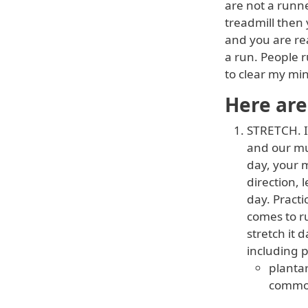
are not a runne
treadmill then 
and you are rea
a run. People 
to clear my min
Here are
STRETCH. I
and our mu
day, your m
direction,
day. Practi
comes to ru
stretch it 
including p
plantar
common