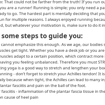
r. That could not be farther from the truth! If you run o
you are a runner! Running is simple; you only need a pa
dy to go. The hardest part is mentally deciding that yo
run for multiple reasons. I always enjoyed running becau
d, but whatever your motivation is, make sure to do it in
 some steps to guide you:
 cannot emphasize this enough. As we age, our bodies st
scles get tight. Whether you have a desk job or you are 
uscles adapt to a certain position, which contract more 
 leaving you feeling unbalanced. Therefore you must S
cing yoga is a good way to stretch and lengthen your bo
nning - don’t forget to stretch your Achilles tendon! It i
daily because when tight, the Achilles can lead to many in
lantar fasciitis and pain on the ball of the foot.
 fasciitis - inflammation of the plantar fascia tissue in th
 cause of heel pain