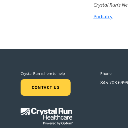
Crystal Run’s N
Podiatry
Crystal Run is here to help
Phone
845.703.699
CONTACT US