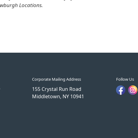
ewburgh Locations.
Corporate Mailing Address
Follow Us
9
155 Crystal Run Road
Middletown, NY 10941