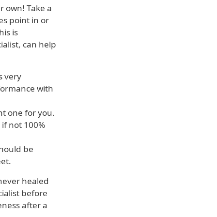
r own! Take a
s point in or
is is
alist, can help
s very
rformance with
t one for you.
 if not 100%
should be
et.
 never healed
ialist before
eness after a