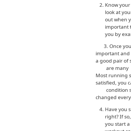
Know your 
look at you
out when y
important t
you by exa
3. Once you kn
important and 
a good pair of
are many diffe
Most running st
satisfied, you 
condition so d
changed every 4
Have you su
right? If s
you start a