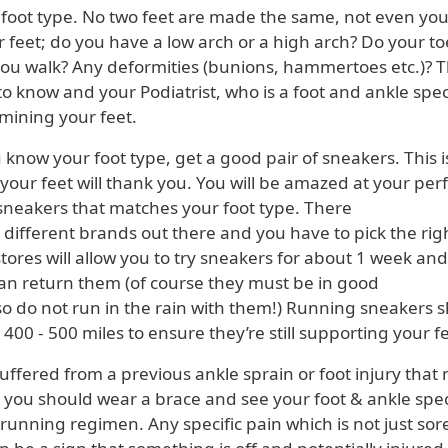
foot type. No two feet are made the same, not even you
r feet; do you have a low arch or a high arch? Do your toe
ou walk? Any deformities (bunions, hammertoes etc.)? Th
o know and your Podiatrist, who is a foot and ankle speci
mining your feet.
ow your foot type, get a good pair of sneakers. This i
your feet will thank you. You will be amazed at your pe
 sneakers that matches your foot type. There
rent brands out there and you have to pick the righ
ores will allow you to try sneakers for about 1 week and
can return them (of course they must be in good
o not run in the rain with them!) Running sneakers 
00 - 500 miles to ensure they’re still supporting your fe
ffered from a previous ankle sprain or foot injury that
o, you should wear a brace and see your foot & ankle spec
 running regimen. Any specific pain which is not just sor