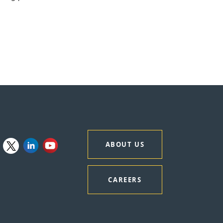
ABOUT US
CAREERS