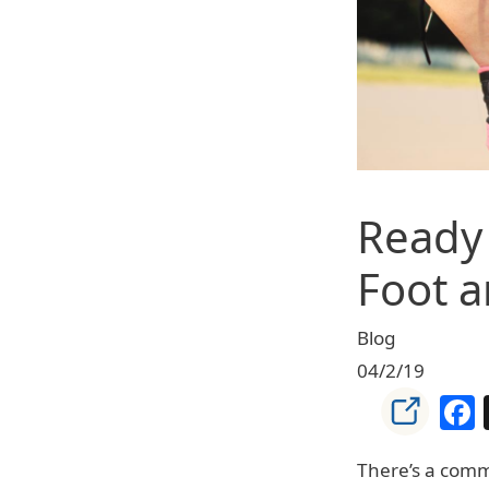
Ready 
Foot a
Blog
04/2/19
There’s a comm