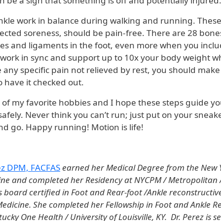
 be a sign that something is off and potentially injured
nkle work in balance during walking and running. These
ected soreness, should be pain-free. There are 28 bones
es and ligaments in the foot, even more when you inclu
l work in sync and support up to 10x your body weight wh
 any specific pain not relieved by rest, you should make
 have it checked out.
 of my favorite hobbies and I hope these steps guide yo
afely. Never think you can’t run; just put on your sneak
 go. Happy running! Motion is life!
rez DPM, FACFAS
earned her Medical Degree from the New Y
ine and completed her Residency at NYCPM / Metropolitan /
s board certified in Foot and Rear-foot /Ankle reconstructiv
 Medicine. She completed her Fellowship in Foot and Ankle R
cky One Health / University of Louisville, KY. Dr. Perez is s