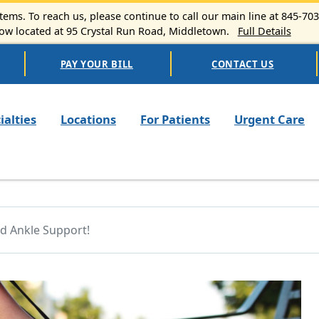
ems. To reach us, please continue to call our main line at 845-70
 located at 95 Crystal Run Road, Middletown.
Full Details
PAY YOUR BILL
CONTACT US
n navigation
ialties
Locations
For Patients
Urgent Care
d Ankle Support!