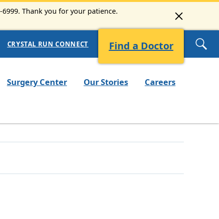
3-6999. Thank you for your patience.
Find a Doctor
CRYSTAL RUN CONNECT
Surgery Center
Our Stories
Careers