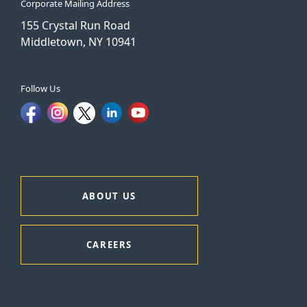
Corporate Mailing Address
155 Crystal Run Road
Middletown, NY 10941
Follow Us
ABOUT US
CAREERS