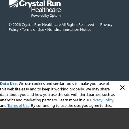
© 2026 Crystal Run Healthcare All Rights Reserved
Privacy
Policy
•
Terms of Use
•
Nondiscrimination Notice
Data Use:
We use cookies
and similar tools to make your use of
this website easy and to keep it working properly. We may share
data about you and how you use the site with third parties, such as
analytics and marketing partners. Learn more in our
Privacy Policy
and
Terms of Use
. By continuing to use the site, you agree to this.