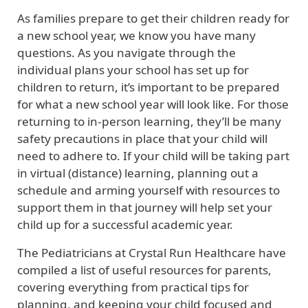
As families prepare to get their children ready for
a new school year, we know you have many
questions. As you navigate through the
individual plans your school has set up for
children to return, it’s important to be prepared
for what a new school year will look like. For those
returning to in-person learning, they’ll be many
safety precautions in place that your child will
need to adhere to. If your child will be taking part
in virtual (distance) learning, planning out a
schedule and arming yourself with resources to
support them in that journey will help set your
child up for a successful academic year.
The Pediatricians at Crystal Run Healthcare have
compiled a list of useful resources for parents,
covering everything from practical tips for
planning, and keeping your child focused and