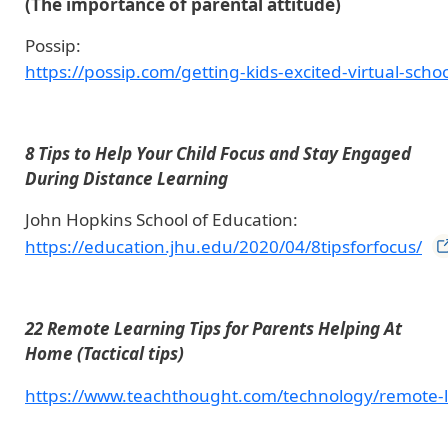
(The importance of parental attitude)
Possip:
https://possip.com/getting-kids-excited-virtual-schoo
8 Tips to Help Your Child Focus and Stay Engaged
During Distance Learning
John Hopkins School of Education:
https://education.jhu.edu/2020/04/8tipsforfocus/
22 Remote Learning Tips for Parents Helping At
Home (Tactical tips)
https://www.teachthought.com/technology/remote-le