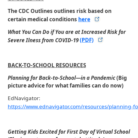
The CDC Outlines outlines risk based on
certain medical conditions
here
What You Can Do if You are at Increased Risk for
Severe Ilness from COVID-19
(PDF)
BACK-TO-SCHOOL RESOURCES
Planning for Back-to-School—in a Pandemic
(Big
picture advice for what families can do now)
EdNavigator:
https://www.ednavigator.com/resources/planning-fo
Getting Kids Excited for First Day of Virtual School