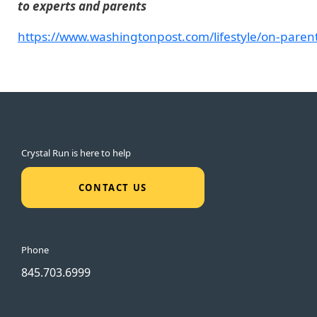
to experts and parents
https://www.washingtonpost.com/lifestyle/on-pare
Crystal Run is here to help
CONTACT US
Phone
845.703.6999