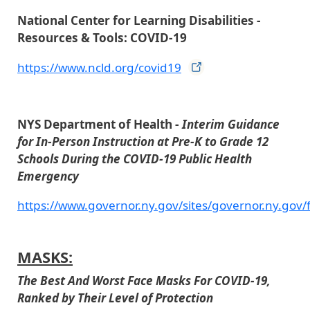
National Center for Learning Disabilities -
Resources & Tools: COVID-19
https://www.ncld.org/covid19
NYS Department of Health -
Interim Guidance
for In-Person Instruction at Pre-K to Grade 12
Schools During the COVID-19 Public Health
Emergency
https://www.governor.ny.gov/sites/governor.ny.gov/
MASKS:
The Best And Worst Face Masks For COVID-19,
Ranked by Their Level of Protection