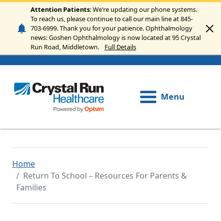
Skip to main content
Attention Patients
: We’re updating our phone systems.
To reach us, please continue to call our main line at 845-
703-6999. Thank you for your patience. Ophthalmology
news: Goshen Ophthalmology is now located at 95 Crystal
Run Road, Middletown.
Full Details
Menu
Home
Return To School – Resources For Parents &
Families