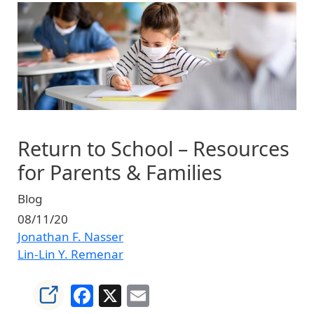
Image
Return to School – Resources
for Parents & Families
Blog
08/11/20
Jonathan F. Nasser
Lin-Lin Y. Remenar
Facebook
X
Email