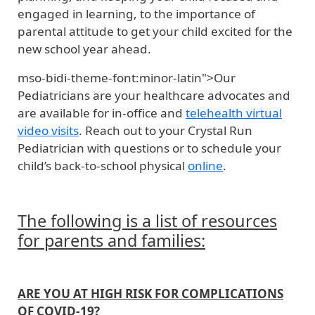
engaged in learning, to the importance of
parental attitude to get your child excited for the
new school year ahead.
mso-bidi-theme-font:minor-latin">Our
Pediatricians are your healthcare advocates and
are available for in-office and
telehealth virtual
video visits
. Reach out to your Crystal Run
Pediatrician with questions or to schedule your
child’s back-to-school physical
online
.
The following is a list of resources
for parents and families:
ARE YOU AT HIGH RISK FOR COMPLICATIONS
OF COVID-19?