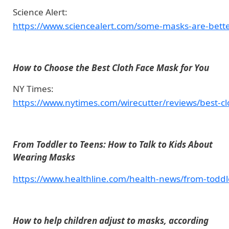
Science Alert:
https://www.sciencealert.com/some-masks-are-bette
How to Choose the Best Cloth Face Mask for You
NY Times:
https://www.nytimes.com/wirecutter/reviews/best-cl
From Toddler to Teens: How to Talk to Kids About
Wearing Masks
https://www.healthline.com/health-news/from-toddl
How to help children adjust to masks, according