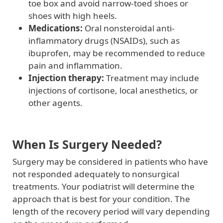
toe box and avoid narrow-toed shoes or
shoes with high heels.
Medications:
Oral nonsteroidal anti-
inflammatory drugs (NSAIDs), such as
ibuprofen, may be recommended to reduce
pain and inflammation.
Injection therapy:
Treatment may include
injections of cortisone, local anesthetics, or
other agents.
When Is Surgery Needed?
Surgery may be considered in patients who have
not responded adequately to nonsurgical
treatments. Your podiatrist will determine the
approach that is best for your condition. The
length of the recovery period will vary depending