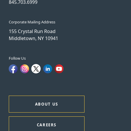
845.703.6999
Corporate Mailing Address
155 Crystal Run Road
Middletown, NY 10941
Follow Us
ABOUT US
CAREERS