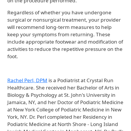
on the procedure performed.
Regardless of whether you have undergone
surgical or nonsurgical treatment, your provider
will recommend long-term measures to help
keep your symptoms from returning. These
include appropriate footwear and modification of
activities to reduce the repetitive pressure on the
foot.
Rachel Perl, DPM
is a Podiatrist at Crystal Run
Healthcare. She received her Bachelor of Arts in
Biology & Psychology at St. John's University in
Jamaica, NY, and her Doctor of Podiatric Medicine
at New York College of Podiatric Medicine in New
York, NY. Dr. Perl completed her Residency in
Podiatric Medicine at North Shore - Long Island