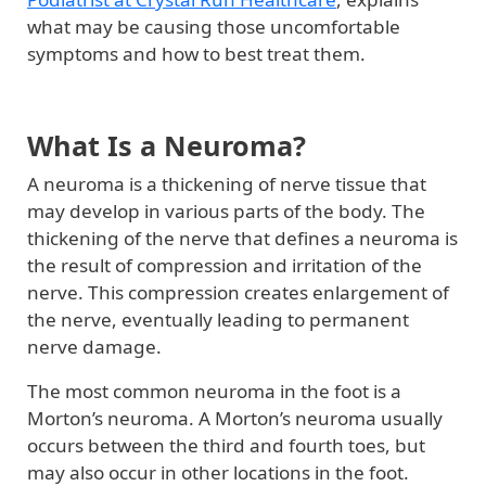
what may be causing those uncomfortable
symptoms and how to best treat them.
What Is a Neuroma?
A neuroma is a thickening of nerve tissue that
may develop in various parts of the body. The
thickening of the nerve that defines a neuroma is
the result of compression and irritation of the
nerve. This compression creates enlargement of
the nerve, eventually leading to permanent
nerve damage.
The most common neuroma in the foot is a
Morton’s neuroma. A Morton’s neuroma usually
occurs between the third and fourth toes, but
may also occur in other locations in the foot.