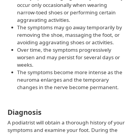
occur only occasionally when wearing
narrow-toed shoes or performing certain
aggravating activities.
The symptoms may go away temporarily by
removing the shoe, massaging the foot, or
avoiding aggravating shoes or activities.
Over time, the symptoms progressively
worsen and may persist for several days or
weeks.
The symptoms become more intense as the
neuroma enlarges and the temporary
changes in the nerve become permanent.
Diagnosis
A podiatrist will obtain a thorough history of your
symptoms and examine your foot. During the