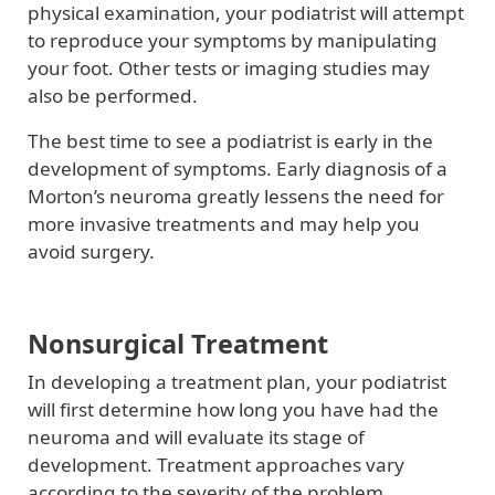
physical examination, your podiatrist will attempt
to reproduce your symptoms by manipulating
your foot. Other tests or imaging studies may
also be performed.
The best time to see a podiatrist is early in the
development of symptoms. Early diagnosis of a
Morton’s neuroma greatly lessens the need for
more invasive treatments and may help you
avoid surgery.
Nonsurgical Treatment
In developing a treatment plan, your podiatrist
will first determine how long you have had the
neuroma and will evaluate its stage of
development. Treatment approaches vary
according to the severity of the problem.