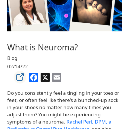
What is Neuroma?
Blog
02/14/22
Facebook
X
Email
Do you consistently feel a tingling in your toes or
feet, or often feel like there’s a bunched-up sock
in your shoes no matter how many times you
adjust them? You might be experiencing
symptoms of a neuroma.
Rachel Perl, DPM, a
Podiatrist at Crystal Run Healthcare
, explains