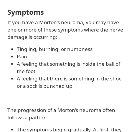
Symptoms
If you have a Morton’s neuroma, you may have
one or more of these symptoms where the nerve
damage is occurring:
Tingling, burning, or numbness
Pain
A feeling that something is inside the ball of
the foot
A feeling that there is something in the shoe
or a sock is bunched up
The progression of a Morton’s neuroma often
follows a pattern:
The symptoms begin gradually. At first, they