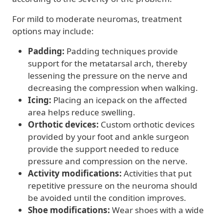
For mild to moderate neuromas, treatment
options may include:
Padding:
Padding techniques provide
support for the metatarsal arch, thereby
lessening the pressure on the nerve and
decreasing the compression when walking.
Icing:
Placing an icepack on the affected
area helps reduce swelling.
Orthotic devices:
Custom orthotic devices
provided by your foot and ankle surgeon
provide the support needed to reduce
pressure and compression on the nerve.
Activity modifications:
Activities that put
repetitive pressure on the neuroma should
be avoided until the condition improves.
Shoe modifications:
Wear shoes with a wide