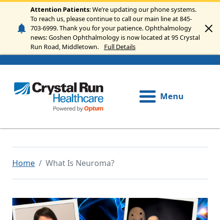
Skip to main content
Attention Patients
: We’re updating our phone systems.
To reach us, please continue to call our main line at 845-
703-6999. Thank you for your patience. Ophthalmology
news: Goshen Ophthalmology is now located at 95 Crystal
Run Road, Middletown.
Full Details
Menu
Home
What Is Neuroma?
Image