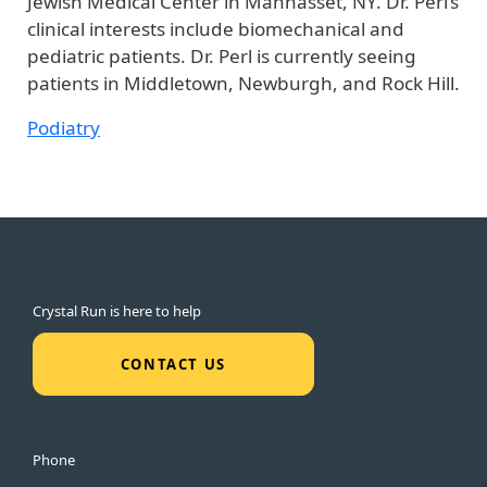
Jewish Medical Center in Manhasset, NY. Dr. Perl’s
clinical interests include biomechanical and
pediatric patients. Dr. Perl is currently seeing
patients in Middletown, Newburgh, and Rock Hill.
Podiatry
Crystal Run is here to help
CONTACT US
Phone