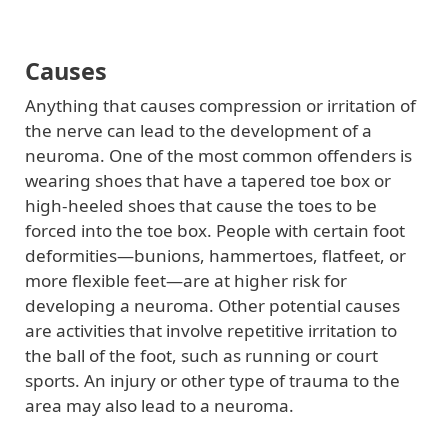
Causes
Anything that causes compression or irritation of
the nerve can lead to the development of a
neuroma. One of the most common offenders is
wearing shoes that have a tapered toe box or
high-heeled shoes that cause the toes to be
forced into the toe box. People with certain foot
deformities—bunions, hammertoes, flatfeet, or
more flexible feet—are at higher risk for
developing a neuroma. Other potential causes
are activities that involve repetitive irritation to
the ball of the foot, such as running or court
sports. An injury or other type of trauma to the
area may also lead to a neuroma.