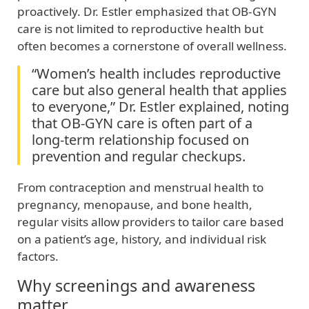
proactively. Dr. Estler emphasized that OB‑GYN
care is not limited to reproductive health but
often becomes a cornerstone of overall wellness.
“Women’s health includes reproductive
care but also general health that applies
to everyone,” Dr. Estler explained, noting
that OB‑GYN care is often part of a
long‑term relationship focused on
prevention and regular checkups.
From contraception and menstrual health to
pregnancy, menopause, and bone health,
regular visits allow providers to tailor care based
on a patient’s age, history, and individual risk
factors.
Why screenings and awareness
matter