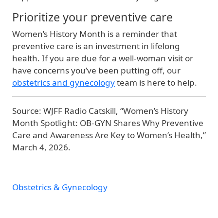
Prioritize your preventive care
Women’s History Month is a reminder that
preventive care is an investment in lifelong
health. If you are due for a well‑woman visit or
have concerns you’ve been putting off, our
obstetrics and gynecology
team is here to help.
Source: WJFF Radio Catskill, “Women’s History
Month Spotlight: OB‑GYN Shares Why Preventive
Care and Awareness Are Key to Women’s Health,”
March 4, 2026.
Obstetrics & Gynecology