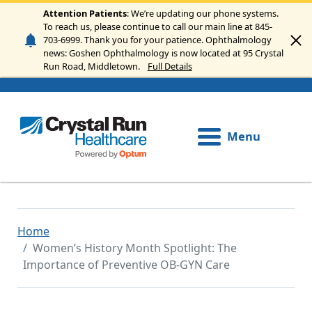
Skip to main content
Attention Patients
: We’re updating our phone systems.
To reach us, please continue to call our main line at 845-
703-6999. Thank you for your patience. Ophthalmology
news: Goshen Ophthalmology is now located at 95 Crystal
Run Road, Middletown.
Full Details
Menu
Home
Women’s History Month Spotlight: The
Importance of Preventive OB‑GYN Care