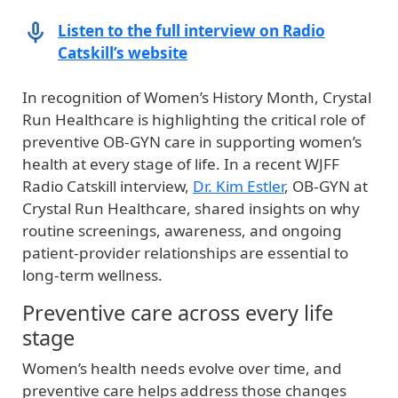
Listen to the full interview on Radio
Catskill’s website
In recognition of Women’s History Month, Crystal
Run Healthcare is highlighting the critical role of
preventive OB‑GYN care in supporting women’s
health at every stage of life. In a recent WJFF
Radio Catskill interview,
Dr. Kim Estler
, OB‑GYN at
Crystal Run Healthcare, shared insights on why
routine screenings, awareness, and ongoing
patient‑provider relationships are essential to
long‑term wellness.
Preventive care across every life
stage
Women’s health needs evolve over time, and
preventive care helps address those changes