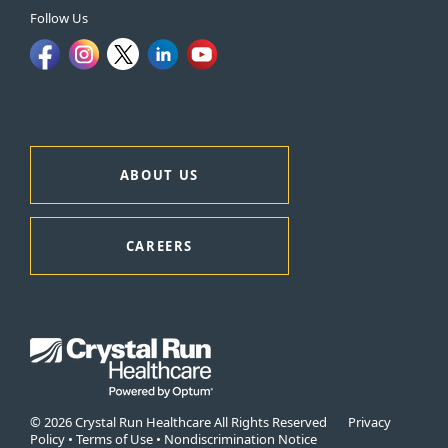
Follow Us
ABOUT US
CAREERS
© 2026 Crystal Run Healthcare All Rights Reserved
Privacy
Policy
•
Terms of Use
•
Nondiscrimination Notice