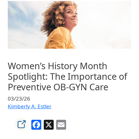
Image
Women’s History Month
Spotlight: The Importance of
Preventive OB‑GYN Care
03/23/26
Kimberly A. Estler
Facebook
X
Email