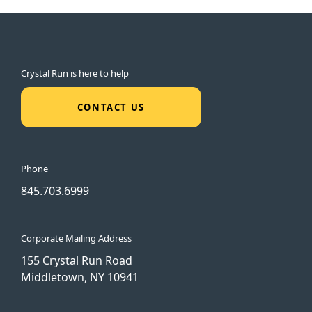
Crystal Run is here to help
CONTACT US
Phone
845.703.6999
Corporate Mailing Address
155 Crystal Run Road
Middletown, NY 10941