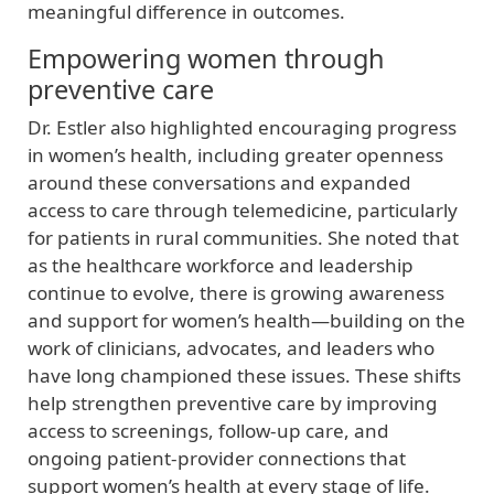
meaningful difference in outcomes.
Empowering women through
preventive care
Dr. Estler also highlighted encouraging progress
in women’s health, including greater openness
around these conversations and expanded
access to care through telemedicine, particularly
for patients in rural communities. She noted that
as the healthcare workforce and leadership
continue to evolve, there is growing awareness
and support for women’s health—building on the
work of clinicians, advocates, and leaders who
have long championed these issues. These shifts
help strengthen preventive care by improving
access to screenings, follow‑up care, and
ongoing patient‑provider connections that
support women’s health at every stage of life.