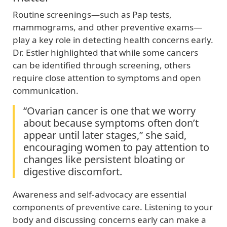
Routine screenings—such as Pap tests,
mammograms, and other preventive exams—
play a key role in detecting health concerns early.
Dr. Estler highlighted that while some cancers
can be identified through screening, others
require close attention to symptoms and open
communication.
“Ovarian cancer is one that we worry
about because symptoms often don’t
appear until later stages,” she said,
encouraging women to pay attention to
changes like persistent bloating or
digestive discomfort.
Awareness and self‑advocacy are essential
components of preventive care. Listening to your
body and discussing concerns early can make a