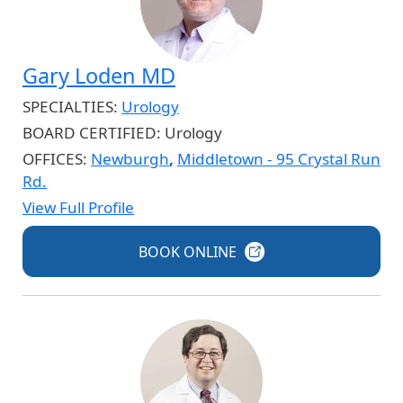
Gary Loden MD
SPECIALTIES:
Urology
BOARD CERTIFIED:
Urology
OFFICES:
Newburgh
,
Middletown - 95 Crystal Run
Rd.
View Full Profile
BOOK
ONLINE