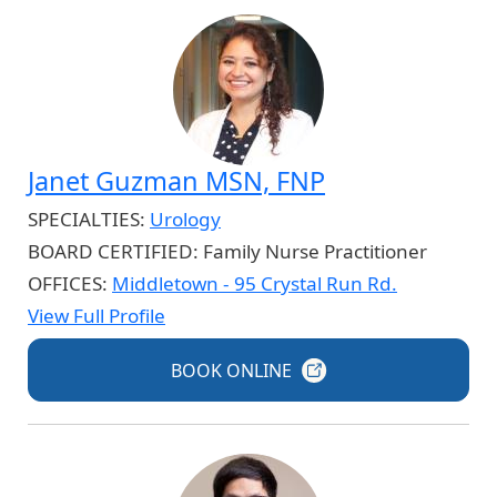
Janet Guzman MSN, FNP
SPECIALTIES:
Urology
BOARD CERTIFIED:
Family Nurse Practitioner
OFFICES:
Middletown - 95 Crystal Run Rd.
View Full Profile
BOOK
ONLINE