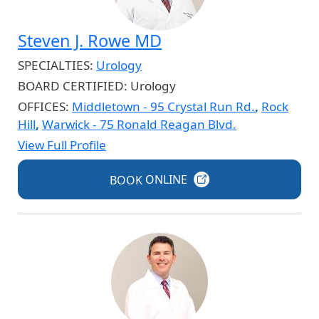
Steven J. Rowe MD
SPECIALTIES:
Urology
BOARD CERTIFIED:
Urology
OFFICES:
Middletown - 95 Crystal Run Rd.
,
Rock
Hill
,
Warwick - 75 Ronald Reagan Blvd.
View Full Profile
BOOK
ONLINE