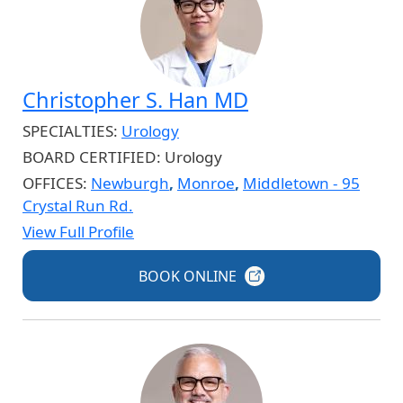
Christopher S. Han MD
SPECIALTIES:
Urology
BOARD CERTIFIED:
Urology
OFFICES:
Newburgh
,
Monroe
,
Middletown - 95
Crystal Run Rd.
View Full Profile
BOOK
ONLINE