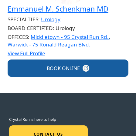
Emmanuel M. Schenkman MD
SPECIALTIES:
Urology
BOARD CERTIFIED:
Urology
OFFICES:
Middletown - 95 Crystal Run Rd.
,
Warwick - 75 Ronald Reagan Blvd.
View Full Profile
BOOK
ONLINE
Crystal Run is here to help
CONTACT US