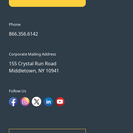
Phone
866.356.6142
Corporate Mailing Address
155 Crystal Run Road
Middletown, NY 10941
Follow Us