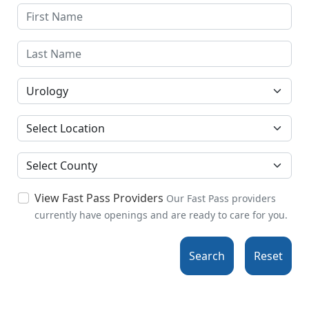
Specialties
Location
County
View Fast Pass Providers
Our Fast Pass providers
currently have openings and are ready to care for you.
Search
Reset