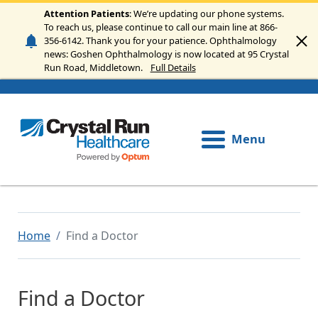
Skip to main content
Attention Patients
: We’re updating our phone systems.
To reach us, please continue to call our main line at 866-
356-6142. Thank you for your patience. Ophthalmology
news: Goshen Ophthalmology is now located at 95 Crystal
Run Road, Middletown.
Full Details
Menu
Home
Find a Doctor
Find a Doctor