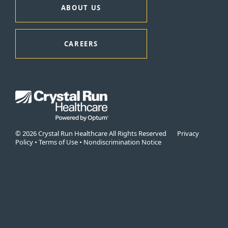
ABOUT US
CAREERS
© 2026 Crystal Run Healthcare All Rights Reserved
Privacy
Policy
•
Terms of Use
•
Nondiscrimination Notice