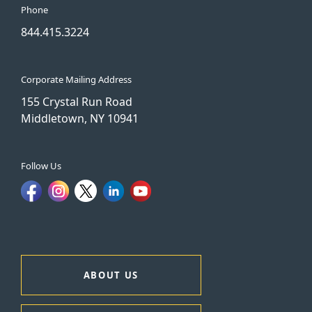
Phone
844.415.3224
Corporate Mailing Address
155 Crystal Run Road
Middletown, NY 10941
Follow Us
ABOUT US