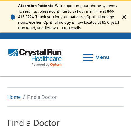
Skip to main content
Attention Patients
: We’re updating our phone systems.
To reach us, please continue to call our main line at 844-
415-3224. Thank you for your patience. Ophthalmology
news: Goshen Ophthalmology is now located at 95 Crystal
Run Road, Middletown.
Full Details
Menu
Home
Find a Doctor
Find a Doctor