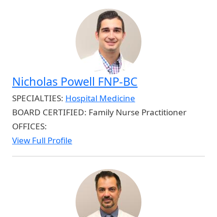
Nicholas Powell FNP-BC
SPECIALTIES:
Hospital Medicine
BOARD CERTIFIED:
Family Nurse Practitioner
OFFICES:
View Full Profile