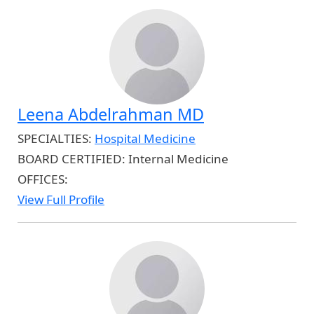
Leena Abdelrahman MD
SPECIALTIES:
Hospital Medicine
BOARD CERTIFIED:
Internal Medicine
OFFICES:
View Full Profile