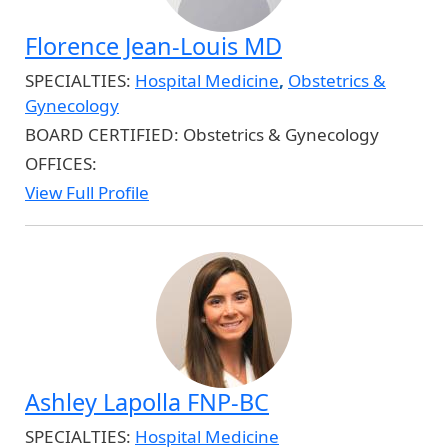
Florence Jean-Louis MD
SPECIALTIES:
Hospital Medicine
,
Obstetrics &
Gynecology
BOARD CERTIFIED:
Obstetrics & Gynecology
OFFICES:
View Full Profile
Ashley Lapolla FNP-BC
SPECIALTIES:
Hospital Medicine