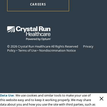
CAREERS
© 2026 Crystal Run Healthcare All Rights Reserved
Privacy
Policy
•
Terms of Use
•
Nondiscrimination Notice
Data Use:
We use cookies
and similar tools to make your use of
this website easy and to keep it working properly. We may share
data about you and how you use the site with third parties, such as