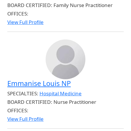
BOARD CERTIFIED:
Family Nurse Practitioner
OFFICES:
View Full Profile
Emmanise Louis NP
SPECIALTIES:
Hospital Medicine
BOARD CERTIFIED:
Nurse Practitioner
OFFICES:
View Full Profile