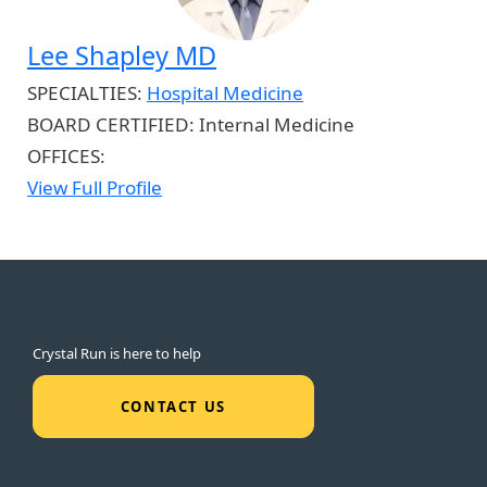
Lee Shapley MD
SPECIALTIES:
Hospital Medicine
BOARD CERTIFIED:
Internal Medicine
OFFICES:
View Full Profile
Crystal Run is here to help
CONTACT US