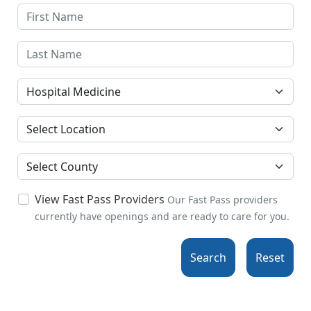
Specialties
Location
County
View Fast Pass Providers
Our Fast Pass providers
currently have openings and are ready to care for you.
Search
Reset