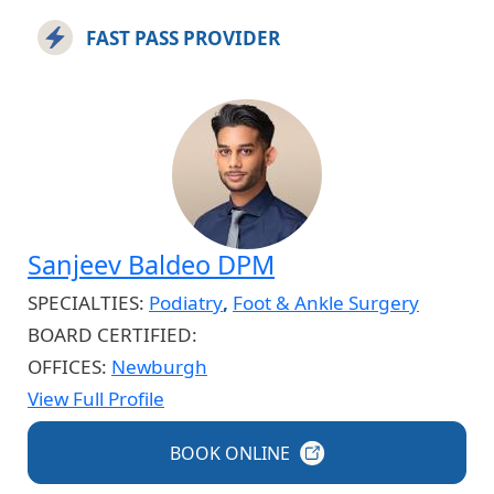
FAST PASS PROVIDER
Sanjeev Baldeo DPM
SPECIALTIES:
Podiatry
,
Foot & Ankle Surgery
BOARD CERTIFIED:
OFFICES:
Newburgh
View Full Profile
BOOK
ONLINE