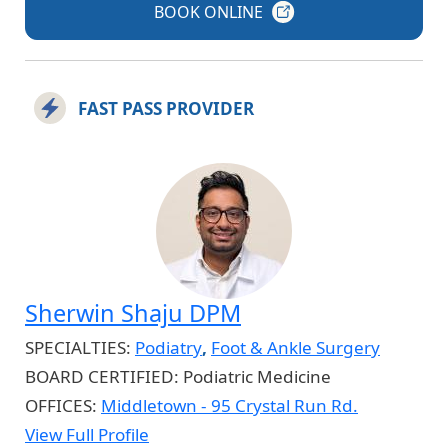
BOOK
ONLINE
FAST PASS PROVIDER
Sherwin Shaju DPM
SPECIALTIES:
Podiatry
,
Foot & Ankle Surgery
BOARD CERTIFIED:
Podiatric Medicine
OFFICES:
Middletown - 95 Crystal Run Rd.
View Full Profile