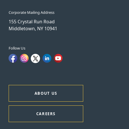
Corporate Mailing Address
155 Crystal Run Road
Middletown, NY 10941
Follow Us
ABOUT US
CAREERS