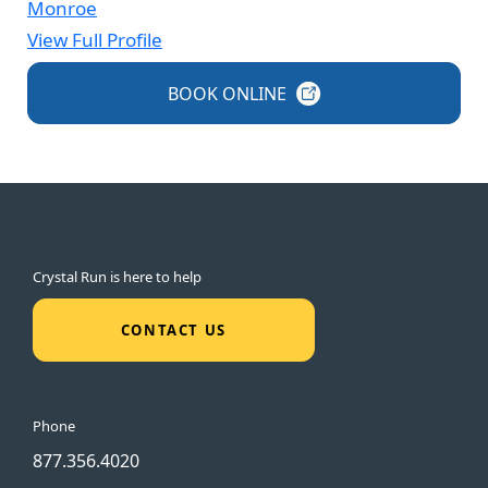
Monroe
View Full Profile
BOOK
ONLINE
Crystal Run is here to help
CONTACT US
Phone
877.356.4020