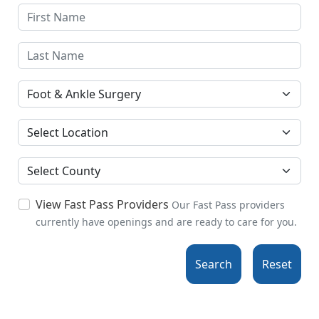
Specialties
Location
County
View Fast Pass Providers
Our Fast Pass providers
currently have openings and are ready to care for you.
Search
Reset