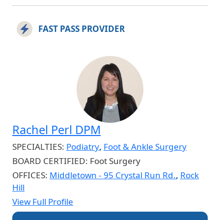
FAST PASS PROVIDER
Rachel Perl DPM
SPECIALTIES:
Podiatry
,
Foot & Ankle Surgery
BOARD CERTIFIED:
Foot Surgery
OFFICES:
Middletown - 95 Crystal Run Rd.
,
Rock
Hill
View Full Profile