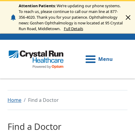
Skip to main content
Attention Patients
: We’re updating our phone systems.
To reach us, please continue to call our main line at 877-
356-4020. Thank you for your patience. Ophthalmology
news: Goshen Ophthalmology is now located at 95 Crystal
Run Road, Middletown.
Full Details
Menu
Home
Find a Doctor
Find a Doctor