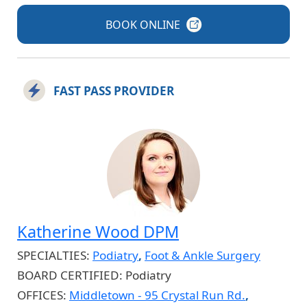
BOOK
ONLINE
FAST PASS PROVIDER
Katherine Wood DPM
SPECIALTIES:
Podiatry
,
Foot & Ankle Surgery
BOARD CERTIFIED:
Podiatry
OFFICES:
Middletown - 95 Crystal Run Rd.
,