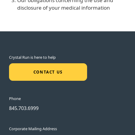
Our obligations concerning the use and
disclosure of your medical information
Crystal Run is here to help
CONTACT US
Phone
845.703.6999
Corporate Mailing Address