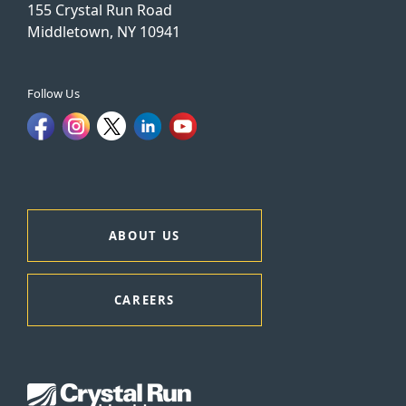
155 Crystal Run Road
Middletown, NY 10941
Follow Us
ABOUT US
CAREERS