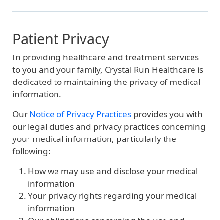
Patient Privacy
In providing healthcare and treatment services
to you and your family, Crystal Run Healthcare is
dedicated to maintaining the privacy of medical
information.
Our
Notice of Privacy Practices
provides you with
our legal duties and privacy practices concerning
your medical information, particularly the
following:
How we may use and disclose your medical
information
Your privacy rights regarding your medical
information