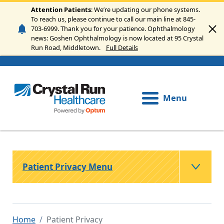
Skip to main content
Attention Patients
: We’re updating our phone systems.
To reach us, please continue to call our main line at 845-
703-6999. Thank you for your patience. Ophthalmology
news: Goshen Ophthalmology is now located at 95 Crystal
Run Road, Middletown.
Full Details
Menu
Patient Privacy Menu
Home
Patient Privacy