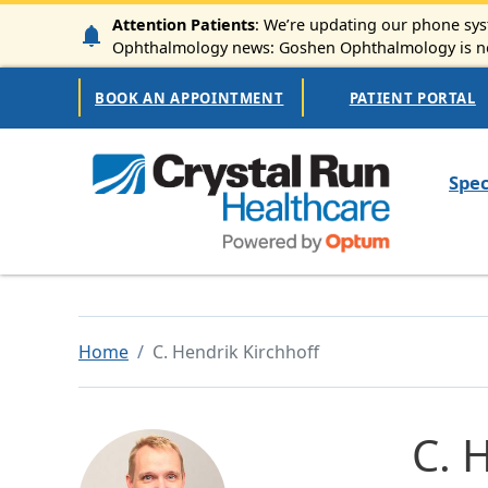
Skip to main content
Attention Patients
: We’re updating our phone syst
Ophthalmology news: Goshen Ophthalmology is now
Secondary Navigation
BOOK AN APPOINTMENT
PATIENT PORTAL
Mai
Spec
Home
C. Hendrik Kirchhoff
C. 
Image