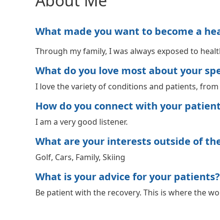
About Me
What made you want to become a healt
Through my family, I was always exposed to health
What do you love most about your spec
I love the variety of conditions and patients, fro
How do you connect with your patien
I am a very good listener.
What are your interests outside of the 
Golf, Cars, Family, Skiing
What is your advice for your patients?
Be patient with the recovery. This is where the wo