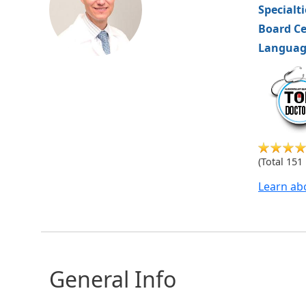
Specialt
Board Ce
Languag
hvm
(Total 151
Learn ab
General Info