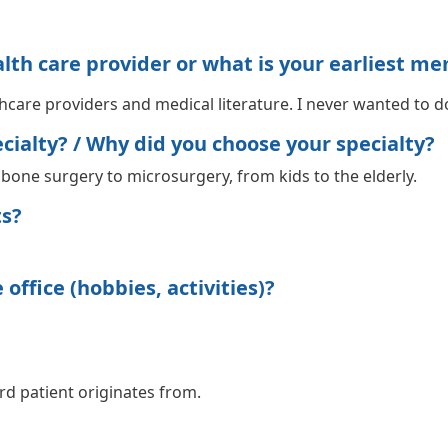
h care provider or what is your earliest me
care providers and medical literature. I never wanted to do
ialty? / Why did you choose your specialty?
m bone surgery to microsurgery, from kids to the elderly.
ts?
office (hobbies, activities)?
rd patient originates from.