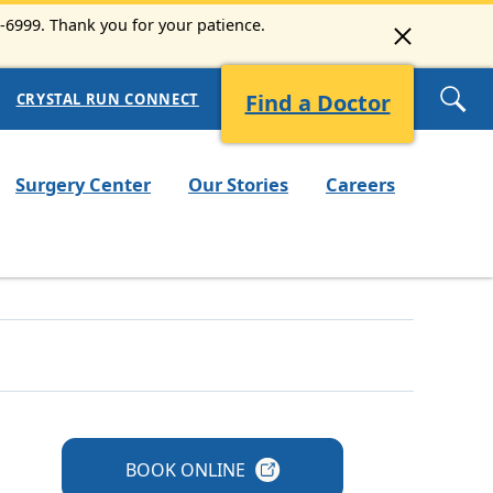
3-6999. Thank you for your patience.
Find a Doctor
CRYSTAL RUN CONNECT
Surgery Center
Our Stories
Careers
BOOK
ONLINE