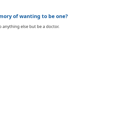
mory of wanting to be one?
 anything else but be a doctor.