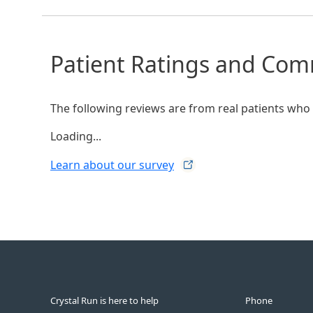
Patient Ratings and Co
The following reviews are from real patients who h
Loading...
Learn about our
survey
Crystal Run is here to help
Phone