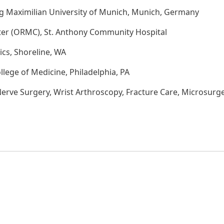
g Maximilian University of Munich, Munich, Germany
ter (ORMC), St. Anthony Community Hospital
cs, Shoreline, WA
llege of Medicine, Philadelphia, PA
rve Surgery, Wrist Arthroscopy, Fracture Care, Microsurg