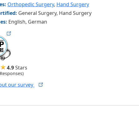
ies:
Orthopedic Surgery
,
Hand Surgery
rtified:
General Surgery, Hand Surgery
es:
English, German
ag
4.9
Stars
 Responses)
out our
survey