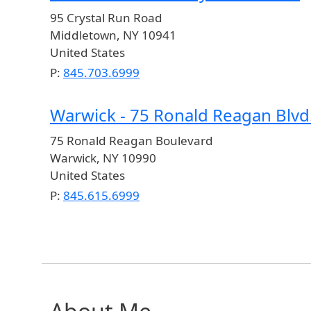
95 Crystal Run Road
Middletown
,
NY
10941
United States
P:
845.703.6999
Warwick - 75 Ronald Reagan Blvd
75 Ronald Reagan Boulevard
Warwick
,
NY
10990
United States
P:
845.615.6999