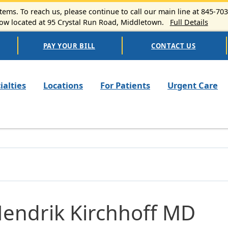
ems. To reach us, please continue to call our main line at 845-70
 located at 95 Crystal Run Road, Middletown.
Full Details
PAY YOUR BILL
CONTACT US
n navigation
ialties
Locations
For Patients
Urgent Care
Hendrik Kirchhoff MD