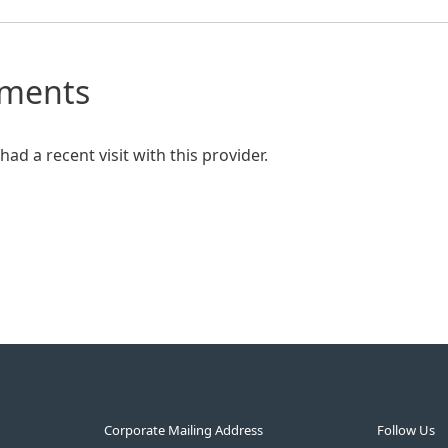
mments
ad a recent visit with this provider.
Corporate Mailing Address
Follow Us