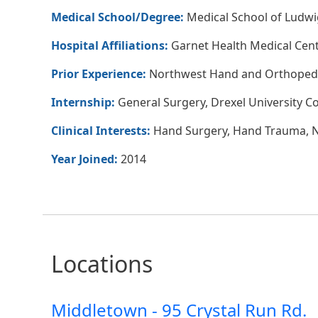
Medical School/Degree:
Medical School of Ludwi
Hospital Affiliations:
Garnet Health Medical Cen
Prior Experience:
Northwest Hand and Orthopedi
Internship:
General Surgery, Drexel University Co
Clinical Interests:
Hand Surgery, Hand Trauma, Ne
Year Joined:
2014
Locations
Middletown - 95 Crystal Run Rd.