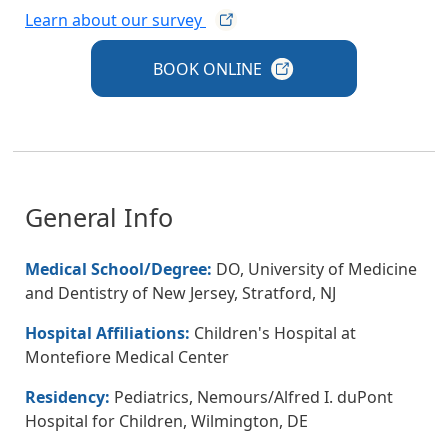
Learn about our
survey
BOOK
ONLINE
General Info
Medical School/Degree:
DO, University of Medicine
and Dentistry of New Jersey, Stratford, NJ
Hospital Affiliations:
Children's Hospital at
Montefiore Medical Center
Residency:
Pediatrics, Nemours/Alfred I. duPont
Hospital for Children, Wilmington, DE