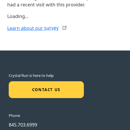
had a recent visit with this provider.
Loading...
Learn about our
survey
Crystal Run is here to help
CONTACT US
Phone
845.703.6999