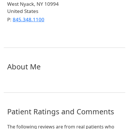
West Nyack
,
NY
10994
United States
P:
845.348.1100
About Me
Patient Ratings and Comments
The following reviews are from real patients who