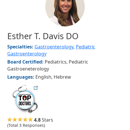
Esther T. Davis DO
Specialties:
Gastroenterology
,
Pediatric
Gastroenterology
Board Certified:
Pediatrics, Pediatric
Gastroeneterology
Languages:
English, Hebrew
hvmag
4.8
Stars
(Total 3 Responses)