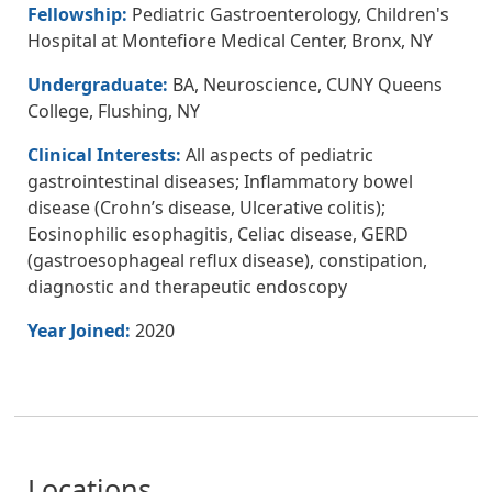
Fellowship:
Pediatric Gastroenterology, Children's
Hospital at Montefiore Medical Center, Bronx, NY
Undergraduate:
BA, Neuroscience, CUNY Queens
College, Flushing, NY
Clinical Interests:
All aspects of pediatric
gastrointestinal diseases; Inflammatory bowel
disease (Crohn’s disease, Ulcerative colitis);
Eosinophilic esophagitis, Celiac disease, GERD
(gastroesophageal reflux disease), constipation,
diagnostic and therapeutic endoscopy
Year Joined:
2020
Locations