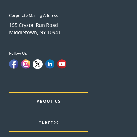
Corporate Mailing Address
155 Crystal Run Road
Middletown, NY 10941
Follow Us
ABOUT US
CAREERS