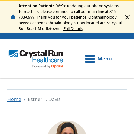
Skip to main content
Attention Patients
: We’re updating our phone systems.
To reach us, please continue to call our main line at 845-
703-6999. Thank you for your patience. Ophthalmology
news: Goshen Ophthalmology is now located at 95 Crystal
Run Road, Middletown.
Full Details
Menu
Home
Esther T. Davis
Image