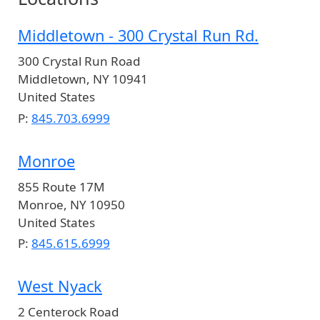
Middletown - 300 Crystal Run Rd.
300 Crystal Run Road
Middletown
,
NY
10941
United States
P:
845.703.6999
Monroe
855 Route 17M
Monroe
,
NY
10950
United States
P:
845.615.6999
West Nyack
2 Centerock Road