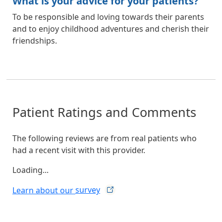
What is your advice for your patients?
To be responsible and loving towards their parents
and to enjoy childhood adventures and cherish their
friendships.
Patient Ratings and Comments
The following reviews are from real patients who
had a recent visit with this provider.
Loading...
Learn about our
survey