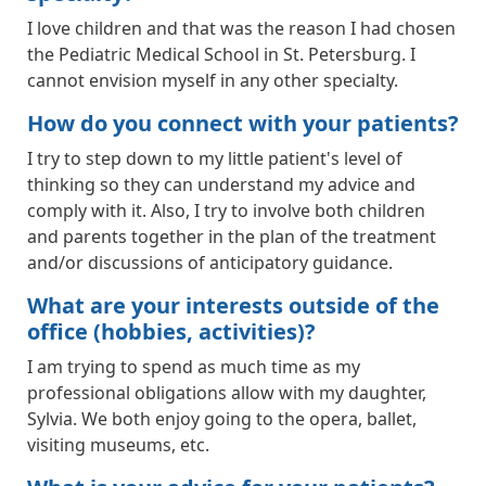
I love children and that was the reason I had chosen
the Pediatric Medical School in St. Petersburg. I
cannot envision myself in any other specialty.
How do you connect with your patients?
I try to step down to my little patient's level of
thinking so they can understand my advice and
comply with it. Also, I try to involve both children
and parents together in the plan of the treatment
and/or discussions of anticipatory guidance.
What are your interests outside of the
office (hobbies, activities)?
I am trying to spend as much time as my
professional obligations allow with my daughter,
Sylvia. We both enjoy going to the opera, ballet,
visiting museums, etc.