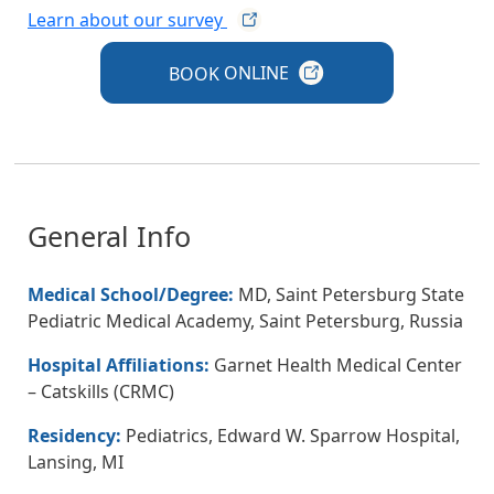
Learn about our
survey
BOOK
ONLINE
General Info
Medical School/Degree:
MD, Saint Petersburg State
Pediatric Medical Academy, Saint Petersburg, Russia
Hospital Affiliations:
Garnet Health Medical Center
– Catskills (CRMC)
Residency:
Pediatrics, Edward W. Sparrow Hospital,
Lansing, MI