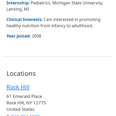
Internship:
Pediatrics, Michigan State University,
Lansing, MI
Clinical Interests:
I am interested in promoting
healthy nutrition from infancy to adulthood.
Year Joined:
2008
Locations
Rock Hill
61 Emerald Place
Rock Hill
,
NY
12775
United States