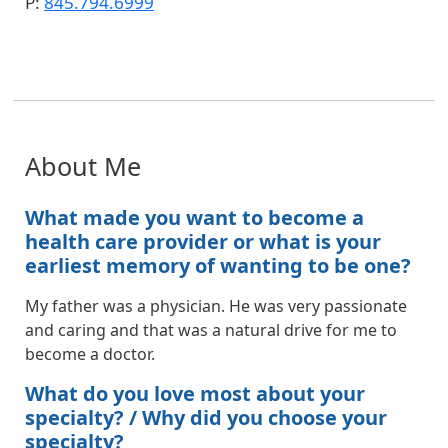
P:
845.794.6999
About Me
What made you want to become a
health care provider or what is your
earliest memory of wanting to be one?
My father was a physician. He was very passionate
and caring and that was a natural drive for me to
become a doctor.
What do you love most about your
specialty? / Why did you choose your
specialty?