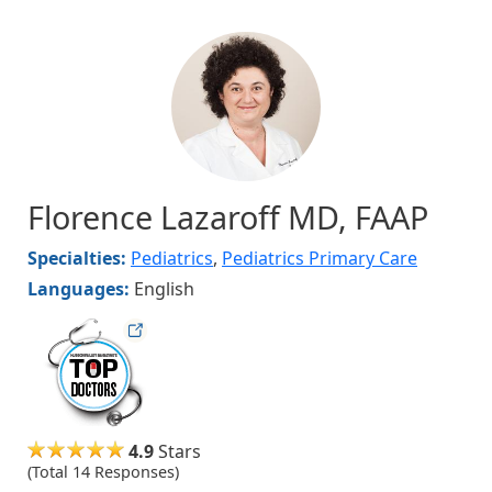
Image
Florence Lazaroff MD, FAAP
Specialties:
Pediatrics
,
Pediatrics Primary Care
Languages:
English
hvmag
4.9
Stars
(Total 14 Responses)