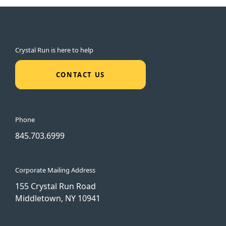
Crystal Run is here to help
CONTACT US
Phone
845.703.6999
Corporate Mailing Address
155 Crystal Run Road
Middletown, NY 10941