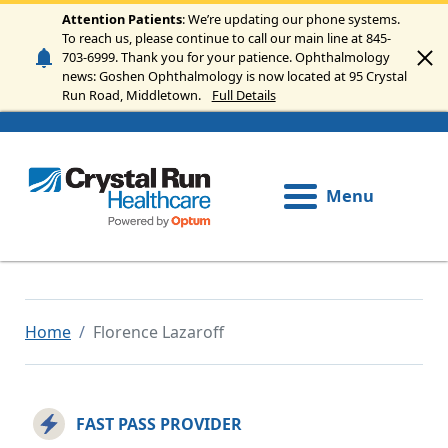
Skip to main content
Attention Patients
: We’re updating our phone systems.
To reach us, please continue to call our main line at 845-
703-6999. Thank you for your patience. Ophthalmology
news: Goshen Ophthalmology is now located at 95 Crystal
Run Road, Middletown.
Full Details
Menu
Home
Florence Lazaroff
FAST PASS PROVIDER