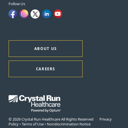
Follow Us
ABOUT US
CAREERS
© 2026 Crystal Run Healthcare All Rights Reserved
Privacy
Policy
•
Terms of Use
•
Nondiscrimination Notice