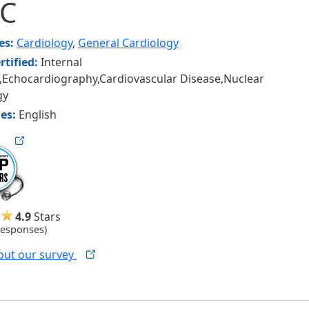
CC
ies:
Cardiology
,
General Cardiology
rtified:
Internal
,Echocardiography,Cardiovascular Disease,Nuclear
gy
es:
English
ag
4.9
Stars
Responses)
out our
survey