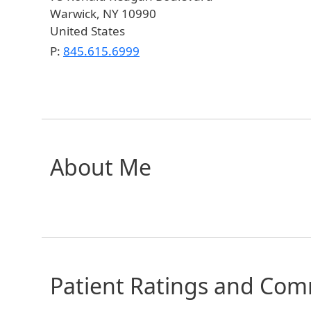
Warwick
,
NY
10990
United States
P:
845.615.6999
About Me
Patient Ratings and Co