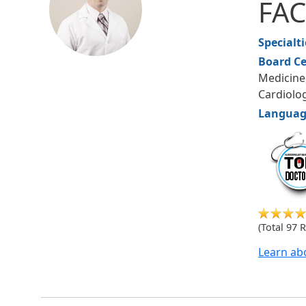
FA
Specialt
Board Ce
Medicine
Cardiolo
Languag
hudsonm
(Total 97 
Learn ab