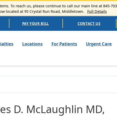
ems. To reach us, please continue to call our main line at 845-70
 located at 95 Crystal Run Road, Middletown.
Full Details
PAY YOUR BILL
CONTACT US
n navigation
ialties
Locations
For Patients
Urgent Care
es D. McLaughlin MD,