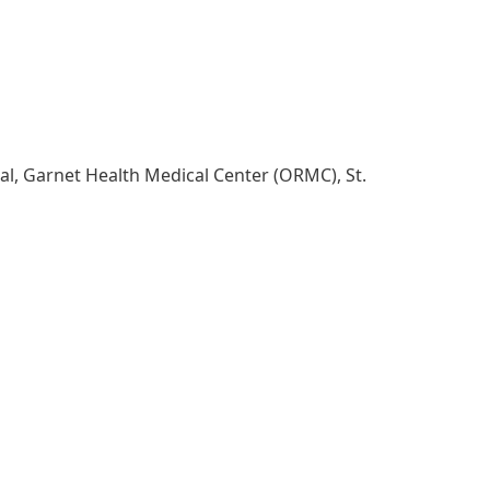
al, Garnet Health Medical Center (ORMC), St.