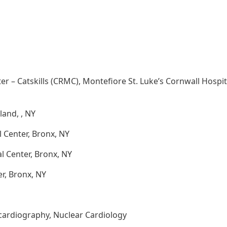
r – Catskills (CRMC), Montefiore St. Luke’s Cornwall Hospit
land, , NY
 Center, Bronx, NY
l Center, Bronx, NY
r, Bronx, NY
cardiography, Nuclear Cardiology