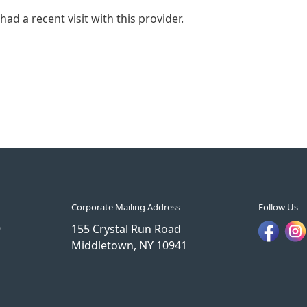
ad a recent visit with this provider.
Corporate Mailing Address
Follow Us
9
155 Crystal Run Road
Middletown, NY 10941