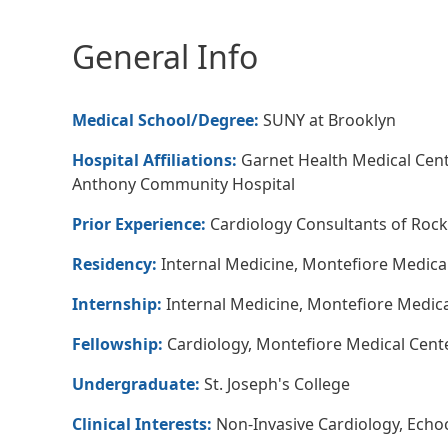
General Info
Medical School/Degree:
SUNY at Brooklyn
Hospital Affiliations:
Garnet Health Medical Cente
Anthony Community Hospital
Prior Experience:
Cardiology Consultants of Rock
Residency:
Internal Medicine, Montefiore Medical
Internship:
Internal Medicine, Montefiore Medica
Fellowship:
Cardiology, Montefiore Medical Cente
Undergraduate:
St. Joseph's College
Clinical Interests:
Non-Invasive Cardiology, Echo