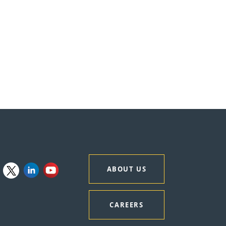
ABOUT US
CAREERS