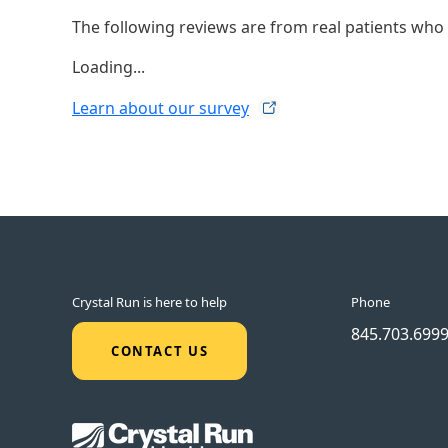
The following reviews are from real patients who h
Loading...
Learn about our
survey
Crystal Run is here to help
Phone
845.703.699
CONTACT US