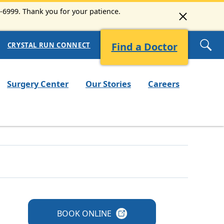
3-6999. Thank you for your patience.
Find a Doctor
CRYSTAL RUN CONNECT
Surgery Center
Our Stories
Careers
BOOK
ONLINE