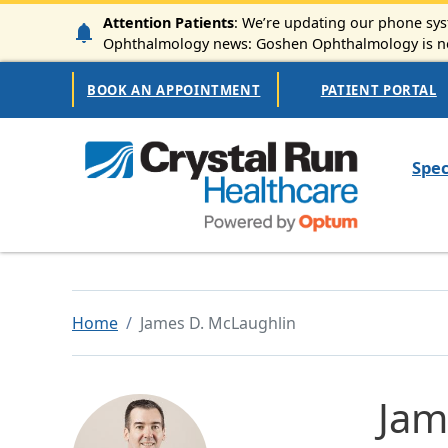
Skip to main content
Attention Patients
: We’re updating our phone syst
Ophthalmology news: Goshen Ophthalmology is now
Secondary Navigation
BOOK AN APPOINTMENT
PATIENT PORTAL
Mai
Spec
Home
James D. McLaughlin
Jam
Image