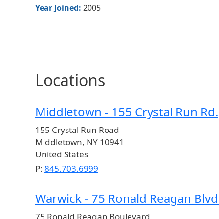
Year Joined:
2005
Locations
Middletown - 155 Crystal Run Rd.
155 Crystal Run Road
Middletown
,
NY
10941
United States
P:
845.703.6999
Warwick - 75 Ronald Reagan Blvd
75 Ronald Reagan Boulevard