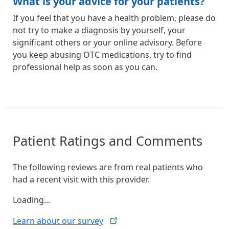
What is your advice for your patients?
If you feel that you have a health problem, please do
not try to make a diagnosis by yourself, your
significant others or your online advisory. Before
you keep abusing OTC medications, try to find
professional help as soon as you can.
Patient Ratings and Comments
The following reviews are from real patients who
had a recent visit with this provider.
Loading...
Learn about our
survey