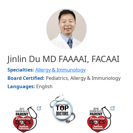
Image
Jinlin Du MD FAAAAI, FACAAI
Specialties:
Allergy & Immunology
Board Certified:
Pediatrics, Allergy & Immunology
Languages:
English
hudsonmag
hudsonfav
hudsonfav16