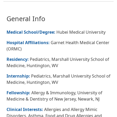
General Info
Medical School/Degree:
Hubei Medical University
Hospital Affiliations:
Garnet Health Medical Center
(ORMC)
Residency:
Pediatrics, Marshall University School of
Medicine, Huntington, WV
Internship:
Pediatrics, Marshall University School of
Medicine, Huntington, WV
Fellowship:
Allergy & Immunology, University of
Medicine & Dentistry of New Jersey, Newark, NJ
Clinical Interests:
Allergies and Allergy Mimic
Disorders, Asthma, Food and Drug Allergies and