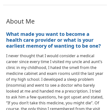
About Me
What made you want to become a
health care provider or what is your
earliest memory of wanting to be one?
I never thought that I would consider a medical
career since every time I visited my uncle and aunt’s
clinic in my childhood, I hated the smell from the
medicine cabinet and exam rooms until the last year
of my high school. I developed a sleep problem
(insomnia) and went to see a doctor who barely
looked at me and handed me a prescription. I tried
to ask him a few questions, he got upset and stated,
“If you don’t take this medicine, you might die”. Of
course, the only thing I remembered from the visit