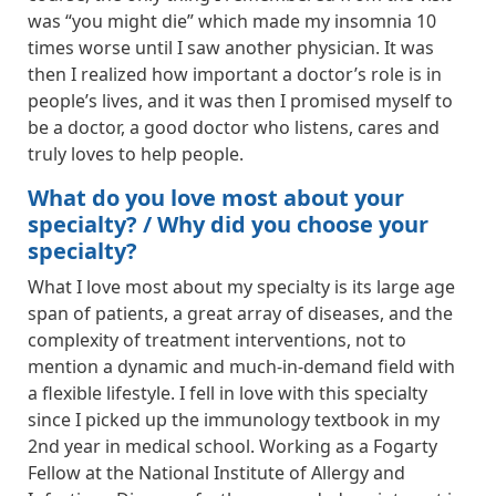
was “you might die” which made my insomnia 10
times worse until I saw another physician. It was
then I realized how important a doctor’s role is in
people’s lives, and it was then I promised myself to
be a doctor, a good doctor who listens, cares and
truly loves to help people.
What do you love most about your
specialty? / Why did you choose your
specialty?
What I love most about my specialty is its large age
span of patients, a great array of diseases, and the
complexity of treatment interventions, not to
mention a dynamic and much-in-demand field with
a flexible lifestyle. I fell in love with this specialty
since I picked up the immunology textbook in my
2nd year in medical school. Working as a Fogarty
Fellow at the National Institute of Allergy and