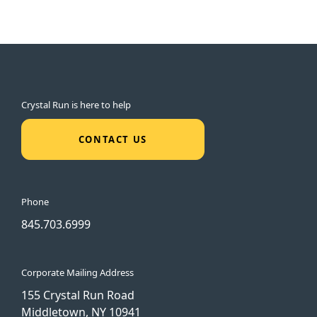
Crystal Run is here to help
CONTACT US
Phone
845.703.6999
Corporate Mailing Address
155 Crystal Run Road
Middletown, NY 10941