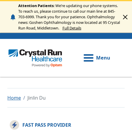
Skip to main content
Attention Patients
: We’re updating our phone systems.
To reach us, please continue to call our main line at 845-
703-6999. Thank you for your patience. Ophthalmology
news: Goshen Ophthalmology is now located at 95 Crystal
Run Road, Middletown.
Full Details
Menu
Home
Jinlin Du
FAST PASS PROVIDER