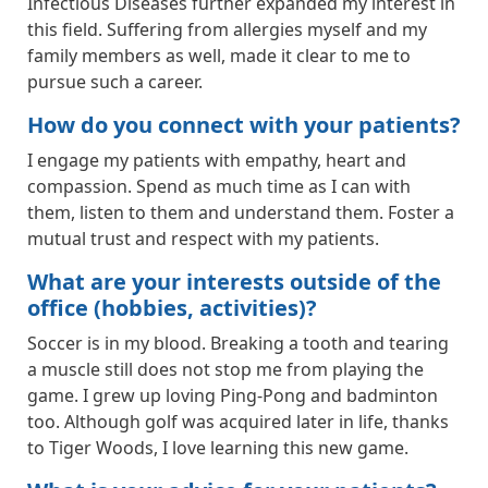
Infectious Diseases further expanded my interest in
this field. Suffering from allergies myself and my
family members as well, made it clear to me to
pursue such a career.
How do you connect with your patients?
I engage my patients with empathy, heart and
compassion. Spend as much time as I can with
them, listen to them and understand them. Foster a
mutual trust and respect with my patients.
What are your interests outside of the
office (hobbies, activities)?
Soccer is in my blood. Breaking a tooth and tearing
a muscle still does not stop me from playing the
game. I grew up loving Ping-Pong and badminton
too. Although golf was acquired later in life, thanks
to Tiger Woods, I love learning this new game.