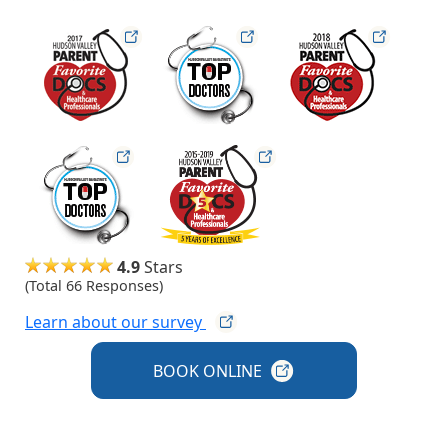
hudsonfav17
hudsonmag
hudsonfav18
hudsonmag
hudsonfav-5-year
4.9
Stars
(Total 66 Responses)
Learn about our
survey
BOOK
ONLINE