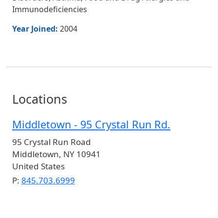
Immunodeficiencies
Year Joined:
2004
Locations
Middletown - 95 Crystal Run Rd.
95 Crystal Run Road
Middletown
,
NY
10941
United States
P:
845.703.6999