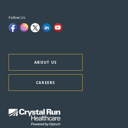
Follow Us
ABOUT US
CAREERS