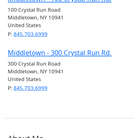
100 Crystal Run Road
Middletown
,
NY
10941
United States
P:
845.703.6999
Middletown - 300 Crystal Run Rd.
300 Crystal Run Road
Middletown
,
NY
10941
United States
P:
845.703.6999