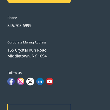
Phone
845.703.6999
Corporate Mailing Address
155 Crystal Run Road
Middletown, NY 10941
Follow Us