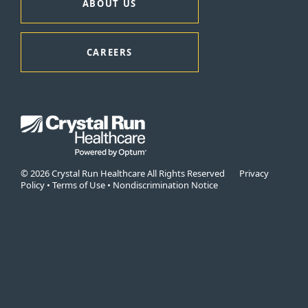
ABOUT US
CAREERS
© 2026 Crystal Run Healthcare All Rights Reserved
Privacy
Policy
•
Terms of Use
•
Nondiscrimination Notice