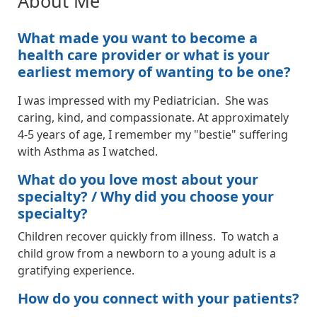
About Me
What made you want to become a
health care provider or what is your
earliest memory of wanting to be one?
I was impressed with my Pediatrician. She was
caring, kind, and compassionate. At approximately
4-5 years of age, I remember my "bestie" suffering
with Asthma as I watched.
What do you love most about your
specialty? / Why did you choose your
specialty?
Children recover quickly from illness. To watch a
child grow from a newborn to a young adult is a
gratifying experience.
How do you connect with your patients?