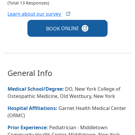
(Total 13 Responses)
Learn about our
survey
BOOK
ONLINE
General Info
Medical School/Degree:
DO, New York College of
Osteopathic Medicine, Old Westbury, New York
Hospital Affiliations:
Garnet Health Medical Center
(ORMC)
Prior Experience:
Pediatrician - Middletown
Community Health Center, Middletown, New York