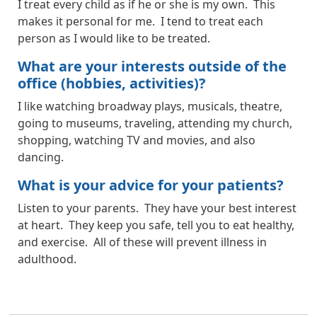
I treat every child as if he or she is my own. This
makes it personal for me. I tend to treat each
person as I would like to be treated.
What are your interests outside of the
office (hobbies, activities)?
I like watching broadway plays, musicals, theatre,
going to museums, traveling, attending my church,
shopping, watching TV and movies, and also
dancing.
What is your advice for your patients?
Listen to your parents. They have your best interest
at heart. They keep you safe, tell you to eat healthy,
and exercise. All of these will prevent illness in
adulthood.