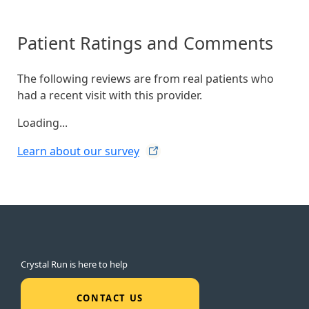
Patient Ratings and Comments
The following reviews are from real patients who
had a recent visit with this provider.
Loading...
Learn about our
survey
Crystal Run is here to help
CONTACT US