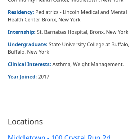
Residency:
Pediatrics - Lincoln Medical and Mental
Health Center, Bronx, New York
Internship:
St. Barnabas Hospital, Bronx, New York
Undergraduate:
State University College at Buffalo,
Buffalo, New York
Clinical Interests:
Asthma, Weight Management.
Year Joined:
2017
Locations
Middletown - 100 Crystal Run Rd.