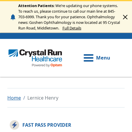
Skip to main content
Attention Patients
: We’re updating our phone systems.
To reach us, please continue to call our main line at 845-
703-6999. Thank you for your patience. Ophthalmology
news: Goshen Ophthalmology is now located at 95 Crystal
Run Road, Middletown.
Full Details
Menu
Home
Lernice Henry
FAST PASS PROVIDER