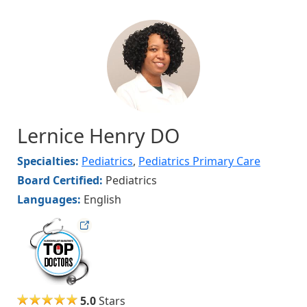
Image
Lernice Henry DO
Specialties:
Pediatrics
,
Pediatrics Primary Care
Board Certified:
Pediatrics
Languages:
English
hvmag
5.0
Stars