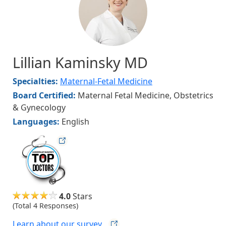
Lillian Kaminsky MD
Specialties:
Maternal-Fetal Medicine
Board Certified:
Maternal Fetal Medicine, Obstetrics
& Gynecology
Languages:
English
hvmag
4.0
Stars
(Total 4 Responses)
Learn about our
survey