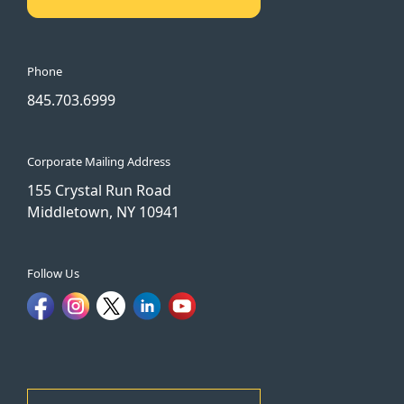
Phone
845.703.6999
Corporate Mailing Address
155 Crystal Run Road
Middletown, NY 10941
Follow Us