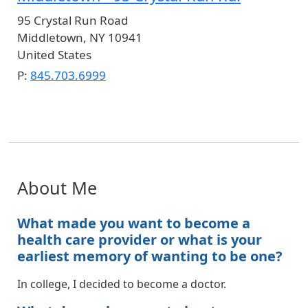
95 Crystal Run Road
Middletown
,
NY
10941
United States
P:
845.703.6999
About Me
What made you want to become a
health care provider or what is your
earliest memory of wanting to be one?
In college, I decided to become a doctor.