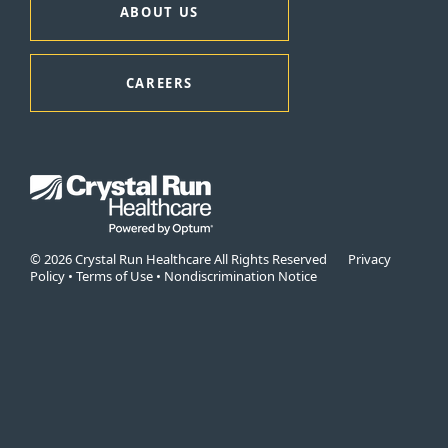
ABOUT US
CAREERS
© 2026 Crystal Run Healthcare All Rights Reserved
Privacy
Policy
•
Terms of Use
•
Nondiscrimination Notice