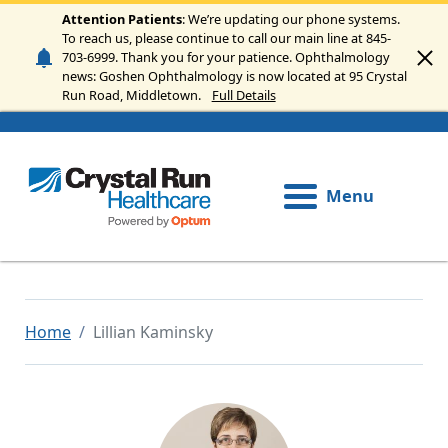
Skip to main content
Attention Patients
: We’re updating our phone systems.
To reach us, please continue to call our main line at 845-
703-6999. Thank you for your patience. Ophthalmology
news: Goshen Ophthalmology is now located at 95 Crystal
Run Road, Middletown.
Full Details
Menu
Home
Lillian Kaminsky
Image