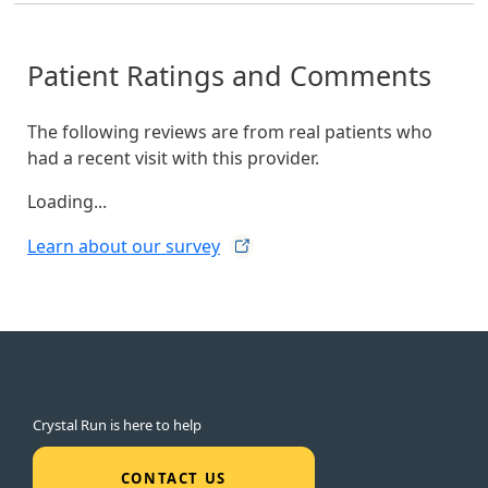
Patient Ratings and Comments
The following reviews are from real patients who
had a recent visit with this provider.
Loading...
Learn about our
survey
Crystal Run is here to help
CONTACT US