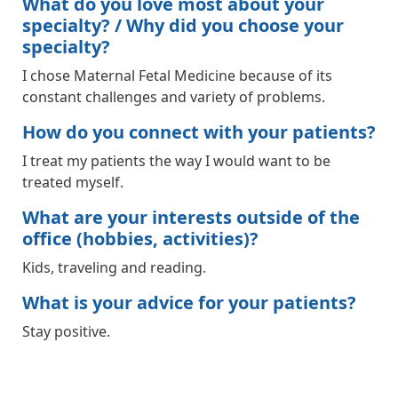
What do you love most about your
specialty? / Why did you choose your
specialty?
I chose Maternal Fetal Medicine because of its
constant challenges and variety of problems.
How do you connect with your patients?
I treat my patients the way I would want to be
treated myself.
What are your interests outside of the
office (hobbies, activities)?
Kids, traveling and reading.
What is your advice for your patients?
Stay positive.