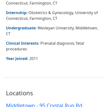
Connecticut, Farmington, CT
Internship:
Obstetrics & Gynecology, University of
Connecticut, Farmington, CT
Undergraduate:
Wesleyan University, Middletown,
CT
Clinical Interests:
Prenatal diagnosis; fetal
procedures
Year Joined:
2011
Locations
Middletown - 95 Crystal Run Rd.