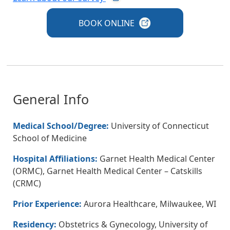
BOOK
ONLINE
General Info
Medical School/Degree:
University of Connecticut
School of Medicine
Hospital Affiliations:
Garnet Health Medical Center
(ORMC), Garnet Health Medical Center – Catskills
(CRMC)
Prior Experience:
Aurora Healthcare, Milwaukee, WI
Residency:
Obstetrics & Gynecology, University of