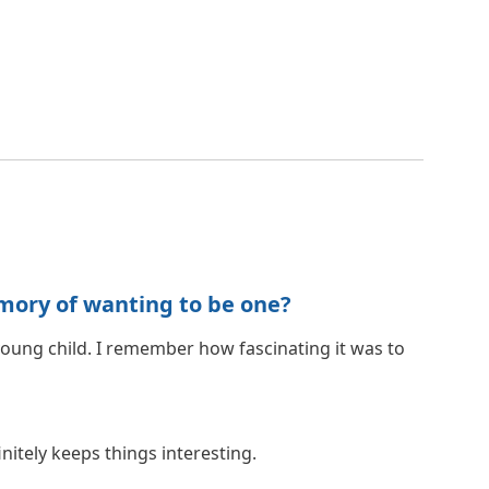
mory of wanting to be one?
young child. I remember how fascinating it was to
nitely keeps things interesting.