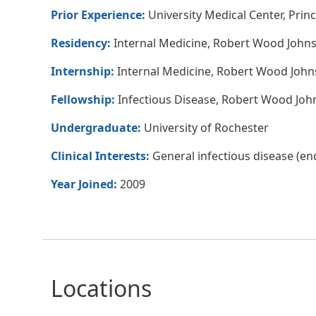
Prior Experience:
University Medical Center, Princ
Residency:
Internal Medicine, Robert Wood Johns
Internship:
Internal Medicine, Robert Wood John
Fellowship:
Infectious Disease, Robert Wood Joh
Undergraduate:
University of Rochester
Clinical Interests:
General infectious disease (endo
Year Joined:
2009
Locations