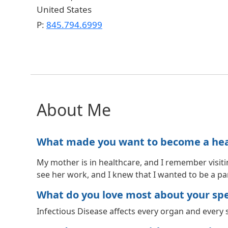
United States
P:
845.794.6999
About Me
What made you want to become a healt
My mother is in healthcare, and I remember visiti
see her work, and I knew that I wanted to be a part
What do you love most about your spec
Infectious Disease affects every organ and every s