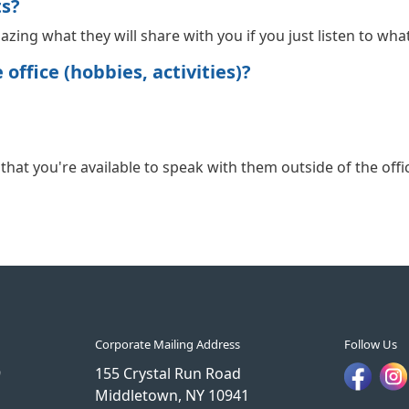
ts?
 amazing what they will share with you if you just listen to wha
office (hobbies, activities)?
hat you're available to speak with them outside of the office
Corporate Mailing Address
Follow Us
9
155 Crystal Run Road
Middletown, NY 10941