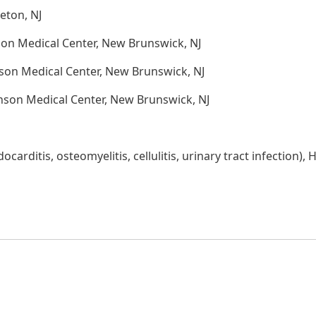
eton, NJ
on Medical Center, New Brunswick, NJ
son Medical Center, New Brunswick, NJ
nson Medical Center, New Brunswick, NJ
carditis, osteomyelitis, cellulitis, urinary tract infection), 