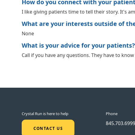
How do you connect with your patien
I like giving patients time to tell their story. It's
What are your interests outside of the 
None
What is your advice for your patients?
Call if you have any questions. They have to know t
Crystal Run is here to help
Phone
845.703.699
CONTACT US