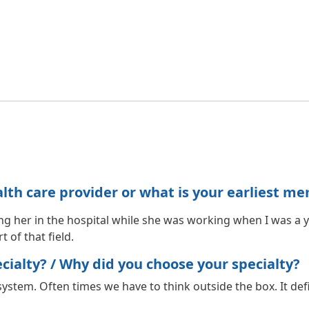
h care provider or what is your earliest me
ng her in the hospital while she was working when I was a 
 of that field.
ialty? / Why did you choose your specialty?
ystem. Often times we have to think outside the box. It defi