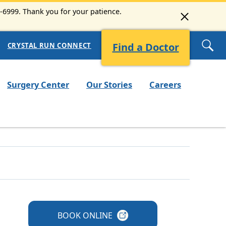
3-6999. Thank you for your patience.
Find a Doctor
CRYSTAL RUN CONNECT
Surgery Center
Our Stories
Careers
BOOK
ONLINE