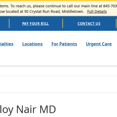
ems. To reach us, please continue to call our main line at 845-70
 located at 95 Crystal Run Road, Middletown.
Full Details
PAY YOUR BILL
CONTACT US
n navigation
ialties
Locations
For Patients
Urgent Care
loy Nair MD