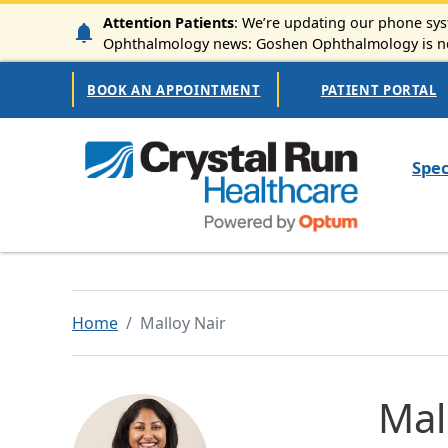
Skip to main content
Attention Patients
: We’re updating our phone syst
Ophthalmology news: Goshen Ophthalmology is now
Secondary Navigation
BOOK AN APPOINTMENT
PATIENT PORTAL
Mai
Spec
Home
Malloy Nair
Mal
Image