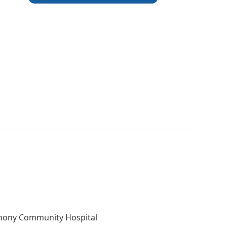
nthony Community Hospital