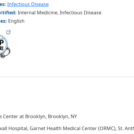
ies:
Infectious Disease
rtified:
Internal Medicine, Infectious Disease
es:
English
ag
 Center at Brooklyn, Brooklyn, NY
wall Hospital, Garnet Health Medical Center (ORMC), St. A