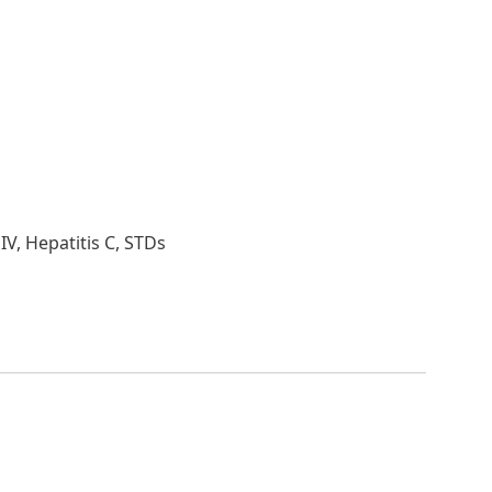
HIV, Hepatitis C, STDs