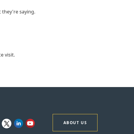
t they're saying.
 visit.
ABOUT US