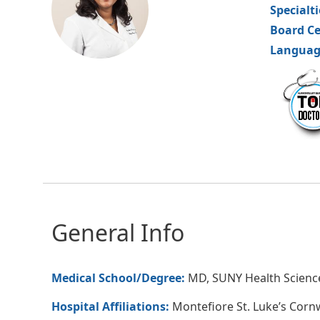
Specialt
Board Ce
Languag
hvm
General Info
Medical School/Degree:
MD, SUNY Health Science
Hospital Affiliations:
Montefiore St. Luke’s Corn