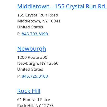
Middletown - 155 Crystal Run Rd.
155 Crystal Run Road
Middletown
,
NY
10941
United States
P:
845.703.6999
Newburgh
1200 Route 300
Newburgh
,
NY
12550
United States
P:
845.725.0100
Rock Hill
61 Emerald Place
Rock Hill
,
NY
12775