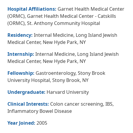
Hospital Affiliations:
Garnet Health Medical Center
(ORMC), Garnet Health Medical Center - Catskills
(ORMC), St. Anthony Community Hospital
Residency:
Internal Medicine, Long Island Jewish
Medical Center, New Hyde Park, NY
Internship:
Internal Medicine, Long Island Jewish
Medical Center, New Hyde Park, NY
Fellowship:
Gastroenterology, Stony Brook
University Hospital, Stony Brook, NY
Undergraduate:
Harvard University
Clinical Interests:
Colon cancer screening, IBS,
Inflammatory Bowel Disease
Year Joined:
2005