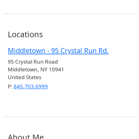
Locations
Middletown - 95 Crystal Run Rd.
95 Crystal Run Road
Middletown
,
NY
10941
United States
P:
845.703.6999
About Me