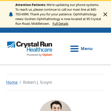
Skip to main content
Attention Patients
: We’re updating our phone systems.
To reach us, please continue to call our main line at 845-
703-6999. Thank you for your patience. Ophthalmology
news: Goshen Ophthalmology is now located at 95 Crystal
Run Road, Middletown.
Full Details
Menu
Home
Robert J. Scoyni
Image