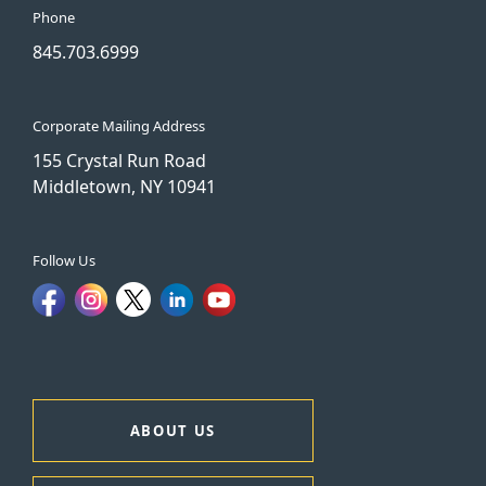
Phone
845.703.6999
Corporate Mailing Address
155 Crystal Run Road
Middletown, NY 10941
Follow Us
ABOUT US