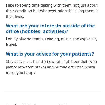
I like to spend time talking with them not just about
their condition but whatever might be ailing them in
their lives.
What are your interests outside of the
office (hobbies, activities)?
I enjoy playing tennis, reading, music and especially
travel.
What is your advice for your patients?
Stay active, eat healthy (low fat, high fiber diet, with
plenty of water intake) and pursue activities which
make you happy.