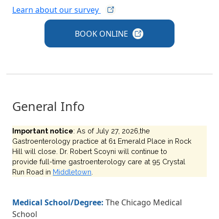
Learn about our
survey
BOOK
ONLINE
General Info
Important notice
: As of July 27, 2026,the
Gastroenterology practice at 61 Emerald Place in Rock
Hill will close. Dr. Robert Scoyni will continue to
provide full-time gastroenterology care at 95 Crystal
Run Road in
Middletown
.
Medical School/Degree:
The Chicago Medical
School