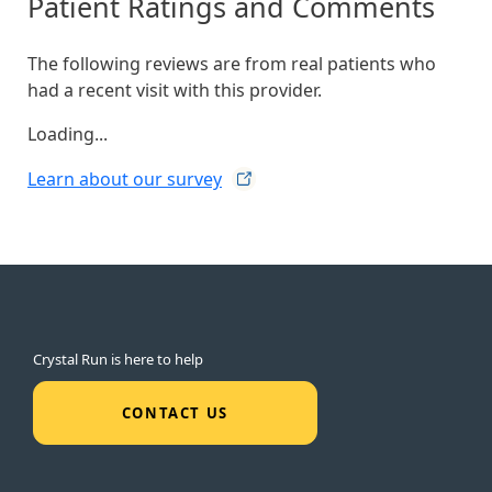
Patient Ratings and Comments
The following reviews are from real patients who
had a recent visit with this provider.
Loading...
Learn about our
survey
Crystal Run is here to help
CONTACT US