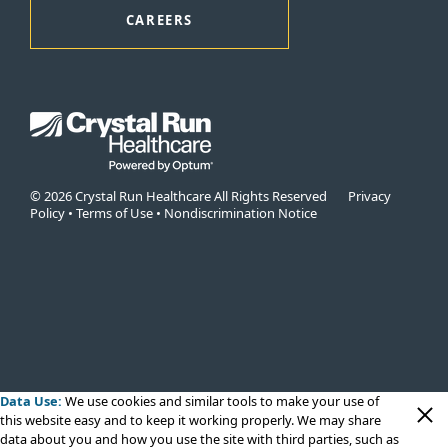
CAREERS
© 2026 Crystal Run Healthcare All Rights Reserved
Privacy
Policy
•
Terms of Use
•
Nondiscrimination Notice
Data Use:
We use cookies
and similar tools to make your use of
this website easy and to keep it working properly. We may share
data about you and how you use the site with third parties, such as