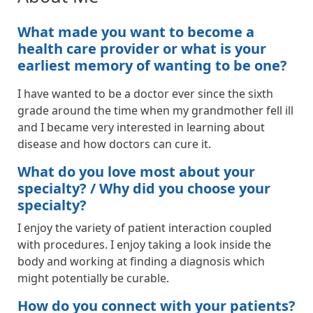
What made you want to become a
health care provider or what is your
earliest memory of wanting to be one?
I have wanted to be a doctor ever since the sixth
grade around the time when my grandmother fell ill
and I became very interested in learning about
disease and how doctors can cure it.
What do you love most about your
specialty? / Why did you choose your
specialty?
I enjoy the variety of patient interaction coupled
with procedures. I enjoy taking a look inside the
body and working at finding a diagnosis which
might potentially be curable.
How do you connect with your patients?