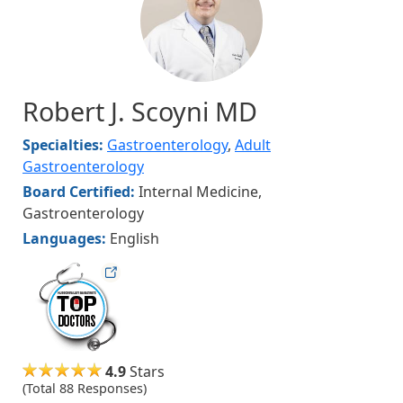
Robert J. Scoyni MD
Specialties:
Gastroenterology
,
Adult
Gastroenterology
Board Certified:
Internal Medicine,
Gastroenterology
Languages:
English
hudsonmag
4.9
Stars
(Total 88 Responses)