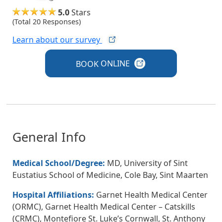
5.0
Stars
(Total 20 Responses)
Learn about our
survey
BOOK
ONLINE
General Info
Medical School/Degree:
MD, University of Sint
Eustatius School of Medicine, Cole Bay, Sint Maarten
Hospital Affiliations:
Garnet Health Medical Center
(ORMC), Garnet Health Medical Center – Catskills
(CRMC), Montefiore St. Luke’s Cornwall, St. Anthony