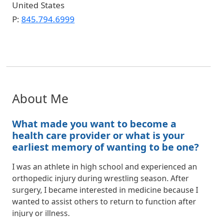
United States
P:
845.794.6999
About Me
What made you want to become a
health care provider or what is your
earliest memory of wanting to be one?
I was an athlete in high school and experienced an
orthopedic injury during wrestling season. After
surgery, I became interested in medicine because I
wanted to assist others to return to function after
injury or illness.