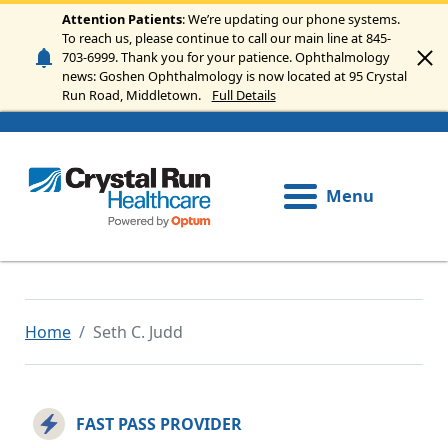
Skip to main content
Attention Patients
: We’re updating our phone systems.
To reach us, please continue to call our main line at 845-
703-6999. Thank you for your patience. Ophthalmology
news: Goshen Ophthalmology is now located at 95 Crystal
Run Road, Middletown.
Full Details
Menu
Home
Seth C. Judd
FAST PASS PROVIDER