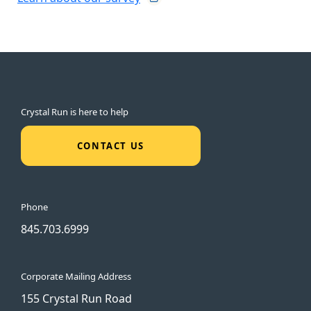
Crystal Run is here to help
CONTACT US
Phone
845.703.6999
Corporate Mailing Address
155 Crystal Run Road