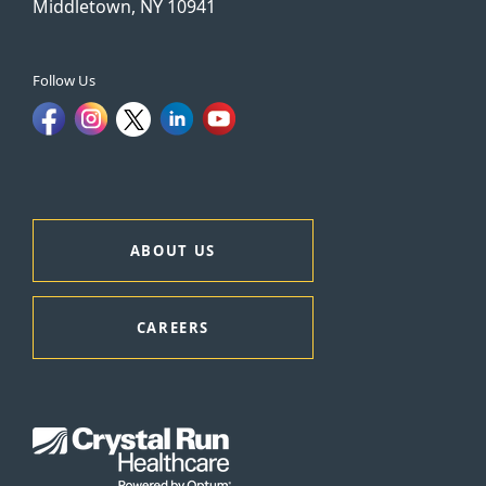
Middletown, NY 10941
Follow Us
ABOUT US
CAREERS