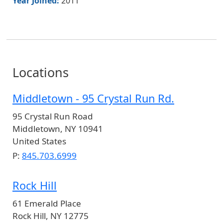
Year Joined:
2011
Locations
Middletown - 95 Crystal Run Rd.
95 Crystal Run Road
Middletown
,
NY
10941
United States
P:
845.703.6999
Rock Hill
61 Emerald Place
Rock Hill
,
NY
12775