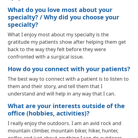
What do you love most about your
specialty? / Why did you choose your
specialty?
What I enjoy most about my specialty is the
gratitude my patients show after helping them get
back to the way they felt before they were
confronted with a surgical issue.
How do you connect with your patients?
The best way to connect with a patient is to listen to
them and their story, and tell them that I
understand and will help in any way that I can.
What are your interests outside of the
office (hobbies, activities)?
I really enjoy the outdoors. I am an avid rock and
mountain climber, mountain biker, hiker, hunter,
golfer, and just about anything I can do outdoors