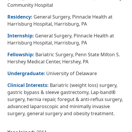
Community Hospital
Residency:
General Surgery, Pinnacle Health at
Harrisburg Hospital, Harrisburg, PA
Internship:
General Surgery, Pinnacle Health at
Harrisburg Hospital, Harrisburg, PA
Fellowship:
Bariatric Surgery, Penn State Milton S.
Hershey Medical Center, Hershey, PA
Undergraduate:
University of Delaware
Clinical Interests:
Bariatric (weight loss) surgery,
gastric bypass & sleeve gastrectomy, Lap-band®
surgery, hernia repair, foregut & anti-reflux surgery,
advanced laparoscopic and minimally invasive
surgery, general surgery and obesity treatment.