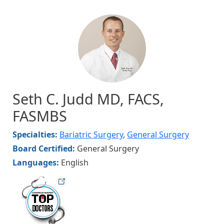
Image
Seth C. Judd MD, FACS,
FASMBS
Specialties:
Bariatric Surgery
,
General Surgery
Board Certified:
General Surgery
Languages:
English
hvmag