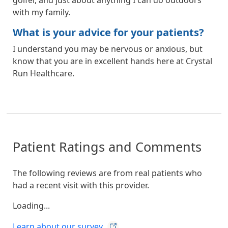
with my family.
What is your advice for your patients?
I understand you may be nervous or anxious, but
know that you are in excellent hands here at Crystal
Run Healthcare.
Patient Ratings and Comments
The following reviews are from real patients who
had a recent visit with this provider.
Loading...
Learn about our
survey