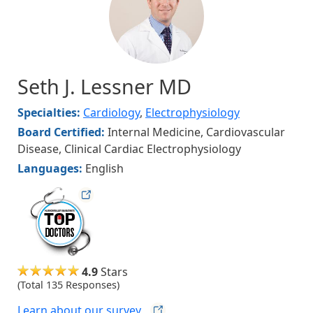
Seth J. Lessner MD
Specialties:
Cardiology
,
Electrophysiology
Board Certified:
Internal Medicine, Cardiovascular
Disease, Clinical Cardiac Electrophysiology
Languages:
English
hudsonmag
4.9
Stars
(Total 135 Responses)
Learn about our
survey