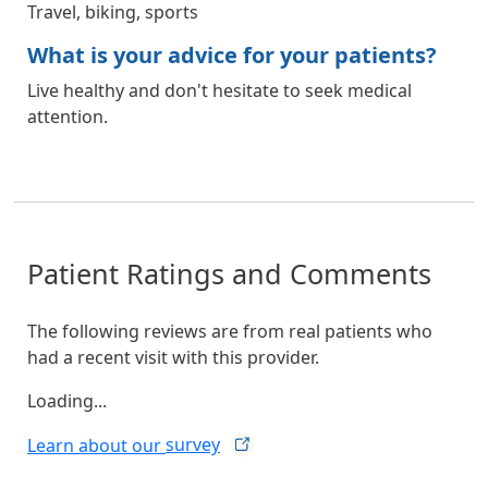
Travel, biking, sports
What is your advice for your patients?
Live healthy and don't hesitate to seek medical
attention.
Patient Ratings and Comments
The following reviews are from real patients who
had a recent visit with this provider.
Loading...
Learn about our
survey