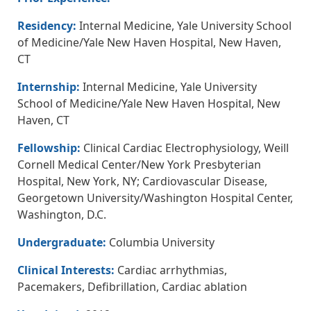
Residency:
Internal Medicine, Yale University School
of Medicine/Yale New Haven Hospital, New Haven,
CT
Internship:
Internal Medicine, Yale University
School of Medicine/Yale New Haven Hospital, New
Haven, CT
Fellowship:
Clinical Cardiac Electrophysiology, Weill
Cornell Medical Center/New York Presbyterian
Hospital, New York, NY; Cardiovascular Disease,
Georgetown University/Washington Hospital Center,
Washington, D.C.
Undergraduate:
Columbia University
Clinical Interests:
Cardiac arrhythmias,
Pacemakers, Defibrillation, Cardiac ablation