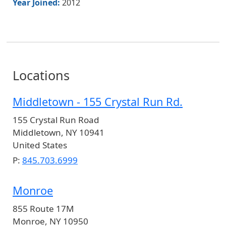
Year Joined:
2012
Locations
Middletown - 155 Crystal Run Rd.
155 Crystal Run Road
Middletown
,
NY
10941
United States
P:
845.703.6999
Monroe
855 Route 17M
Monroe
,
NY
10950