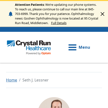
Skip to main content
Attention Patients
: We’re updating our phone systems.
To reach us, please continue to call our main line at 845-
703-6999. Thank you for your patience. Ophthalmology
news: Goshen Ophthalmology is now located at 95 Crystal
Run Road, Middletown.
Full Details
Menu
Home
Seth J. Lessner
Image