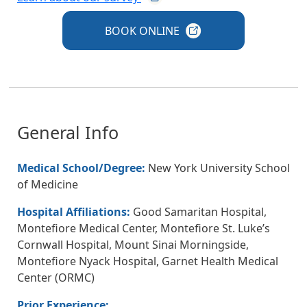
BOOK
ONLINE
General Info
Medical School/Degree:
New York University School
of Medicine
Hospital Affiliations:
Good Samaritan Hospital,
Montefiore Medical Center, Montefiore St. Luke’s
Cornwall Hospital, Mount Sinai Morningside,
Montefiore Nyack Hospital, Garnet Health Medical
Center (ORMC)
Prior Experience: