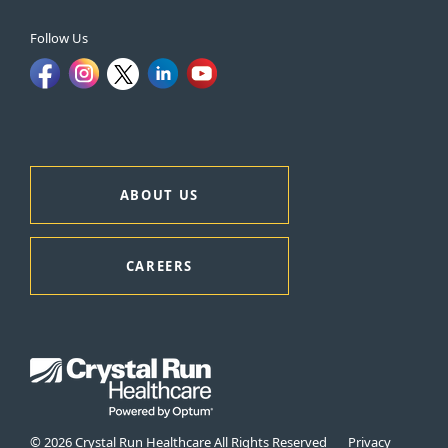
Follow Us
ABOUT US
CAREERS
© 2026 Crystal Run Healthcare All Rights Reserved
Privacy