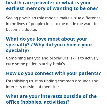
health care provider or what is your
earliest memory of wanting to be one?
Seeing physician role models make a true difference
in the lives of people close to me made me want to
become a doctor.
What do you love most about your
specialty? / Why did you choose your
specialty?
Combining analytic and procedural skills to actively
cure some patients arrhythmia's.
How do you connect with your patients?
Establishing trust by finding common grounds and
interests outside of medicine.
What are your interests outside of the
office (hobbies, activities)?