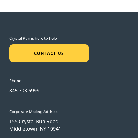
Crystal Run is here to help
CONTACT US
Phone
845.703.6999
Corporate Mailing Address
155 Crystal Run Road
Middletown, NY 10941