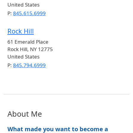
United States
P:
845.615.6999
Rock Hill
61 Emerald Place
Rock Hill
,
NY
12775
United States
P:
845.794.6999
About Me
What made you want to become a