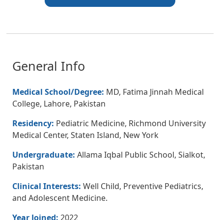
General Info
Medical School/Degree:
MD, Fatima Jinnah Medical
College, Lahore, Pakistan
Residency:
Pediatric Medicine, Richmond University
Medical Center, Staten Island, New York
Undergraduate:
Allama Iqbal Public School, Sialkot,
Pakistan
Clinical Interests:
Well Child, Preventive Pediatrics,
and Adolescent Medicine.
Year Joined:
2022