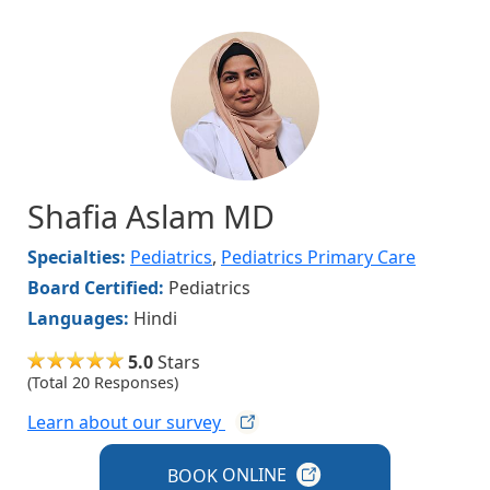
Image
Shafia Aslam MD
Specialties:
Pediatrics
,
Pediatrics Primary Care
Board Certified:
Pediatrics
Languages:
Hindi
5.0
Stars
(Total 20 Responses)
Learn about our
survey
BOOK
ONLINE