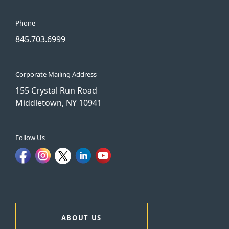
Phone
845.703.6999
Corporate Mailing Address
155 Crystal Run Road
Middletown, NY 10941
Follow Us
ABOUT US