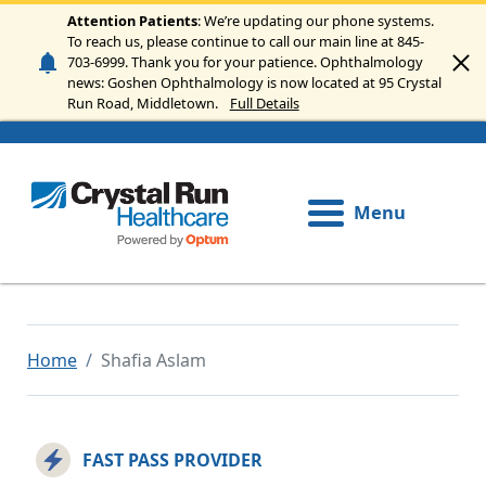
Skip to main content
Attention Patients
: We’re updating our phone systems.
To reach us, please continue to call our main line at 845-
703-6999. Thank you for your patience. Ophthalmology
news: Goshen Ophthalmology is now located at 95 Crystal
Run Road, Middletown.
Full Details
Menu
Home
Shafia Aslam
FAST PASS PROVIDER