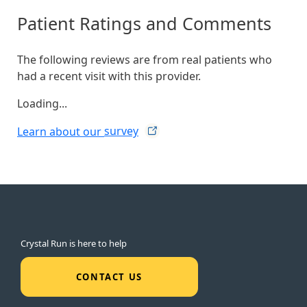
Patient Ratings and Comments
The following reviews are from real patients who
had a recent visit with this provider.
Loading...
Learn about our
survey
Crystal Run is here to help
CONTACT US