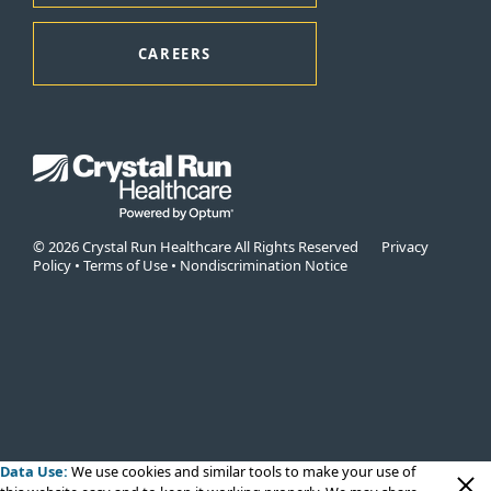
CAREERS
© 2026 Crystal Run Healthcare All Rights Reserved
Privacy
Policy
•
Terms of Use
•
Nondiscrimination Notice
Data Use:
We use cookies
and similar tools to make your use of