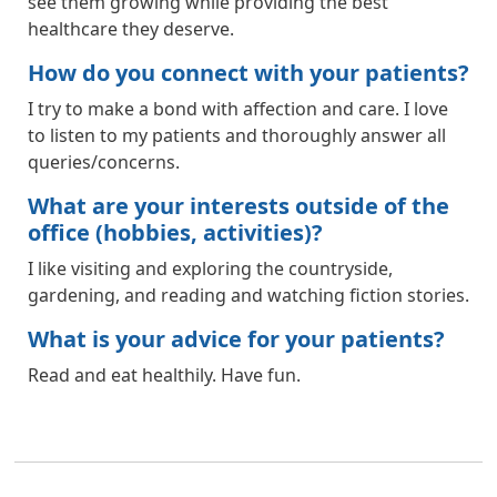
see them growing while providing the best
healthcare they deserve.
How do you connect with your patients?
I try to make a bond with affection and care. I love
to listen to my patients and thoroughly answer all
queries/concerns.
What are your interests outside of the
office (hobbies, activities)?
I like visiting and exploring the countryside,
gardening, and reading and watching fiction stories.
What is your advice for your patients?
Read and eat healthily. Have fun.