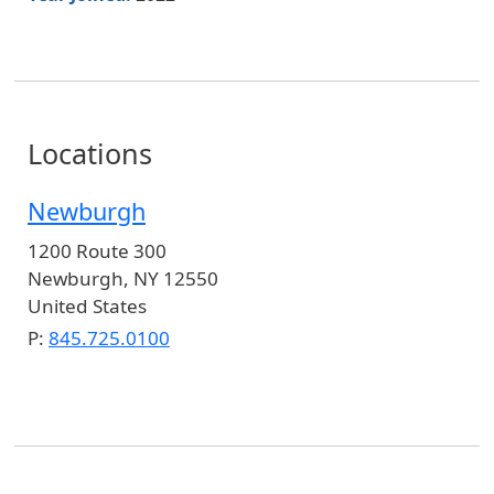
Locations
Newburgh
1200 Route 300
Newburgh
,
NY
12550
United States
P:
845.725.0100