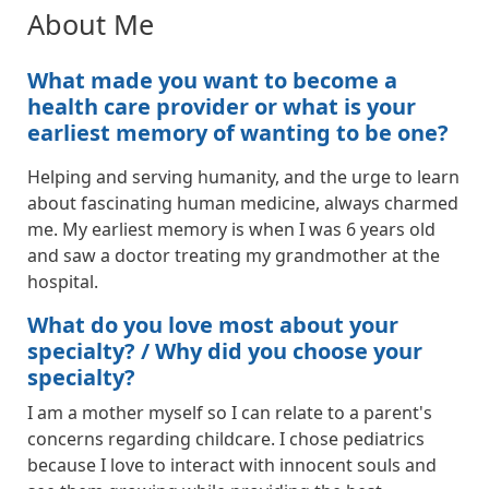
About Me
What made you want to become a
health care provider or what is your
earliest memory of wanting to be one?
Helping and serving humanity, and the urge to learn
about fascinating human medicine, always charmed
me. My earliest memory is when I was 6 years old
and saw a doctor treating my grandmother at the
hospital.
What do you love most about your
specialty? / Why did you choose your
specialty?
I am a mother myself so I can relate to a parent's
concerns regarding childcare. I chose pediatrics
because I love to interact with innocent souls and