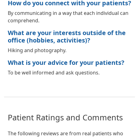
How do you connect with your patients?
By communicating in a way that each individual can
comprehend.
What are your interests outside of the
office (hobbies, activities)?
Hiking and photography.
What is your advice for your patients?
To be well informed and ask questions.
Patient Ratings and Comments
The following reviews are from real patients who