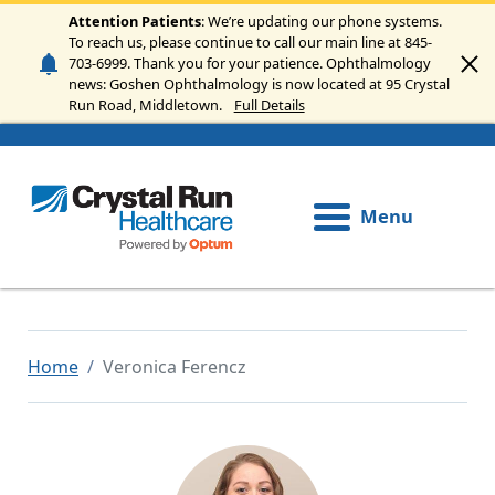
Skip to main content
Attention Patients
: We’re updating our phone systems.
To reach us, please continue to call our main line at 845-
703-6999. Thank you for your patience. Ophthalmology
news: Goshen Ophthalmology is now located at 95 Crystal
Run Road, Middletown.
Full Details
Menu
Home
Veronica Ferencz
Image