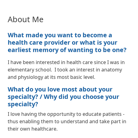
About Me
What made you want to become a
health care provider or what is your
earliest memory of wanting to be one?
I have been interested in health care since I was in
elementary school. I took an interest in anatomy
and physiology at its most basic level.
What do you love most about your
specialty? / Why did you choose your
specialty?
I love having the opportunity to educate patients -
thus enabling them to understand and take part in
their own healthcare.