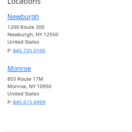
Locations
Newburgh
1200 Route 300
Newburgh
,
NY
12550
United States
P:
845.725.0100
Monroe
855 Route 17M
Monroe
,
NY
10950
United States
P:
845.615.6999