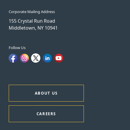
Corporate Mailing Address
155 Crystal Run Road
Middletown, NY 10941
Follow Us
ABOUT US
CAREERS