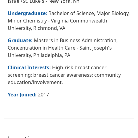
Israel/St. Luke's - New York, NY
Undergraduate:
Bachelor of Science, Major Biology,
Minor Chemistry - Virginia Commonwealth
University, Richmond, VA
Graduate:
Masters in Business Administration,
Concentration in Health Care - Saint Joseph's
University, Philadelphia, PA
Clinical Interests:
High-risk breast cancer
screening; breast cancer awareness; community
education/involvement.
Year Joined:
2017