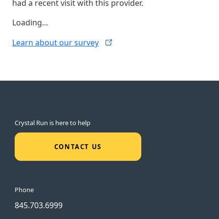
had a recent visit with this provider.
Loading...
Learn about our
survey
Crystal Run is here to help
CONTACT US
Phone
845.703.6999