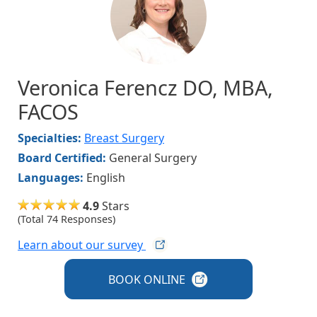
Veronica Ferencz DO, MBA,
FACOS
Specialties:
Breast Surgery
Board Certified:
General Surgery
Languages:
English
4.9
Stars
(Total 74 Responses)
Learn about our
survey
BOOK
ONLINE