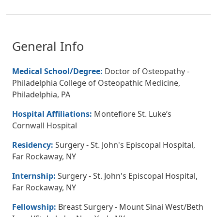
General Info
Medical School/Degree:
Doctor of Osteopathy -
Philadelphia College of Osteopathic Medicine,
Philadelphia, PA
Hospital Affiliations:
Montefiore St. Luke’s
Cornwall Hospital
Residency:
Surgery - St. John's Episcopal Hospital,
Far Rockaway, NY
Internship:
Surgery - St. John's Episcopal Hospital,
Far Rockaway, NY
Fellowship:
Breast Surgery - Mount Sinai West/Beth