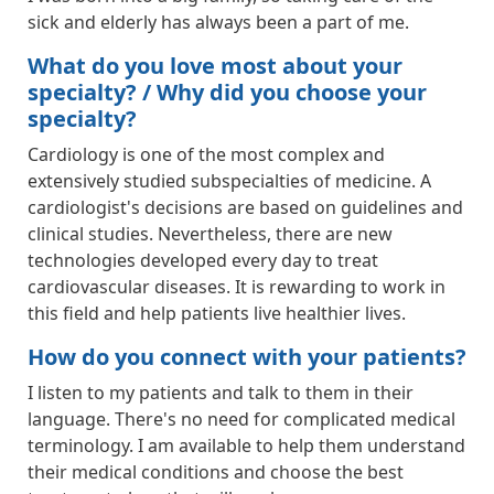
sick and elderly has always been a part of me.
What do you love most about your
specialty? / Why did you choose your
specialty?
Cardiology is one of the most complex and
extensively studied subspecialties of medicine. A
cardiologist's decisions are based on guidelines and
clinical studies. Nevertheless, there are new
technologies developed every day to treat
cardiovascular diseases. It is rewarding to work in
this field and help patients live healthier lives.
How do you connect with your patients?
I listen to my patients and talk to them in their
language. There's no need for complicated medical
terminology. I am available to help them understand
their medical conditions and choose the best