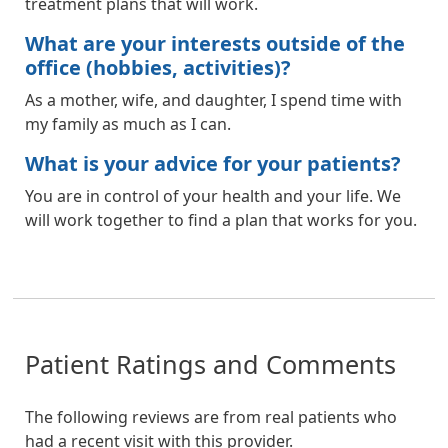
treatment plans that will work.
What are your interests outside of the
office (hobbies, activities)?
As a mother, wife, and daughter, I spend time with
my family as much as I can.
What is your advice for your patients?
You are in control of your health and your life. We
will work together to find a plan that works for you.
Patient Ratings and Comments
The following reviews are from real patients who
had a recent visit with this provider.