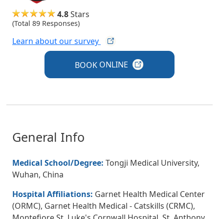
4.8
Stars
(Total 89 Responses)
Learn about our
survey
BOOK
ONLINE
General Info
Medical School/Degree:
Tongji Medical University,
Wuhan, China
Hospital Affiliations:
Garnet Health Medical Center
(ORMC), Garnet Health Medical - Catskills (CRMC),
Montefiore St. Luke's Cornwall Hospital, St. Anthony