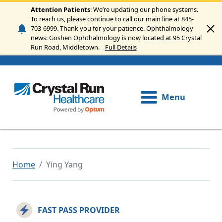
Skip to main content
Attention Patients
: We’re updating our phone systems.
To reach us, please continue to call our main line at 845-
703-6999. Thank you for your patience. Ophthalmology
news: Goshen Ophthalmology is now located at 95 Crystal
Run Road, Middletown.
Full Details
Menu
Home
Ying Yang
FAST PASS PROVIDER