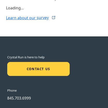
Loading...
Learn about our
survey
Crystal Run is here to help
CONTACT US
Phone
845.703.6999