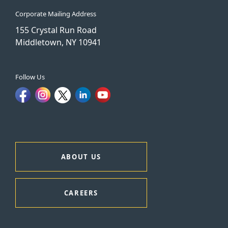
Corporate Mailing Address
155 Crystal Run Road
Middletown, NY 10941
Follow Us
ABOUT US
CAREERS