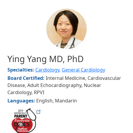
Image
Ying Yang MD, PhD
Specialties:
Cardiology
,
General Cardiology
Board Certified:
Internal Medicine, Cardiovascular
Disease, Adult Echocardiography, Nuclear
Cardiology, RPVI
Languages:
English, Mandarin
hudsonfav19