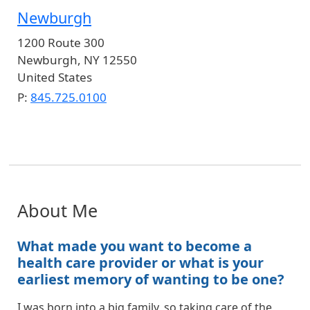
Newburgh
1200 Route 300
Newburgh
,
NY
12550
United States
P:
845.725.0100
About Me
What made you want to become a
health care provider or what is your
earliest memory of wanting to be one?
I was born into a big family, so taking care of the