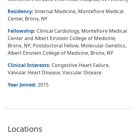
Residency:
Internal Medicine, Montefiore Medical
Center, Bronx, NY
Fellowship:
Clinical Cardiology, Montefiore Medical
Center and Albert Einstein College of Medicine,
Bronx, NY; Postdoctoral Fellow, Molecular Genetics,
Albert Einstein College of Medicine, Bronx, NY
Clinical Interests:
Congestive Heart Failure,
Valvular Heart Disease, Vascular Disease
Year Joined:
2015
Locations