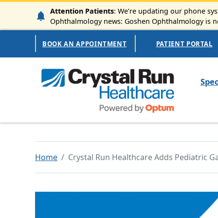
Skip to main content
Attention Patients
: We’re updating our phone syst
Ophthalmology news: Goshen Ophthalmology is now
Secondary Navigation
BOOK AN APPOINTMENT
PATIENT PORTAL
Mai
Spec
Home
Crystal Run Healthcare Adds Pediatric 
Image