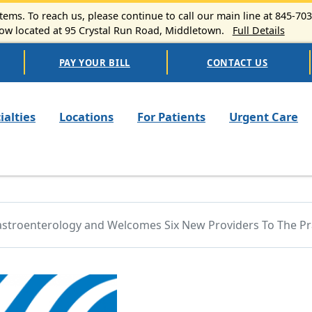
ems. To reach us, please continue to call our main line at 845-70
 located at 95 Crystal Run Road, Middletown.
Full Details
PAY YOUR BILL
CONTACT US
n navigation
ialties
Locations
For Patients
Urgent Care
Gastroenterology and Welcomes Six New Providers To The Pr