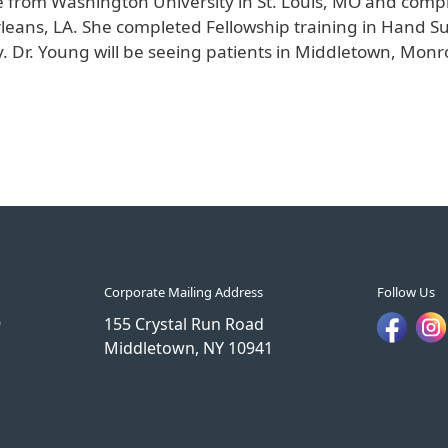
 from Washington University in St. Louis, MO and comp
rleans, LA. She completed Fellowship training in Hand S
ry. Dr. Young will be seeing patients in Middletown, Mo
Corporate Mailing Address
Follow Us
9
155 Crystal Run Road
Middletown, NY 10941