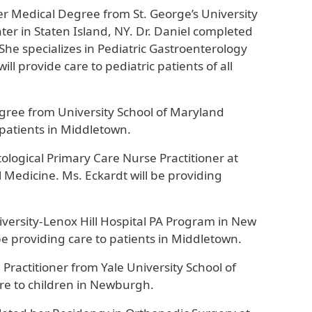
her Medical Degree from St. George’s University
er in Staten Island, NY. Dr. Daniel completed
 She specializes in Pediatric Gastroenterology
ll provide care to pediatric patients of all
egree from University School of Maryland
 patients in Middletown.
logical Primary Care Nurse Practitioner at
l Medicine. Ms. Eckardt will be providing
iversity-Lenox Hill Hospital PA Program in New
ll be providing care to patients in Middletown.
Practitioner from Yale University School of
are to children in Newburgh.