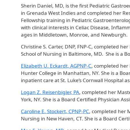
Sherin Daniel, MD, is the first Pediatric Gastr
in Grenada West Indies and completed her Resi
Fellowship training in Pediatric Gastroenterolo
with clinical interests in Celiac Disease, Inflam
ages in Middletown, Monroe, and Newburgh.
Christine S. Carter, DNP, FNP-C, completed her
School of Nursing in Baltimore, MD. She is a Bo
Elizabeth U. Eckardt, AGPNP-C
, completed her 
Hunter College in Manhattan, NY. She is a Board
inpatient care at St. Luke’s Cornwall Hospital 
Logan Z. Reisenbigler, PA
, completed her Maste
York, NY. She is a Board Certified Physician A
Caroline E. Stockert, CPNP-PC
, completed her M
Nursing in New Haven, CT. She is a Board Certif