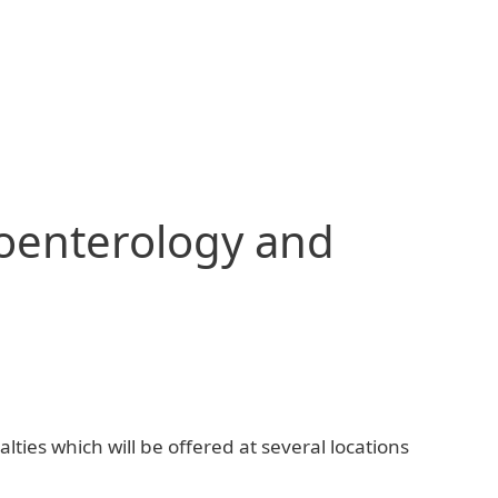
roenterology and
lties which will be offered at several locations