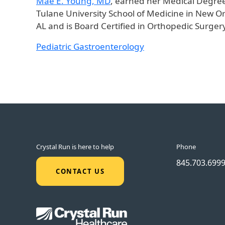
Mae E. Young, MD
, earned her Medical Degree
Tulane University School of Medicine in New O
AL and is Board Certified in Orthopedic Surge
Pediatric Gastroenterology
Crystal Run is here to help
Phone
845.703.699
CONTACT US