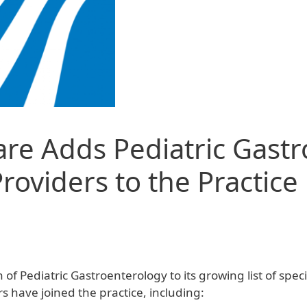
are Adds Pediatric Gast
oviders to the Practice
 Pediatric Gastroenterology to its growing list of specia
s have joined the practice, including: