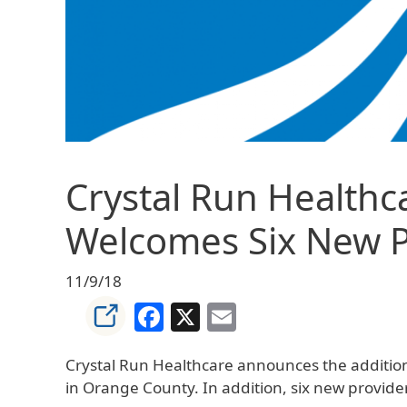
Crystal Run Healthc
Welcomes Six New Pr
11/9/18
Facebook
X
Email
Crystal Run Healthcare announces the addition of
in Orange County. In addition, six new provider