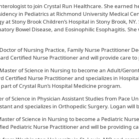
oenterologist to join Crystal Run Healthcare. She earned 
dency in Pediatrics at Richmond University Medical Cent
gy at Stony Brook Children’s Hospital in Stony Brook, NY.
matory Bowel Disease, and Eosinophilic Esophagitis. She wi
 Doctor of Nursing Practice, Family Nurse Practitioner D
ard Certified Nurse Practitioner and will provide care to
Master of Science in Nursing to become an Adult/Geronto
 Certified Nurse Practitioner and specializes in Hospita
as part of Crystal Run’s Hospital Medicine program.
r of Science in Physician Assistant Studies from Pace Un
ssistant and specializes in Orthopedic Surgery. Logan wi
aster of Science in Nursing to become a Pediatric Nurse 
ied Pediatric Nurse Practitioner and will be providing c