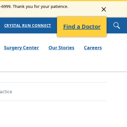
3-6999. Thank you for your patience.
Find a Doctor
CRYSTAL RUN CONNECT
Surgery Center
Our Stories
Careers
actice