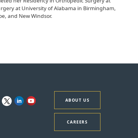
leted her Residency in Orthopedic Surgery at
urgery at University of Alabama in Birmingham,
nroe, and New Windsor.
ABOUT US
CAREERS